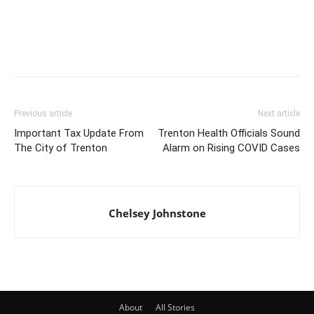
Previous article
Next article
Important Tax Update From
Trenton Health Officials Sound
The City of Trenton
Alarm on Rising COVID Cases
Chelsey Johnstone
About
All Stories