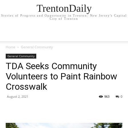
TrentonDaily
Stories of Progress and Opportunity in Trenton: New Jersey's Capital
City of Trenton
Home
General Community
General Community
TDA Seeks Community
Volunteers to Paint Rainbow
Crosswalk
August 2, 2021
963
0