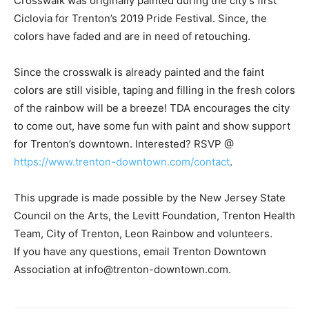
Crosswalk was originally painted during the city’s first
Ciclovia for Trenton’s 2019 Pride Festival. Since, the
colors have faded and are in need of retouching.
Since the crosswalk is already painted and the faint
colors are still visible, taping and filling in the fresh colors
of the rainbow will be a breeze! TDA encourages the city
to come out, have some fun with paint and show support
for Trenton’s downtown. Interested? RSVP @
https://www.trenton-downtown.com/contact
.
This upgrade is made possible by the New Jersey State
Council on the Arts, the Levitt Foundation, Trenton Health
Team, City of Trenton, Leon Rainbow and volunteers.
If you have any questions, email Trenton Downtown
Association at info@trenton-downtown.com.