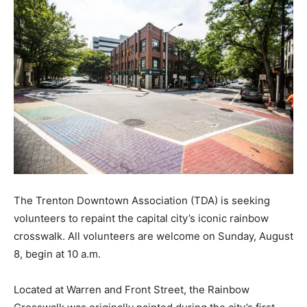
The Trenton Downtown Association (TDA) is seeking
volunteers to repaint the capital city’s iconic rainbow
crosswalk. All volunteers are welcome on Sunday, August
8, begin at 10 a.m.
Located at Warren and Front Street, the Rainbow