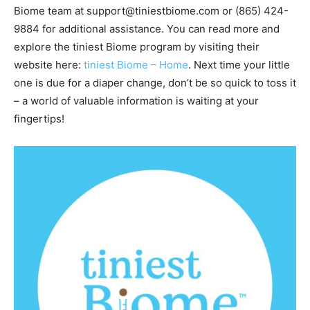
Biome team at support@tiniestbiome.com or (865) 424-
9884 for additional assistance. You can read more and
explore the tiniest Biome program by visiting their
website here:
tiniest Biome – Hom
e
. Next time your little
one is due for a diaper change, don’t be so quick to toss it
– a world of valuable information is waiting at your
fingertips!