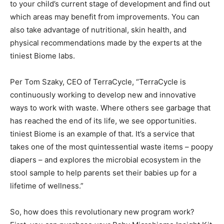
to your child’s current stage of development and find out
which areas may benefit from improvements. You can
also take advantage of nutritional, skin health, and
physical recommendations made by the experts at the
tiniest Biome labs.
Per Tom Szaky, CEO of TerraCycle, “TerraCycle is
continuously working to develop new and innovative
ways to work with waste. Where others see garbage that
has reached the end of its life, we see opportunities.
tiniest Biome is an example of that. It’s a service that
takes one of the most quintessential waste items – poopy
diapers – and explores the microbial ecosystem in the
stool sample to help parents set their babies up for a
lifetime of wellness.”
So, how does this revolutionary new program work?