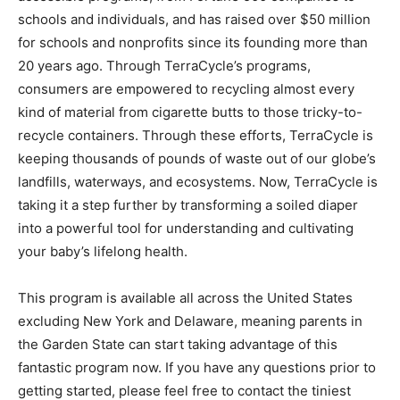
schools and individuals, and has raised over $50 million
for schools and nonprofits since its founding more than
20 years ago. Through TerraCycle’s programs,
consumers are empowered to recycling almost every
kind of material from cigarette butts to those tricky-to-
recycle containers. Through these efforts, TerraCycle is
keeping thousands of pounds of waste out of our globe’s
landfills, waterways, and ecosystems. Now, TerraCycle is
taking it a step further by transforming a soiled diaper
into a powerful tool for understanding and cultivating
your baby’s lifelong health.
This program is available all across the United States
excluding New York and Delaware, meaning parents in
the Garden State can start taking advantage of this
fantastic program now. If you have any questions prior to
getting started, please feel free to contact the tiniest