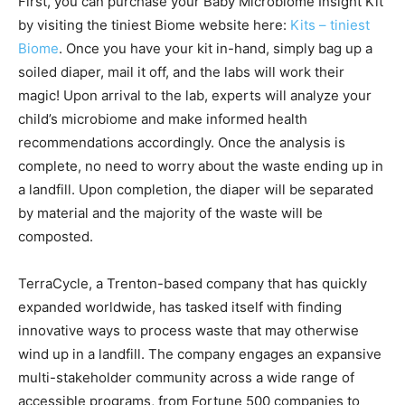
First, you can purchase your Baby Microbiome Insight Kit
by visiting the tiniest Biome website here:
Kits – tiniest
Biome
. Once you have your kit in-hand, simply bag up a
soiled diaper, mail it off, and the labs will work their
magic! Upon arrival to the lab, experts will analyze your
child’s microbiome and make informed health
recommendations accordingly. Once the analysis is
complete, no need to worry about the waste ending up in
a landfill. Upon completion, the diaper will be separated
by material and the majority of the waste will be
composted.
TerraCycle, a Trenton-based company that has quickly
expanded worldwide, has tasked itself with finding
innovative ways to process waste that may otherwise
wind up in a landfill. The company engages an expansive
multi-stakeholder community across a wide range of
accessible programs, from Fortune 500 companies to