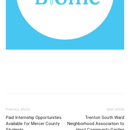
Previous article
Next article
Paid Internship Opportunities
Trenton South Ward
Available for Mercer County
Neighborhood Association to
Students
Host Community Garden