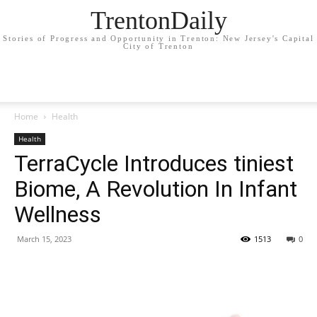
TrentonDaily
Stories of Progress and Opportunity in Trenton: New Jersey's Capital
City of Trenton
Home
Health
Health
TerraCycle Introduces tiniest
Biome, A Revolution In Infant
Wellness
March 15, 2023
1513
0