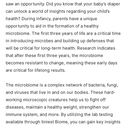
saw an opportunity. Did you know that your baby’s diaper
can unlock a world of insights regarding your child’s
health? During infancy, parents have a unique
opportunity to aid in the formation of a healthy
microbiome. The first three years of life are a critical time
in introducing microbes and building up defenses that
will be critical for long-term health. Research indicates
that after these first three years, the microbiome
becomes resistant to change, meaning these early days
are critical for lifelong results.
The microbiome is a complex network of bacteria, fungi,
and viruses that live in and on our bodies. These hard-
working microscopic creatures help us to fight off
diseases, maintain a healthy weight, strengthen our
immune system, and more. By utilizing the lab testing
available through tiniest Biome, you can gain key insights