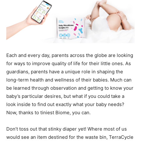
Each and every day, parents across the globe are looking
for ways to improve quality of life for their little ones. As
guardians, parents have a unique role in shaping the
long-term health and wellness of their babies. Much can
be learned through observation and getting to know your
baby’s particular desires, but what if you could take a
look inside to find out exactly what your baby needs?
Now, thanks to tiniest Biome, you can.
Don’t toss out that stinky diaper yet! Where most of us
would see an item destined for the waste bin, TerraCycle