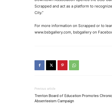
Scrapped and act as a platform to recognize 
City.”
For more information on Scrapped or to lear
www.bsbgallery.com, bsbgallery on Facebo
Previous article
Trenton Board of Education Promotes Chroni
Absenteeism Campaign