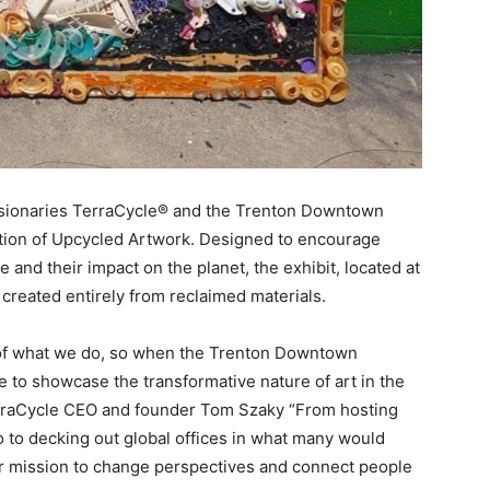
visionaries TerraCycle® and the Trenton Downtown
ction of Upcycled Artwork. Designed to encourage
e and their impact on the planet, the exhibit, located at
 created entirely from reclaimed materials.
t of what we do, so when the Trenton Downtown
 to showcase the transformative nature of art in the
TerraCycle CEO and founder Tom Szaky “From hosting
ago to decking out global offices in what many would
our mission to change perspectives and connect people