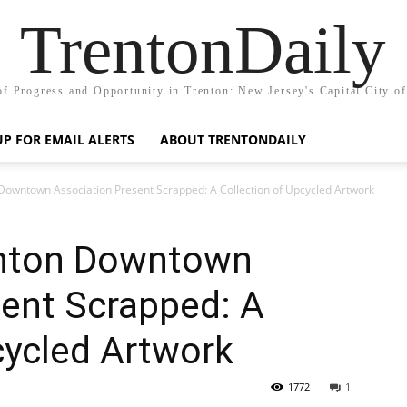
TrentonDaily
of Progress and Opportunity in Trenton: New Jersey's Capital City o
UP FOR EMAIL ALERTS
ABOUT TRENTONDAILY
Downtown Association Present Scrapped: A Collection of Upcycled Artwork
enton Downtown
sent Scrapped: A
cycled Artwork
1772
1