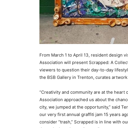
From March 1 to April 13, resident design 
Association will present Scrapped: A Colle
viewers to question their day-to-day lifestyl
the BSB Gallery in Trenton, curates artwork
“Creativity and community are at the hear
Association approached us about the chance
city, we jumped at the opportunity,” said 
our very first annual graffiti jam 15 years 
consider “trash,” Scrapped is in line with 