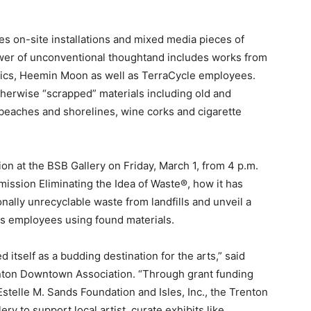
es on-site installations and mixed media pieces of
power of unconventional thoughtand includes works from
vics, Heemin Moon as well as TerraCycle employees.
otherwise “scrapped” materials including old and
of beaches and shorelines, wine corks and cigarette
on at the BSB Gallery on Friday, March 1, from 4 p.m.
 mission Eliminating the Idea of Waste®, how it has
onally unrecyclable waste from landfills and unveil a
its employees using found materials.
 itself as a budding destination for the arts,” said
enton Downtown Association. “Through grant funding
telle M. Sands Foundation and Isles, Inc., the Trenton
 to support local artist, curate exhibits like