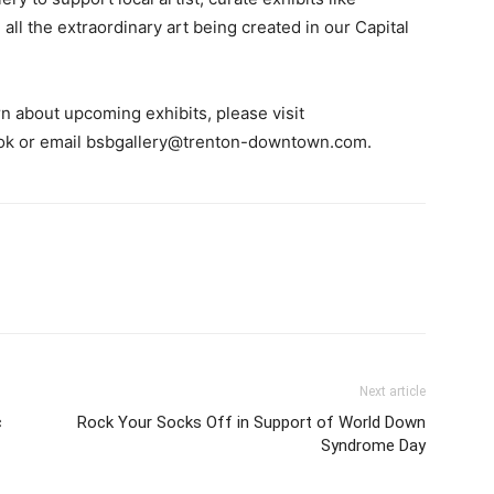
all the extraordinary art being created in our Capital
n about upcoming exhibits, please visit
ok or email
bsbgallery@trenton-downtown.com
.
Next article
c
Rock Your Socks Off in Support of World Down
Syndrome Day