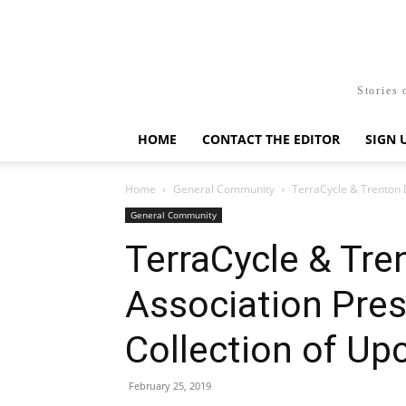
Stories 
HOME
CONTACT THE EDITOR
SIGN 
Home
General Community
TerraCycle & Trenton 
General Community
TerraCycle & Tr
Association Pre
Collection of Up
February 25, 2019