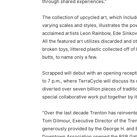
through shared experiences.”
The collection of upcycled art, which includ
varying scales and styles, illustrates the 
acclaimed artists Leon Rainbow, Ede Sinko
All the featured art utilizes discarded and 
broken toys, littered plastic collected off 
butts, to name only a few.
Scrapped will debut with an opening recepti
to 7 p.m., where TerraCycle will discuss its
diverted over seven billion pieces of traditi
special collaborative work put together by 
“Over the last decade Trenton has reinvented
Tom Gilmour, Executive Director of the Tr
generously provided by the George H. and Es
Downtown Association opened the BSB Gallery