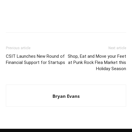
Previous article
Next article
CSIT Launches New Round of
Shop, Eat and Move your Feet
Financial Support for Startups
at Punk Rock Flea Market this
Holiday Season
Bryan Evans