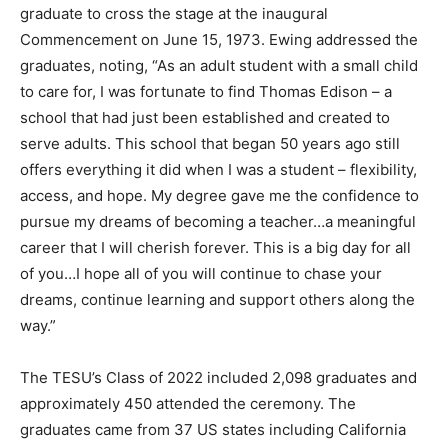
graduate to cross the stage at the inaugural
Commencement on June 15, 1973. Ewing addressed the
graduates, noting, “As an adult student with a small child
to care for, I was fortunate to find Thomas Edison – a
school that had just been established and created to
serve adults. This school that began 50 years ago still
offers everything it did when I was a student – flexibility,
access, and hope. My degree gave me the confidence to
pursue my dreams of becoming a teacher…a meaningful
career that I will cherish forever. This is a big day for all
of you…I hope all of you will continue to chase your
dreams, continue learning and support others along the
way.”
The TESU’s Class of 2022 included 2,098 graduates and
approximately 450 attended the ceremony. The
graduates came from 37 US states including California