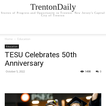
TrentonDaily
Stories of Progress and Opportunity in Trenton: New Jersey's Capital
City of Trenton
Home
Education
Education
TESU Celebrates 50th
Anniversary
October 5, 2022
1498
0