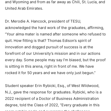
and Wyoming and from as far away as Chili, St. Lucia, and
United Arab Emirates.
Dr. Merodie A. Hancock, president of TESU,
acknowledged the hard work of the graduates, affirming,
“Your alma mater is named after someone who refused to
quit. How fitting is that? Thomas Edison’s spirit of
innovation and dogged pursuit of success is at the
forefront of our University’s mission and in our actions
every day. Some people may say I’m biased, but the proof
is sitting in this arena, right in front of me. We have
rocked it for 50 years and we have only just begun.”
Student speaker Erin Rybicki, Esq., of West Wildwood,
N.J., gave the response for graduates. Rybicki, who is a
2022 recipient of a Doctor of Business Administration
degree, told the Class of 2022, “Every graduate in this