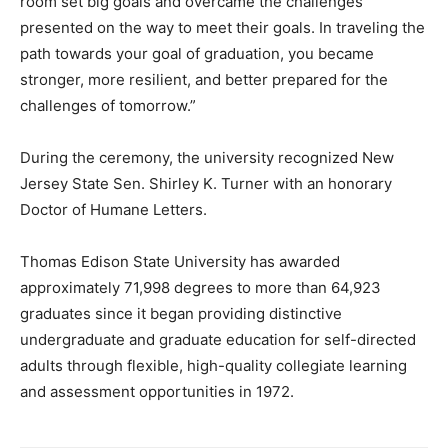
room set big goals and overcame the challenges
presented on the way to meet their goals. In traveling the
path towards your goal of graduation, you became
stronger, more resilient, and better prepared for the
challenges of tomorrow.”
During the ceremony, the university recognized New
Jersey State Sen. Shirley K. Turner with an honorary
Doctor of Humane Letters.
Thomas Edison State University has awarded
approximately 71,998 degrees to more than 64,923
graduates since it began providing distinctive
undergraduate and graduate education for self-directed
adults through flexible, high-quality collegiate learning
and assessment opportunities in 1972.