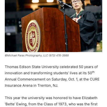
©Michael Paras Photography, LLC (973) 476-3988
Thomas Edison State University celebrated 50 years of
th
innovation and transforming students’ lives at its 50
Annual Commencement on Saturday, Oct. 1, at the CURE
Insurance Arena in Trenton, NJ.
This year the university was honored to have Elizabeth
‘Bette’ Ewing, from the Class of 1973, who was the first