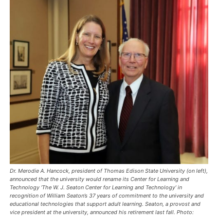
Dr. Merodie A. Hancock, president of Thomas Edison State University (on left),
announced that the university would rename its Center for Learning and
Technology ‘The W. J. Seaton Center for Learning and Technology’ in
recognition of William Seaton’s 37 years of commitment to the university and
educational technologies that support adult learning. Seaton, a provost and
vice president at the university, announced his retirement last fall. Photo: