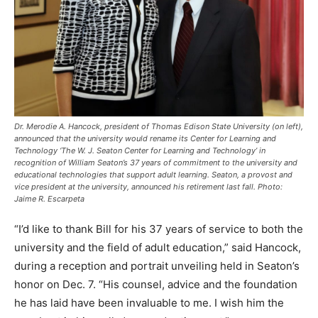
Dr. Merodie A. Hancock, president of Thomas Edison State University (on left),
announced that the university would rename its Center for Learning and
Technology ‘The W. J. Seaton Center for Learning and Technology’ in
recognition of William Seaton’s 37 years of commitment to the university and
educational technologies that support adult learning. Seaton, a provost and
vice president at the university, announced his retirement last fall. Photo:
Jaime R. Escarpeta
“I’d like to thank Bill for his 37 years of service to both the
university and the field of adult education,” said Hancock,
during a reception and portrait unveiling held in Seaton’s
honor on Dec. 7. “His counsel, advice and the foundation
he has laid have been invaluable to me. I wish him the