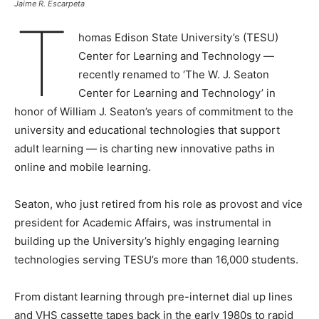
Jaime R. Escarpeta
T
homas Edison State University’s (TESU)
Center for Learning and Technology —
recently renamed to ‘The W. J. Seaton
Center for Learning and Technology’ in
honor of William J. Seaton’s years of commitment to the
university and educational technologies that support
adult learning — is charting new innovative paths in
online and mobile learning.
Seaton, who just retired from his role as provost and vice
president for Academic Affairs, was instrumental in
building up the University’s highly engaging learning
technologies serving TESU’s more than 16,000 students.
From distant learning through pre-internet dial up lines
and VHS cassette tapes back in the early 1980s to rapid