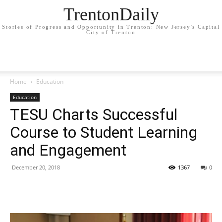
TrentonDaily
Stories of Progress and Opportunity in Trenton: New Jersey's Capital
City of Trenton
Home
Education
Education
TESU Charts Successful
Course to Student Learning
and Engagement
December 20, 2018
1367
0