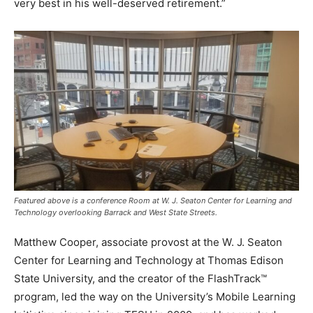
very best in his well-deserved retirement.”
Featured above is a conference Room at W. J. Seaton Center for Learning and
Technology overlooking Barrack and West State Streets.
Matthew Cooper, associate provost at the W. J. Seaton
Center for Learning and Technology at Thomas Edison
State University, and the creator of the FlashTrack™
program, led the way on the University’s Mobile Learning