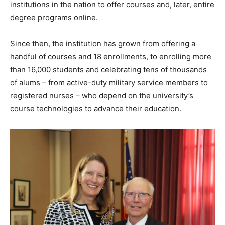
institutions in the nation to offer courses and, later, entire
degree programs online.
Since then, the institution has grown from offering a
handful of courses and 18 enrollments, to enrolling more
than 16,000 students and celebrating tens of thousands
of alums – from active-duty military service members to
registered nurses – who depend on the university’s
course technologies to advance their education.