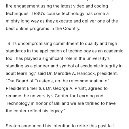
fire engagement using the latest video and coding
techniques, TESU’s course technology has come a
mighty long way as they execute and deliver one of the
best online programs in the Country.
“Bill’s uncompromising commitment to quality and high
standards in the application of technology as an academic
tool, has played a significant role in the university’s
standing as a pioneer and symbol of academic integrity in
adult learning,” said Dr. Merodie A. Hancock, president.
“Our Board of Trustees, on the recommendation of
President Emeritus Dr. George A. Pruitt, agreed to
rename the university’s Center for Learning and
Technology in honor of Bill and we are thrilled to have
the center reflect his legacy.”
Seaton announced his intention to retire this past fall.