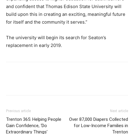
and confident that Thomas Edison State University will
build upon this in creating an exciting, meaningful future
for itself and the community it serves.”
The university will begin its search for Seaton’s
replacement in early 2019.
Previous article
Next article
Trenton 365: Helping People
Over 87,000 Diapers Collected
Gain Confidence, ‘Do
for Low-Income Families in
Extraordinary Things’
Trenton