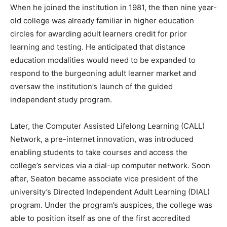
When he joined the institution in 1981, the then nine year-
old college was already familiar in higher education
circles for awarding adult learners credit for prior
learning and testing. He anticipated that distance
education modalities would need to be expanded to
respond to the burgeoning adult learner market and
oversaw the institution’s launch of the guided
independent study program.
Later, the Computer Assisted Lifelong Learning (CALL)
Network, a pre-internet innovation, was introduced
enabling students to take courses and access the
college’s services via a dial-up computer network. Soon
after, Seaton became associate vice president of the
university’s Directed Independent Adult Learning (DIAL)
program. Under the program’s auspices, the college was
able to position itself as one of the first accredited