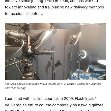
Initiative since joining TESU in 2009, and has worked
toward innovating and trailblazing new delivery methods
for academic content.
Featured above is an audio visual studio at W. J. Seaton Center for Learning
and Technology.
Launched with its first courses in 2009, FlashTrack™
delivered an entire course completely on a two gigabyte