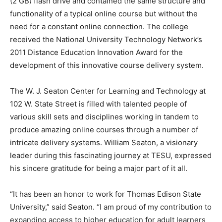
(2 GB) flash drive and contained the same structure and
functionality of a typical online course but without the
need for a constant online connection. The college
received the National University Technology Network’s
2011 Distance Education Innovation Award for the
development of this innovative course delivery system.
The W. J. Seaton Center for Learning and Technology at
102 W. State Street is filled with talented people of
various skill sets and disciplines working in tandem to
produce amazing online courses through a number of
intricate delivery systems. William Seaton, a visionary
leader during this fascinating journey at TESU, expressed
his sincere gratitude for being a major part of it all.
“It has been an honor to work for Thomas Edison State
University,” said Seaton. “I am proud of my contribution to
expanding access to higher education for adult learners