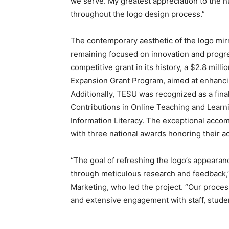
we serve. My greatest appreciation to the
throughout the logo design process.”
The contemporary aesthetic of the logo mirro
remaining focused on innovation and progre
competitive grant in its history, a $2.8 mil
Expansion Grant Program, aimed at enhancin
Additionally, TESU was recognized as a final
Contributions in Online Teaching and Learn
Information Literacy. The exceptional acco
with three national awards honoring their 
“The goal of refreshing the logo’s appearan
through meticulous research and feedback,”
Marketing, who led the project. “Our proce
and extensive engagement with staff, stude