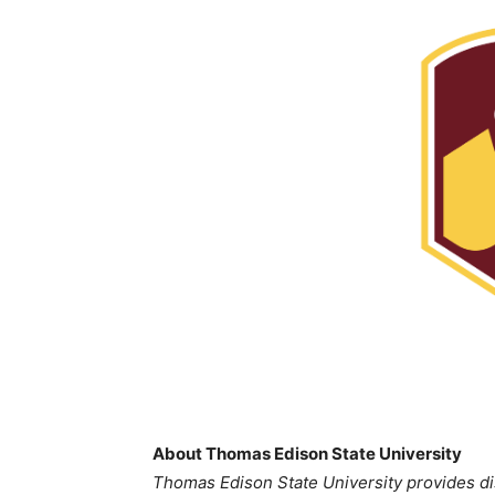
About Thomas Edison State University
Thomas Edison State University provides di