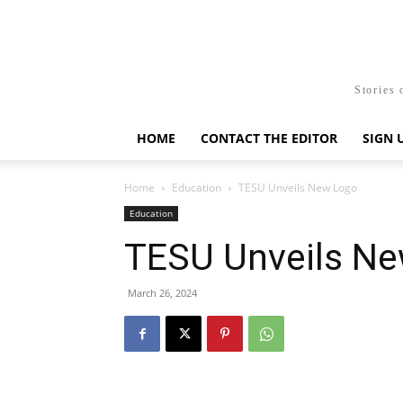
Stories 
HOME
CONTACT THE EDITOR
SIGN 
Home
Education
TESU Unveils New Logo
Education
TESU Unveils N
March 26, 2024