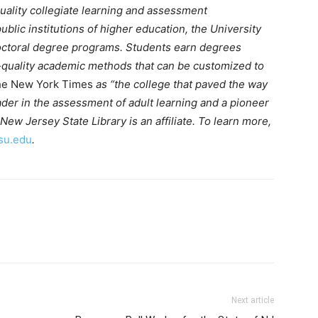
quality collegiate learning and assessment
blic institutions of higher education, the University
 doctoral degree programs. Students earn degrees
h-quality academic methods that can be customized to
e New York Times
as “the college that paved the way
 leader in the assessment of adult learning and a pioneer
New Jersey State Library is an affiliate. To learn more,
su.edu
.
Next article