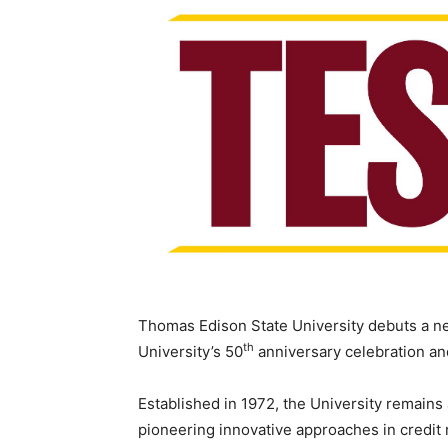
Thomas Edison State University debuts a new
th
University’s 50
anniversary celebration and
Established in 1972, the University remains 
pioneering innovative approaches in credit r