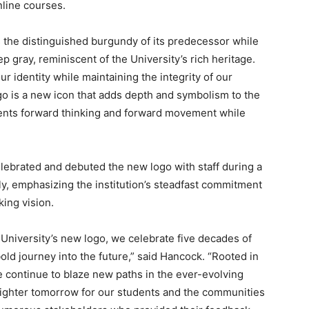
nline courses.
 the distinguished burgundy of its predecessor while
ep gray, reminiscent of the University’s rich heritage.
r identity while maintaining the integrity of our
go is a new icon that adds depth and symbolism to the
esents forward thinking and forward movement while
lebrated and debuted the new logo with staff during a
y, emphasizing the institution’s steadfast commitment
king vision.
University’s new logo, we celebrate five decades of
ld journey into the future,” said Hancock. “Rooted in
 continue to blaze new paths in the ever-evolving
righter tomorrow for our students and the communities