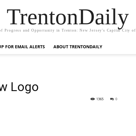
TrentonDaily
of Progress and Opportunity in Trenton: New Jersey's Capital City o
UP FOR EMAIL ALERTS
ABOUT TRENTONDAILY
ew Logo
1365
0