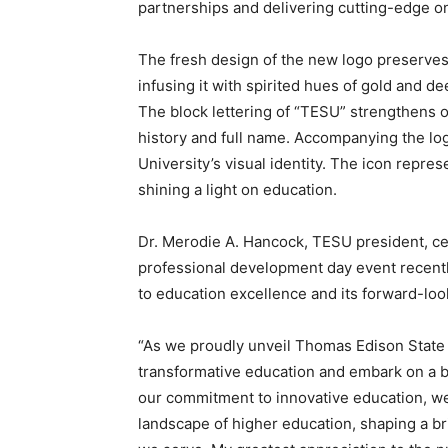
partnerships and delivering cutting-edge o
The fresh design of the new logo preserves
infusing it with spirited hues of gold and de
The block lettering of “TESU” strengthens ou
history and full name. Accompanying the lo
University’s visual identity. The icon repr
shining a light on education.
Dr. Merodie A. Hancock, TESU president, ce
professional development day event recentl
to education excellence and its forward-loo
“As we proudly unveil Thomas Edison State 
transformative education and embark on a bo
our commitment to innovative education, we
landscape of higher education, shaping a b