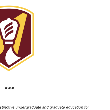
# # #
stinctive undergraduate and graduate education for