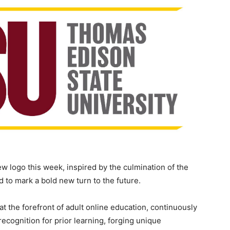
 logo this week, inspired by the culmination of the
 to mark a bold new turn to the future.
at the forefront of adult online education, continuously
ecognition for prior learning, forging unique