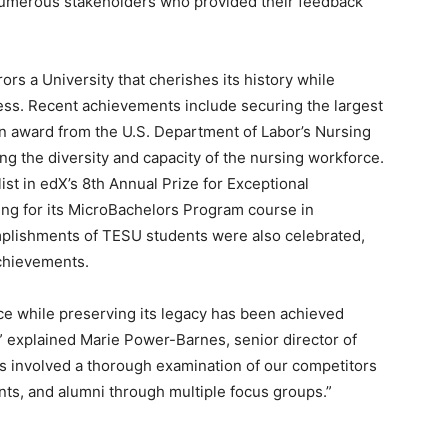
 numerous stakeholders who provided their feedback
rs a University that cherishes its history while
ss. Recent achievements include securing the largest
lion award from the U.S. Department of Labor’s Nursing
g the diversity and capacity of the nursing workforce.
ist in edX’s 8th Annual Prize for Exceptional
ing for its MicroBachelors Program course in
mplishments of TESU students were also celebrated,
achievements.
ce while preserving its legacy has been achieved
 explained Marie Power-Barnes, senior director of
ss involved a thorough examination of our competitors
nts, and alumni through multiple focus groups.”