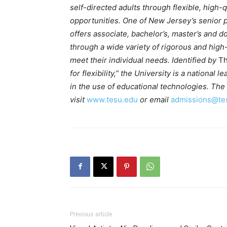
self-directed adults through flexible, high-
opportunities. One of New Jersey’s senior pu
offers associate, bachelor’s, master’s and
through a wide variety of rigorous and hig
meet their individual needs. Identified by
Th
for flexibility,” the University is a national
in the use of educational technologies. The 
visit
www.tesu.edu
or email
admissions@te
Previous article