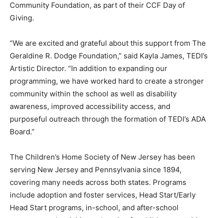
Community Foundation, as part of their CCF Day of
Giving.
“We are excited and grateful about this support from The
Geraldine R. Dodge Foundation,” said Kayla James, TEDI’s
Artistic Director. “In addition to expanding our
programming, we have worked hard to create a stronger
community within the school as well as disability
awareness, improved accessibility access, and
purposeful outreach through the formation of TEDI’s ADA
Board.”
The Children’s Home Society of New Jersey has been
serving New Jersey and Pennsylvania since 1894,
covering many needs across both states. Programs
include adoption and foster services, Head Start/Early
Head Start programs, in-school, and after-school