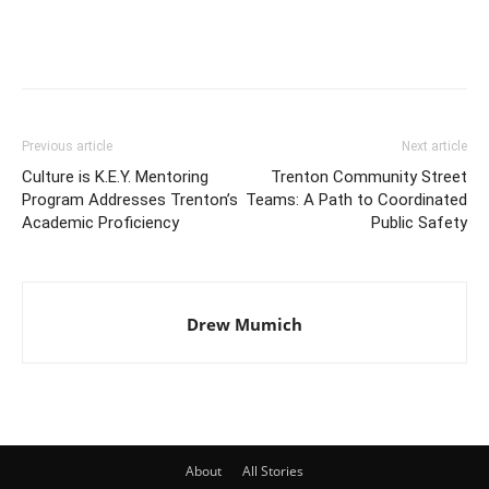
Previous article
Next article
Culture is K.E.Y. Mentoring
Trenton Community Street
Program Addresses Trenton’s
Teams: A Path to Coordinated
Academic Proficiency
Public Safety
Drew Mumich
About
All Stories