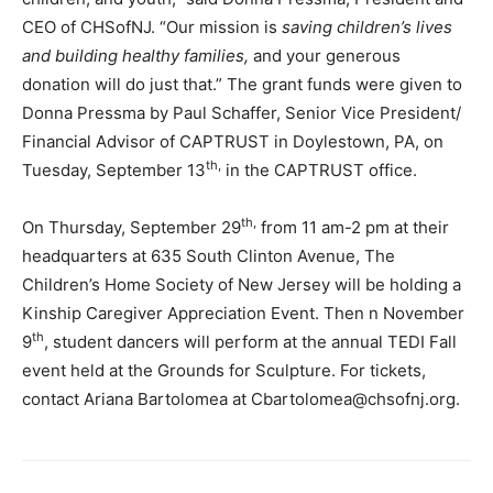
CEO of CHSofNJ. “Our mission is
saving children’s lives
and building healthy families,
and your generous
donation will do just that.” The grant funds were given to
Donna Pressma by Paul Schaffer, Senior Vice President/
Financial Advisor of CAPTRUST in Doylestown, PA, on
th,
Tuesday, September 13
in the CAPTRUST office.
th,
On Thursday, September 29
from 11 am-2 pm at their
headquarters at 635 South Clinton Avenue, The
Children’s Home Society of New Jersey will be holding a
Kinship Caregiver Appreciation Event. Then n November
th
9
, student dancers will perform at the annual TEDI Fall
event held at the Grounds for Sculpture. For tickets,
contact Ariana Bartolomea at Cbartolomea@chsofnj.org.