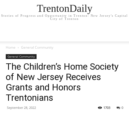
TrentonDaily
Stories of Progress and Opportunity in Trenton: New Jersey's Capital
City of Trenton
Home
General Community
General Community
The Children’s Home Society
of New Jersey Receives
Grants and Honors
Trentonians
September 28, 2022
1703
0