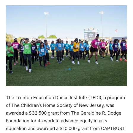
The Trenton Education Dance Institute (TEDI),
a program
of
The Children’s Home Society of New Jersey, was
awarded a $32,500 grant from The Geraldine R. Dodge
Foundation for its work to advance equity in arts
education and awarded a $10,000 grant from CAPTRUST