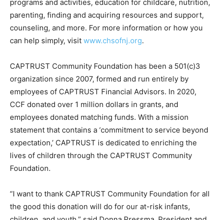
programs and activities, education for childcare, nutrition,
parenting, finding and acquiring resources and support,
counseling, and more. For more information or how you
can help simply, visit
www.chsofnj.org
.
CAPTRUST Community Foundation has been a 501(c)3
organization since 2007, formed and run entirely by
employees of CAPTRUST Financial Advisors. In 2020,
CCF donated over 1 million dollars in grants, and
employees donated matching funds. With a mission
statement that contains a ‘commitment to service beyond
expectation,’ CAPTRUST is dedicated to enriching the
lives of children through the CAPTRUST Community
Foundation.
“I want to thank CAPTRUST Community Foundation for all
the good this donation will do for our at-risk infants,
children, and youth,” said Donna Pressma, President and