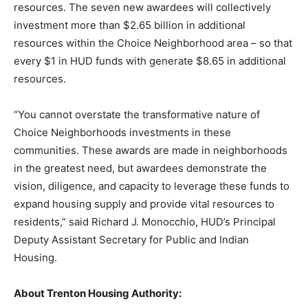
resources. The seven new awardees will collectively
investment more than $2.65 billion in additional
resources within the Choice Neighborhood area – so that
every $1 in HUD funds with generate $8.65 in additional
resources.
“You cannot overstate the transformative nature of
Choice Neighborhoods investments in these
communities. These awards are made in neighborhoods
in the greatest need, but awardees demonstrate the
vision, diligence, and capacity to leverage these funds to
expand housing supply and provide vital resources to
residents,” said Richard J. Monocchio, HUD’s Principal
Deputy Assistant Secretary for Public and Indian
Housing.
About Trenton Housing
Authority: