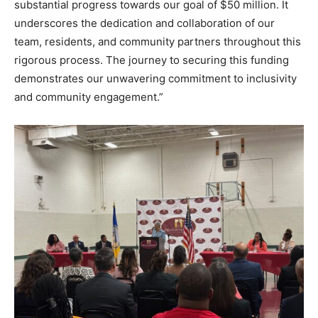
substantial progress towards our goal of $50 million. It
underscores the dedication and collaboration of our
team, residents, and community partners throughout this
rigorous process. The journey to securing this funding
demonstrates our unwavering commitment to inclusivity
and community engagement.”