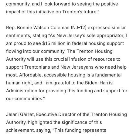
community, and I look forward to seeing the positive
impact of this initiative on Trenton’s future.”
Rep. Bonnie Watson Coleman (NJ-12) expressed similar
sentiments, stating “As New Jersey’s sole appropriator, I
am proud to see $15 million in federal housing support
flowing into our community. The Trenton Housing
Authority will use this crucial infusion of resources to
support Trentonians and New Jerseyans who need help
most. Affordable, accessible housing is a fundamental
human right, and I am grateful to the Biden-Harris
Administration for providing this funding and support for
our communities.”
Jelani Garret, Executive Director of the Trenton Housing
Authority, highlighted the significance of this
achievement, saying, “This funding represents