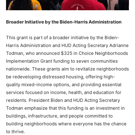
Broader Initiative by the Biden-Harris Administration
This grant is part of a broader initiative by the Biden-
Harris Administration and HUD Acting Secretary Adrianne
Todman, who announced $325 in Choice Neighborhoods
Implementation Grant funding to seven communities
nationwide. These grants aim to revitalize neighborhoods
be redeveloping distressed housing, offering high-
quality mixed-income options, and providing essential
services focused on income, health, and education for
residents. President Biden and HUD Acting Secretary
Todman emphasize that this funding is an investment in
buildings, infrastructure, and people committed to
building neighborhoods where everyone has the chance
to thrive.