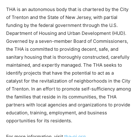
THA is an autonomous body that is chartered by the City
of Trenton and the State of New Jersey, with partial
funding by the federal government through the U.S.
Department of Housing and Urban Development (HUD).
Governed by a seven-member Board of Commissioners,
the THA is committed to providing decent, safe, and
sanitary housing that is thoroughly constructed, carefully
maintained, and expertly managed. The THA seeks to
identify projects that have the potential to act as a
catalyst for the revitalization of neighborhoods in the City
of Trenton. In an effort to promote self-sufficiency among
the families that reside in its communities, the THA
partners with local agencies and organizations to provide
education, training, employment, and business
opportunities for its residents.
For more information, visit
tha-nj.org
.