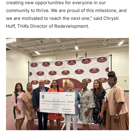
creating new opportunities for everyone in our
community to thrive. We are proud of this milestone, and
we are motivated to reach the next one,” said Chrysti
Huff, THA’s Director of Redevelopment.