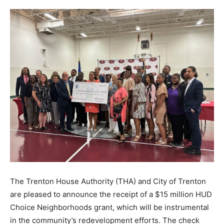
The Trenton House Authority (THA) and City of Trenton
are pleased to announce the receipt of a $15 million HUD
Choice Neighborhoods grant, which will be instrumental
in the community’s redevelopment efforts. The check