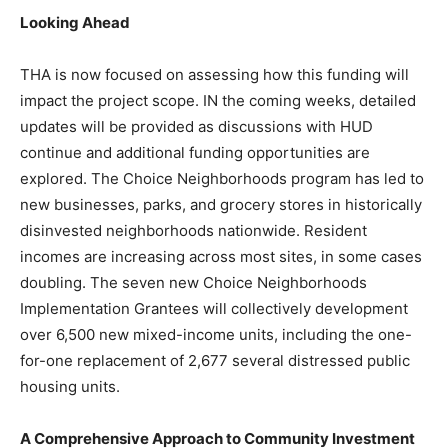
Looking Ahead
THA is now focused on assessing how this funding will
impact the project scope. IN the coming weeks, detailed
updates will be provided as discussions with HUD
continue and additional funding opportunities are
explored. The Choice Neighborhoods program has led to
new businesses, parks, and grocery stores in historically
disinvested neighborhoods nationwide. Resident
incomes are increasing across most sites, in some cases
doubling. The seven new Choice Neighborhoods
Implementation Grantees will collectively development
over 6,500 new mixed-income units, including the one-
for-one replacement of 2,677 several distressed public
housing units.
A Comprehensive Approach to Community Investment