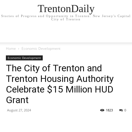
TrentonDaily
Stories of Progress and Opportunity in Trenton: New Jersey's Capital
City of Trenton
Home
Economic Development
Economic Development
The City of Trenton and
Trenton Housing Authority
Celebrate $15 Million HUD
Grant
August 27, 2024
1823
0