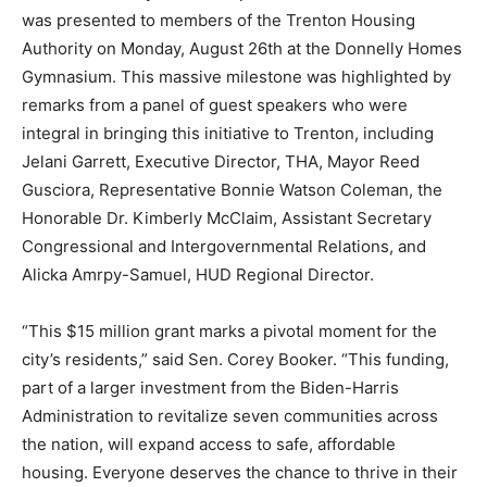
was presented to members of the Trenton Housing
Authority on Monday, August 26th at the Donnelly Homes
Gymnasium. This massive milestone was highlighted by
remarks from a panel of guest speakers who were
integral in bringing this initiative to Trenton, including
Jelani Garrett, Executive Director, THA, Mayor Reed
Gusciora, Representative Bonnie Watson Coleman, the
Honorable Dr. Kimberly McClaim, Assistant Secretary
Congressional and Intergovernmental Relations, and
Alicka Amrpy-Samuel, HUD Regional Director.
“This $15 million grant marks a pivotal moment for the
city’s residents,” said Sen. Corey Booker. “This funding,
part of a larger investment from the Biden-Harris
Administration to revitalize seven communities across
the nation, will expand access to safe, affordable
housing. Everyone deserves the chance to thrive in their