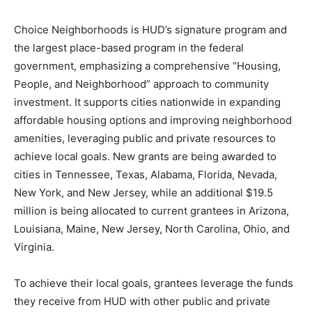
Choice Neighborhoods is HUD’s signature program and
the largest place-based program in the federal
government, emphasizing a comprehensive “Housing,
People, and Neighborhood” approach to community
investment. It supports cities nationwide in expanding
affordable housing options and improving neighborhood
amenities, leveraging public and private resources to
achieve local goals. New grants are being awarded to
cities in Tennessee, Texas, Alabama, Florida, Nevada,
New York, and New Jersey, while an additional $19.5
million is being allocated to current grantees in Arizona,
Louisiana, Maine, New Jersey, North Carolina, Ohio, and
Virginia.
To achieve their local goals, grantees leverage the funds
they receive from HUD with other public and private