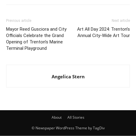
Previous article
Next article
Mayor Reed Gusciora and City
Art All Day 2024: Trenton’s
Officials Celebrate the Grand
Annual City-Wide Art Tour
Opening of Trenton’s Marine
Terminal Playground
Angelica Stern
About
All Stories
© Newspaper WordPress Theme by TagDiv