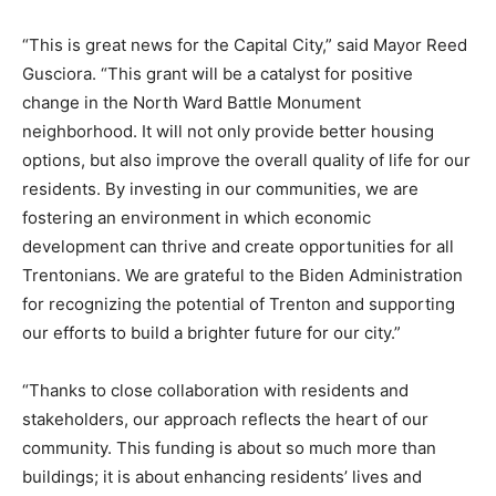
“This is great news for the Capital City,” said Mayor Reed
Gusciora. “This grant will be a catalyst for positive
change in the North Ward Battle Monument
neighborhood. It will not only provide better housing
options, but also improve the overall quality of life for our
residents. By investing in our communities, we are
fostering an environment in which economic
development can thrive and create opportunities for all
Trentonians. We are grateful to the Biden Administration
for recognizing the potential of Trenton and supporting
our efforts to build a brighter future for our city.”
“Thanks to close collaboration with residents and
stakeholders, our approach reflects the heart of our
community. This funding is about so much more than
buildings; it is about enhancing residents’ lives and