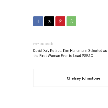
Previous article
David Daly Retires; Kim Hanemann Selected as
the First Woman Ever to Lead PSE&G
Chelsey Johnstone