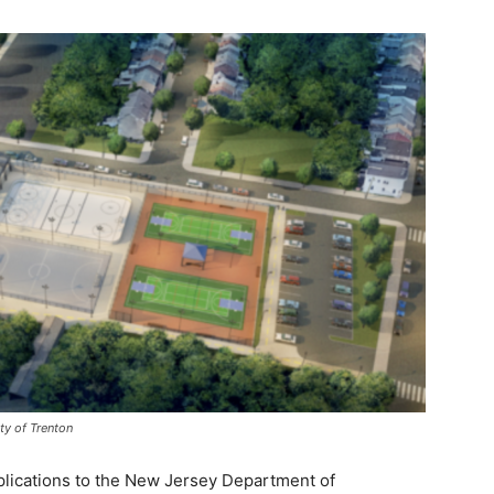
ty of Trenton
plications to the New Jersey Department of