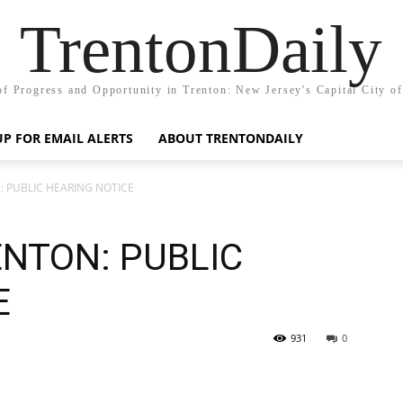
TrentonDaily
of Progress and Opportunity in Trenton: New Jersey's Capital City o
UP FOR EMAIL ALERTS
ABOUT TRENTONDAILY
: PUBLIC HEARING NOTICE
ENTON: PUBLIC
E
931
0