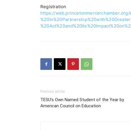
Registra
https://web.princetonmercerchamber.or
%20In%20Partnership%20with%20Great
%20Act%20and%20Its%20Impact%20on%20t
Previous article
TESU’s Own Named Student of the Year by
American Council on Education