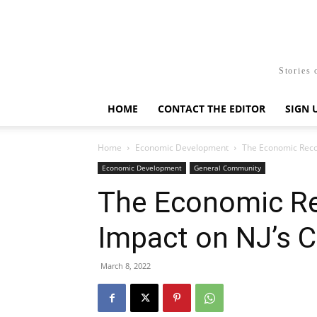
Stories 
HOME
CONTACT THE EDITOR
SIGN 
Home
Economic Development
The Economic Recove
Economic Development
General Community
The Economic Re
Impact on NJ’s Ca
March 8, 2022