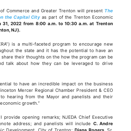
of Commerce and Greater Trenton will present
The
n the Capital City
as part of the Trenton Economic
 31, 2022 from 8:00 a.m. to 10:30 a.m. at Trenton
nton, NJ).
RA”) is a multi-faceted program to encourage new
ghout the state and it has the potential to have an
ll share their thoughts on the how the program can be
 and talk about how they can be leveraged to drive
ntial to have an incredible impact on the business
Princeton Mercer Regional Chamber President & CEO
 to hearing from the Mayor and panelists and their
 economic growth.”
l provide opening remarks; NJEDA Chief Executive
ynote address; and panelists will include
C. Andre
ic Development, City of Trenton;
Diana Rogers,
Sr.