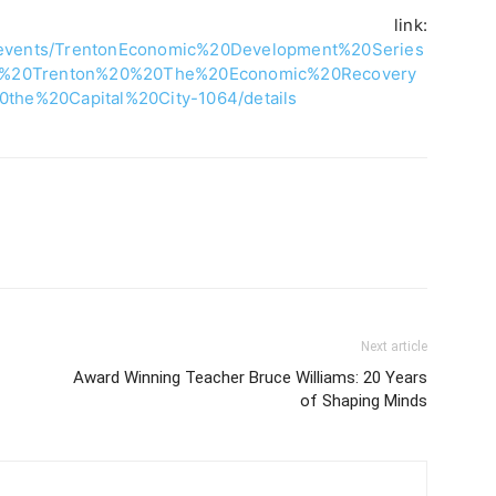
tion link:
g/events/TrentonEconomic%20Development%20Series
er%20Trenton%20%20The%20Economic%20Recovery
he%20Capital%20City-1064/details
Next article
Award Winning Teacher Bruce Williams: 20 Years
of Shaping Minds