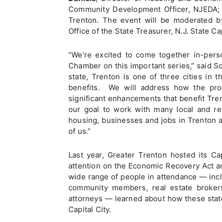
Community Development Officer, NJEDA
Trenton. The event will be moderated 
Office of the State Treasurer, N.J. State Ca
“We’re excited to come together in-pers
Chamber on this important series,” said S
state, Trenton is one of three cities in th
benefits. We will address how the pro
significant enhancements that benefit Tren
our goal to work with many local and re
housing, businesses and jobs in Trenton 
of us.”
Last year, Greater Trenton hosted its C
attention on the Economic Recovery Act a
wide range of people in attendance — incl
community members, real estate brokers,
attorneys — learned about how these stat
Capital City.