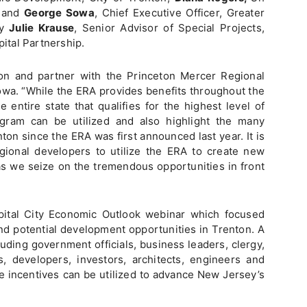
; and
George Sowa
, Chief Executive Officer, Greater
by
Julie Krause
, Senior Advisor of Special Projects,
pital Partnership.
on and partner with the Princeton Mercer Regional
owa. “While the ERA provides benefits throughout the
e entire state that qualifies for the highest level of
gram can be utilized and also highlight the many
ton since the ERA was first announced last year. It is
gional developers to utilize the ERA to create new
as we seize on the tremendous opportunities in front
apital City Economic Outlook webinar which focused
nd potential development opportunities in Trenton. A
uding government officials, business leaders, clergy,
 developers, investors, architects, engineers and
e incentives can be utilized to advance New Jersey’s