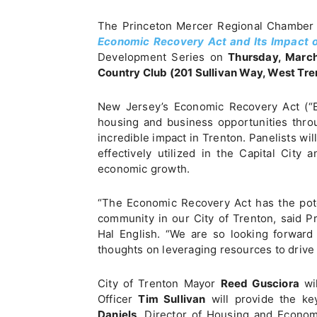
The Princeton Mercer Regional Chamber 
Economic Recovery Act and Its Impact o
Development Series on
Thursday, March
Country Club (201 Sullivan Way, West Tre
New Jersey’s Economic Recovery Act (“E
housing and business opportunities throu
incredible impact in Trenton. Panelists wi
effectively utilized in the Capital City
economic growth.
“The Economic Recovery Act has the pote
community in our City of Trenton, said 
Hal English. “We are so looking forward
thoughts on leveraging resources to drive
City of Trenton Mayor
Reed Gusciora
wil
Officer
Tim Sullivan
will provide the ke
Daniels
, Director of Housing and Econom