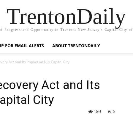
TrentonDaily
of Progress and Opportunity in Trenton: New Jersey's Capital City o
UP FOR EMAIL ALERTS
ABOUT TRENTONDAILY
ry Act and Its Impact on NJ’s Capital City
covery Act and Its
pital City
1046
0