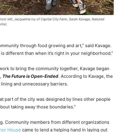
From left, Jacqueline Ivy of Capital City Farm, Sarah Kavage, featured
rtist.
ommunity through food growing and art,” said Kavage.
is different than when it’s right in your neighborhood.”
r work to bring the community together, Kavage began
d,
The Future is Open-Ended
. According to Kavage, the
 lining and unnecessary barriers.
at part of the city was designed by lines other people
about taking away those boundaries.”
ning. Community members from different organizations
hor House
came to lend a helping hand in laying out