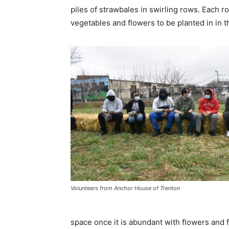
piles of strawbales in swirling rows. Each 
vegetables and flowers to be planted in in t
Volunteers from Anchor House of Trenton
space once it is abundant with flowers and