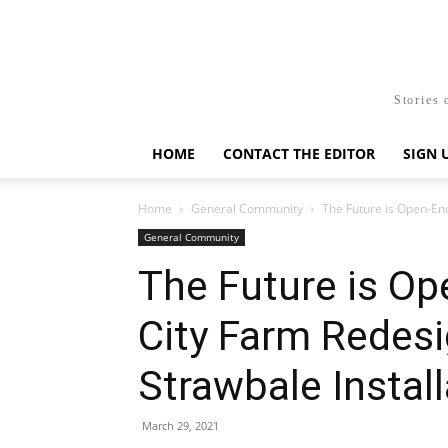
Stories 
HOME
CONTACT THE EDITOR
SIGN 
Home
General Community
The Future is Open-End
General Community
The Future is Op
City Farm Redes
Strawbale Install
March 29, 2021