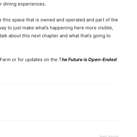
r dining experiences.
ome this space that is owned and operated and part of the
 way to just make what’s happening here more visible,
 talk about this next chapter and what that’s going to
 Farm or for updates on the T
he Future is Open-Ended
Next article