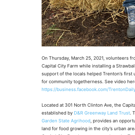
On Thursday, March 25, 2021, volunteers fr
Capital City Farm while installing a Strawba
support of the locals helped Trenton’s first
for community togetherness. See video her
https://business.facebook.com/TrentonDa
Located at 301 North Clinton Ave, the Capit
established by
D&R Greenway Land Trust
. 
Garden State Agrihood
, provides an opportu
land for food growing in the city’s urban a