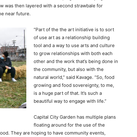
row was then layered with a second strawbale for
he near future.
“Part of the the art initiative is to sort
of use art as a relationship building
tool and a way to use arts and culture
to grow relationships with both each
other and the work that’s being done in
the community, but also with the
natural world,” said Kavage. “So, food
growing and food sovereignty, to me,
is a huge part of that. It’s such a
beautiful way to engage with life.”
Capital City Garden has multiple plans
floating around for the use of the
 food. They are hoping to have community events,