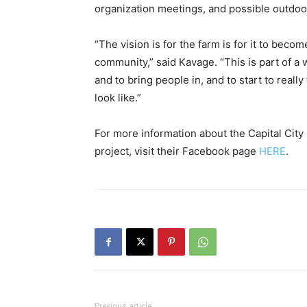
organization meetings, and possible outdoo
“The vision is for the farm is for it to bec
community,” said Kavage. “This is part of a
and to bring people in, and to start to really
look like.”
For more information about the Capital City
project, visit their Facebook page
HERE
.
Previous article