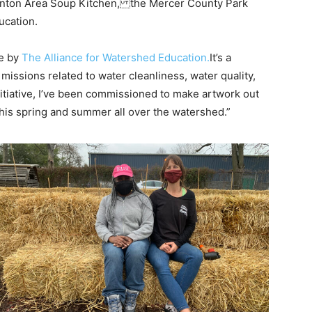
Trenton Area Soup Kitchen, the Mercer County Park
ucation.
ve by
The Alliance for Watershed Education.
It’s a
missions related to water cleanliness, water quality,
itiative, I’ve been commissioned to make artwork out
s this spring and summer all over the watershed.”