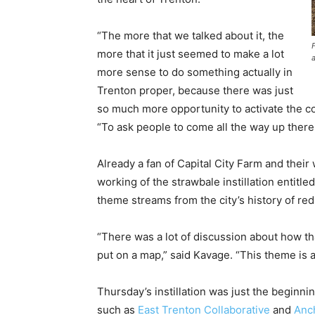
“The more that we talked about it, the
more that it just seemed to make a lot
a
more sense to do something actually in
Trenton proper, because there was just
so much more opportunity to activate the c
“To ask people to come all the way up there 
Already a fan of Capital City Farm and thei
working of the strawbale instillation entitle
theme streams from the city’s history of red
“There was a lot of discussion about how th
put on a map,” said Kavage. “This theme is 
Thursday’s instillation was just the begin
such as
East Trenton Collaborative
and
Anc