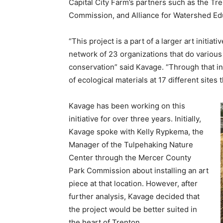
Capital City Farm’s partners such as the 
Commission, and Alliance for Watershed Ed
“This project is a part of a larger art initiati
network of 23 organizations that do various 
conservation” said Kavage. “Through that in
of ecological materials at 17 different site
Kavage has been working on this
initiative for over three years. Initially,
Kavage spoke with Kelly Rypkema, the
Manager of the Tulpehaking Nature
Center through the Mercer County
Park Commission about installing an art
piece at that location. However, after
further analysis, Kavage decided that
the project would be better suited in
the heart of Trenton.