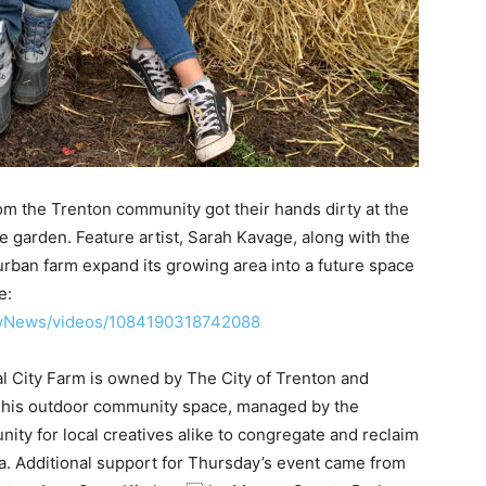
om the Trenton community got their hands dirty at the
le garden. Feature artist, Sarah Kavage, along with the
 urban farm expand its growing area into a future space
e:
ilyNews/videos/1084190318742088
al City Farm is owned by The City of Trenton and
This outdoor community space, managed by the
nity for local creatives alike to congregate and reclaim
rea. Additional support for Thursday’s event came from