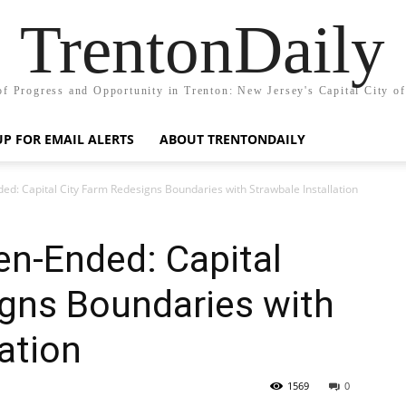
TrentonDaily
of Progress and Opportunity in Trenton: New Jersey's Capital City o
UP FOR EMAIL ALERTS
ABOUT TRENTONDAILY
ed: Capital City Farm Redesigns Boundaries with Strawbale Installation
en-Ended: Capital
igns Boundaries with
ation
1569
0