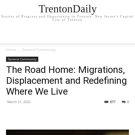
TrentonDaily
Stories of Progress and Opportunity in Trenton: New Jersey's Capital
City of Trenton
Home
General Community
General Community
The Road Home: Migrations,
Displacement and Redefining
Where We Live
March 21, 2022
877
0