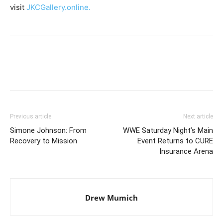
visit
JKCGallery.online.
Previous article
Next article
Simone Johnson: From
WWE Saturday Night’s Main
Recovery to Mission
Event Returns to CURE
Insurance Arena
Drew Mumich