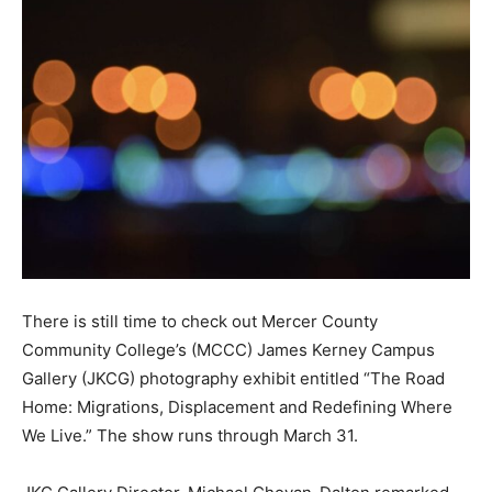
There is still time to check out Mercer County
Community College’s (MCCC) James Kerney Campus
Gallery (JKCG) photography exhibit entitled “The Road
Home: Migrations, Displacement and Redefining Where
We Live.” The show runs through March 31.