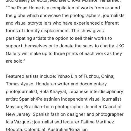
JKC Gallery Director, Michael Chovan-Dalton remarked,
“The Road Home is a compilation of works from around
the globe which showcase the photographers, journalists
and visual storytellers who have experienced different
forms of identity displacement. The show gives
participating artists the option to sell their works to
support themselves or to donate the sales to charity. JKC
Gallery will make up to three prints of each work as they
are sold.”
Featured artists include: Yshao Lin of Fuzhou, China;
Tomas Ayuso, Honduran writer and documentary
photojournalist; Rola Khayyat, Lebanese interdisciplinary
artist; Spanish/Palestinian independent visual journalist
Maysun; Brazilian-born photographer Jennifer Cabral of
New Jersey; Spanish fashion designer and photographer
Icía Vázquez; journalist and lecturer Fatima Martinez
(Bogota, Colombia); Australian/Brazilian