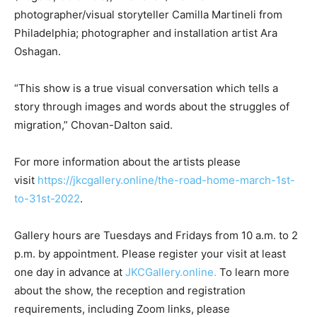
photographer/visual storyteller Camilla Martineli from
Philadelphia; photographer and installation artist Ara
Oshagan.
“This show is a true visual conversation which tells a
story through images and words about the struggles of
migration,” Chovan-Dalton said.
For more information about the artists please
visit
https://jkcgallery.online/the-road-home-march-1st-
to-31st-2022
.
Gallery hours are Tuesdays and Fridays from 10 a.m. to 2
p.m. by appointment. Please register your visit at least
one day in advance at
JKCGallery.online.
To learn more
about the show, the reception and registration
requirements, including Zoom links, please