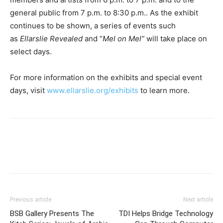
general public from 7 p.m. to 8:30 p.m.. As the exhibit
continues to be shown, a series of events such
as
Ellarslie
Revealed
and “
Mel on Mel”
will take place on
select days.
For more information on the exhibits and special event
days, visit
www.ellarslie.org/exhibits
to learn more.
Previous article
Next article
BSB Gallery Presents The
TDI Helps Bridge Technology