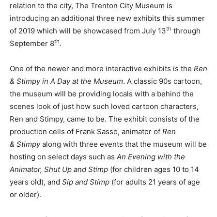
relation to the city, The Trenton City Museum is
introducing an additional three new exhibits this summer
th
of 2019 which will be showcased from July 13
through
th
September 8
.
One of the newer and more interactive exhibits is the
Ren
&
Stimpy
in A Day at the Museum
. A classic 90s cartoon,
the museum will be providing locals with a behind the
scenes look of just how such loved cartoon characters,
Ren and Stimpy, came to be. The exhibit consists of the
production cells of Frank Sasso, animator of
Ren
&
Stimpy
along with three events that the museum will be
hosting on select days such as
An Evening with the
Animator, Shut Up and
Stimp
(for children ages 10 to 14
years old), and
Sip and
Stimp
(for adults 21 years of age
or older).