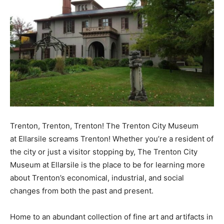
Trenton, Trenton, Trenton! The Trenton City Museum
at Ellarsile screams Trenton! Whether you’re a resident of
the city or just a visitor stopping by, The Trenton City
Museum at Ellarsile is the place to be for learning more
about Trenton’s economical, industrial, and social
changes from both the past and present.
Home to an abundant collection of fine art and artifacts in