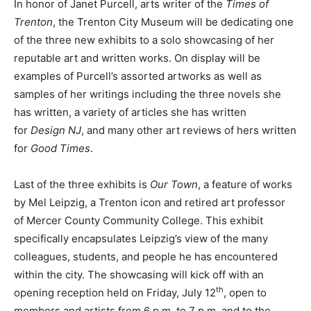
In honor of Janet Purcell, arts writer of the
Times of
Trenton
, the Trenton City Museum will be dedicating one
of the three new exhibits to a solo showcasing of her
reputable art and written works. On display will be
examples of Purcell’s assorted artworks as well as
samples of her writings including the three novels she
has written, a variety of articles she has written
for
Design NJ
, and many other art reviews of hers written
for
Good Times
.
Last of the three exhibits is
Our Town
, a feature of works
by Mel Leipzig, a Trenton icon and retired art professor
of Mercer County Community College. This exhibit
specifically encapsulates Leipzig’s view of the many
colleagues, students, and people he has encountered
within the city. The showcasing will kick off with an
th
opening reception held on Friday, July 12
, open to
members and artists from 6 p.m. to 7 p.m. and to the