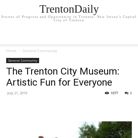
TrentonDaily
Stories of Progress and Opportunity in Trenton: New Jersey's Capital
City of Trenton
Home
General Community
General Community
The Trenton City Museum:
Artistic Fun for Everyone
July 21, 2019
1077
0