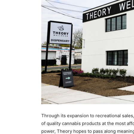
Through its expansion to recreational sale
of quality cannabis products at the most affo
power, Theory hopes to pass along meaningf