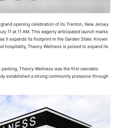
 grand opening celebration of its Trenton, New Jersey
July 11 at 11 AM. This eagerly anticipated launch marks
as it expands its footprint in the Garden State. Known
and hospitality, Theory Wellness is poised to expand its
 parking, Theory Wellness was the first cannabis
eady established a strong community presence through