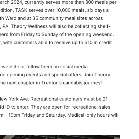
arch 2024, currently serves more than 800 meals per
ddition, TASK serves over 10,000 meals, six days a
orth Ward and at 35 community meal sites across
PA. Theory Wellness will also be collecting shelf-
ers from Friday to Sunday of the opening weekend.
, with customers able to receive up to $10 in credit
’ website or follow them on social media
nd opening events and special offers. Join Theory
the next chapter in Trenton’s cannabis journey!
 New York Ave. Recreational customers must be 21
id ID to enter. They are open for recreational sales
 – 10pm Friday and Saturday. Medical-only hours will