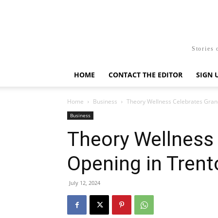
Stories 
HOME
CONTACT THE EDITOR
SIGN 
Home
Business
Theory Wellness Celebrates Gran
Business
Theory Wellness
Opening in Trent
July 12, 2024