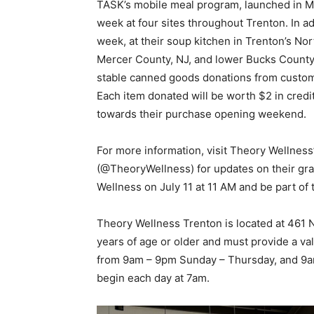
TASK’s mobile meal program, launched in M
week at four sites throughout Trenton. In a
week, at their soup kitchen in Trenton’s N
Mercer County, NJ, and lower Bucks County, 
stable canned goods donations from custom
Each item donated will be worth $2 in credit
towards their purchase opening weekend.
For more information, visit Theory Wellness
(@TheoryWellness) for updates on their gra
Wellness on July 11 at 11 AM and be part of 
Theory Wellness Trenton is located at 461
years of age or older and must provide a val
from 9am – 9pm Sunday – Thursday, and 9am
begin each day at 7am.