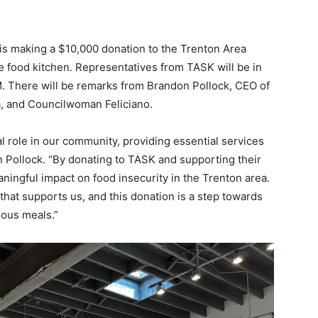
is making a $10,000 donation to the Trenton Area
e food kitchen. Representatives from TASK will be in
M. There will be remarks from Brandon Pollock, CEO of
a, and Councilwoman Feliciano.
l role in our community, providing essential services
 Pollock. “By donating to TASK and supporting their
ingful impact on food insecurity in the Trenton area.
that supports us, and this donation is a step towards
ious meals.”