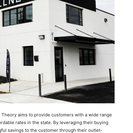
s, Theory aims to provide customers with a wide range
rdable rates in the state. By leveraging their buying
ul savings to the customer through their outlet-