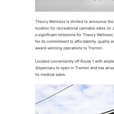
Theory Wellness is thrilled to announce the
location for recreational cannabis sales on 
a significant milestone for Theory Wellness 
for its commitment to affordability, quality 
award-winning operations to Trenton.
Located conveniently off Route 1 with ample
dispensary to open in Trenton and has alr
its medical sales.