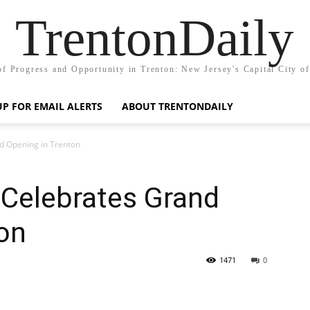
TrentonDaily
of Progress and Opportunity in Trenton: New Jersey's Capital City o
UP FOR EMAIL ALERTS
ABOUT TRENTONDAILY
d Opening in Trenton
 Celebrates Grand
on
1471
0