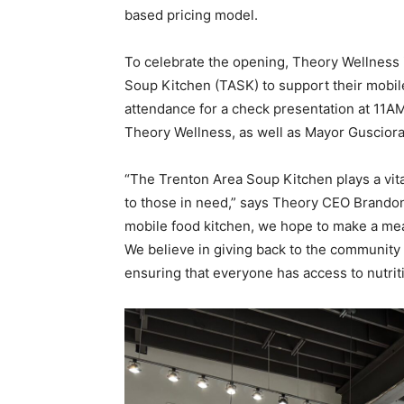
based pricing model.
To celebrate the opening, Theory Wellness 
Soup Kitchen (TASK) to support their mobil
attendance for a check presentation at 11A
Theory Wellness, as well as Mayor Guscior
“The Trenton Area Soup Kitchen plays a vita
to those in need,” says Theory CEO Brandon
mobile food kitchen, we hope to make a mean
We believe in giving back to the community 
ensuring that everyone has access to nutrit