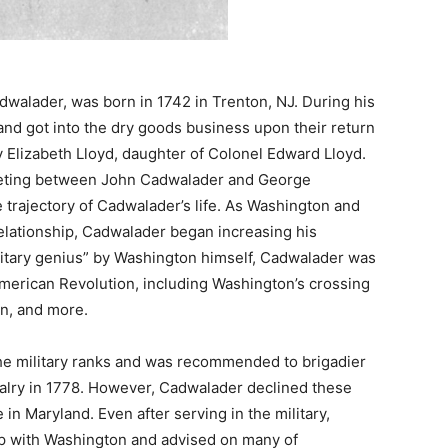
walader, was born in 1742 in Trenton, NJ. During his
nd got into the dry goods business upon their return
 Elizabeth Lloyd, daughter of Colonel Edward Lloyd.
meeting between John Cadwalader and George
trajectory of Cadwalader’s life. As Washington and
elationship, Cadwalader began increasing his
ilitary genius” by Washington himself, Cadwalader was
American Revolution, including Washington’s crossing
on, and more.
he military ranks and was recommended to brigadier
alry in 1778. However, Cadwalader declined these
in Maryland. Even after serving in the military,
ip with Washington and advised on many of