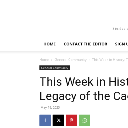
Stories 
HOME
CONTACT THE EDITOR
SIGN 
Home
General Community
This Week in History:
General Community
This Week in His
Legacy of the C
May 18, 2023