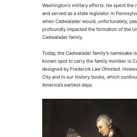
Washington’s military efforts. He spent the 
and served as a state legislator in Pennsylva
when Cadwalader would, unfortunately, pass
profoundly impacted the formation of the Un
Cadwalader family.
Today, the Cadwalader family’s namesake i
known spot to carry the family moniker is 
designed by Frederick Law Olmsted. Howeve
City and in our history books, which continue
America’s earliest days.