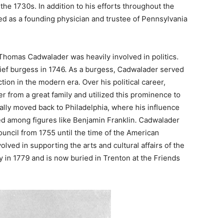
the 1730s. In addition to his efforts throughout the
d as a founding physician and trustee of Pennsylvania
, Thomas Cadwalader was heavily involved in politics.
ef burgess in 1746. As a burgess, Cadwalader served
tion in the modern era. Over his political career,
 from a great family and utilized this prominence to
ually moved back to Philadelphia, where his influence
ed among figures like Benjamin Franklin. Cadwalader
uncil from 1755 until the time of the American
lved in supporting the arts and cultural affairs of the
 in 1779 and is now buried in Trenton at the Friends