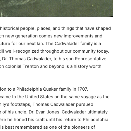
historical people, places, and things that have shaped
 each new generation comes new improvements and
uture for our next kin. The Cadwalader family is a
ill well-recognized throughout our community today.
y, Dr. Thomas Cadwalader, to his son Representative
n colonial Trenton and beyond is a history worth
n to a Philadelphia Quaker family in 1707.
y came to the United States on the same voyage as the
amily’s footsteps, Thomas Cadwalader pursued
 of his uncle, Dr. Evan Jones. Cadwalader ultimately
e he honed his craft until his return to Philadelphia
r is best remembered as one of the pioneers of