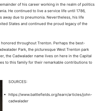
remainder of his career working in the realm of politics
nia. He continued to live a service life until 1786,
 away due to pneumonia. Nevertheless, his life
ited States and continued the proud legacy of the
s honored throughout Trenton. Perhaps the best-
Cadwalader Park, the picturesque West Trenton park
r, the Cadwalader name lives on here in the Capital
s to this family for their remarkable contributions to
SOURCES:
https://www.battlefields.org/learn/articles/john-
cadwalader