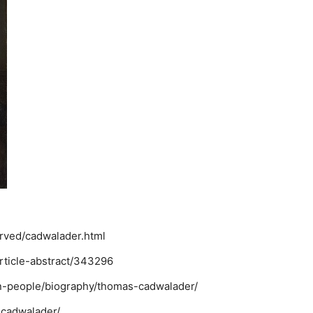
erved/cadwalader.html
rticle-abstract/343296
nn-people/biography/thomas-cadwalader/
scadwalader/