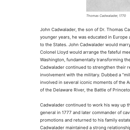
Thomas Cadwalader, 1770
John Cadwalader, the son of Dr. Thomas Cad
younger years, he was educated in Europe a
to the States. John Cadwalader would marry
Colonel Lloyd would arrange the fateful 
Washington, fundamentally transforming the 
Cadwalader continued to strengthen their r
involvement with the military. Dubbed a “m
involved in several iconic moments of the 
of the Delaware River, the Battle of Princet
Cadwalader continued to work his way up t
general in 1777 and later commander of cav
promotions and returned to his family estate 
Cadwalader maintained a strong relationsh