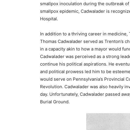
smallpox inoculation during the outbreak of 
smallpox epidemic, Cadwalader is recognize
Hospital.
In addition to a thriving career in medicine
Thomas Cadwalader served as Trenton’s chi
in a capacity akin to how a mayor would func
Cadwalader was perceived as a strong leader
continue his political aspirations. He event
and political prowess led him to be esteem
would serve on Pennsylvania’s Provincial Co
Revolution. Cadwalader was also heavily invo
day. Unfortunately, Cadwalader passed away
Burial Ground.