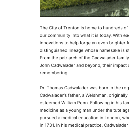
The City of Trenton is home to hundreds of 
our community into what it is today. With
innovations to help forge an even brighter f
distinguished lineage whose namesake is st
From the patriarch of the Cadwalader famil
John Cadwalader and beyond, their impact o
remembering.
Dr. Thomas Cadwalader was born in the regio
Cadwalader’s father, a Welshman, originall
esteemed William Penn. Following in his f
medicine as a young man under the tutelage
pursued a medical education in London, wher
in 1731. In his medical practice, Cadwalade