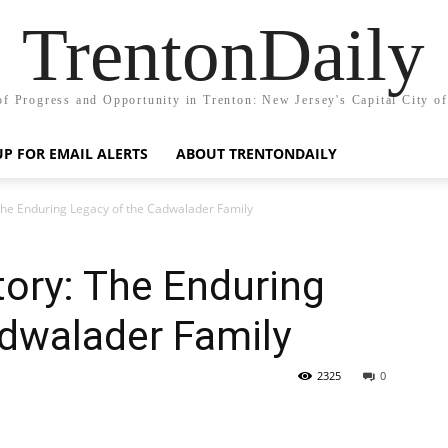
TrentonDaily
of Progress and Opportunity in Trenton: New Jersey's Capital City o
UP FOR EMAIL ALERTS
ABOUT TRENTONDAILY
 The Enduring Legacy of the Cadwalader Family
tory: The Enduring
adwalader Family
2325
0