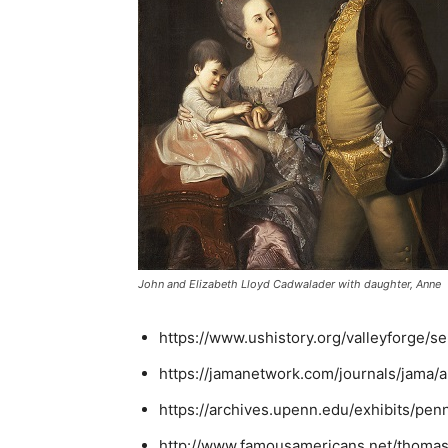
John and Elizabeth Lloyd Cadwalader with daughter, Anne
https://www.ushistory.org/valleyforge/s
https://jamanetwork.com/journals/jama/a
https://archives.upenn.edu/exhibits/pe
http://www.famousamericans.net/thoma