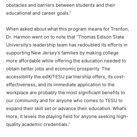
obstacles and barriers between students and their
educational and career goals.”
When asked about what this program means for Trenton,
Dr. Harmon went on to note that “Thomas Edison State
University’s leadership team has redoubled its efforts in
supporting New Jersey’s families by making college
more affordable while offering the education needed to
obtain better jobs and economic prosperity. The
accessibility the edX/TESU partnership offers, its cost-
effectiveness, and its immediate application to the
workplace are probably the most significant benefits to
our community and for anyone who comes to TESU to
expand their skill set or advance their education. What’s
more, it levels the playing field for anyone seeking high-
quality academic credentials.”