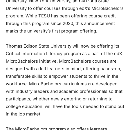
University, New York University, and Arizona State
University to offer courses through edX’s MicroBachelors
program. While TESU has been offering course credit
through this program since 2020, this announcement
marks the university’s first program offering.
Thomas Edison State University will now be offering its
Critical Information Literacy program as a part of the edX
MicroBachelors initiative. MicroBachelors courses are
designed with adult learners in mind, offering hands-on,
transferable skills to empower students to thrive in the
workforce. MicroBachelors curriculums are developed
with industry leaders and academic professionals so that
participants, whether newly entering or returning to
college education, will have the tools needed to stand out
in the job market.
The MicroBachelors program also offers learners