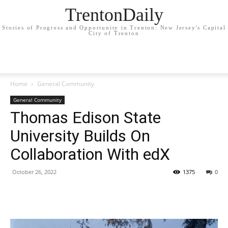
TrentonDaily
Stories of Progress and Opportunity in Trenton: New Jersey's Capital
City of Trenton
Home
General Community
General Community
Thomas Edison State
University Builds On
Collaboration With edX
October 26, 2022
1375
0