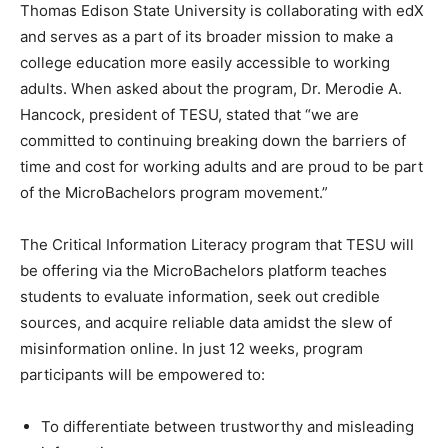
Thomas Edison State University is collaborating with edX
and serves as a part of its broader mission to make a
college education more easily accessible to working
adults. When asked about the program, Dr. Merodie A.
Hancock, president of TESU, stated that “we are
committed to continuing breaking down the barriers of
time and cost for working adults and are proud to be part
of the MicroBachelors program movement.”
The Critical Information Literacy program that TESU will
be offering via the MicroBachelors platform teaches
students to evaluate information, seek out credible
sources, and acquire reliable data amidst the slew of
misinformation online. In just 12 weeks, program
participants will be empowered to:
To differentiate between trustworthy and misleading