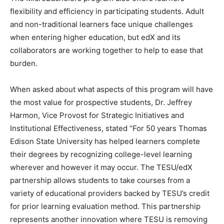
flexibility and efficiency in participating students. Adult
and non-traditional learners face unique challenges
when entering higher education, but edX and its
collaborators are working together to help to ease that
burden.
When asked about what aspects of this program will have
the most value for prospective students, Dr. Jeffrey
Harmon, Vice Provost for Strategic Initiatives and
Institutional Effectiveness, stated “For 50 years Thomas
Edison State University has helped learners complete
their degrees by recognizing college-level learning
wherever and however it may occur. The TESU/edX
partnership allows students to take courses from a
variety of educational providers backed by TESU’s credit
for prior learning evaluation method. This partnership
represents another innovation where TESU is removing