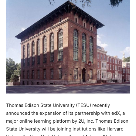
Thomas Edison State University (TESU) recently
announced the expansion of its partnership with edX, a
major online learning platform by 2U, Inc. Thomas Edison
State University will be joining institutions like Harvard