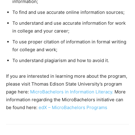
information;
To find and use accurate online information sources;
To understand and use accurate information for work
in college and your career;
To use proper citation of information in formal writing
for college and work;
To understand plagiarism and how to avoid it.
If you are interested in learning more about the program,
please visit Thomas Edison State University’s program
page here:
MicroBachelors in Information Literacy.
More
information regarding the MicroBachelors initiative can
be found here:
edX – MicroBachelors Programs