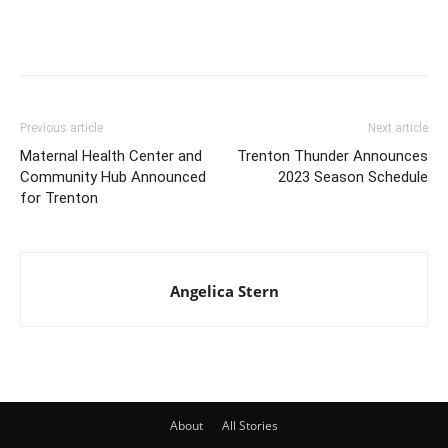
Previous article
Next article
Maternal Health Center and
Trenton Thunder Announces
Community Hub Announced
2023 Season Schedule
for Trenton
Angelica Stern
About
All Stories