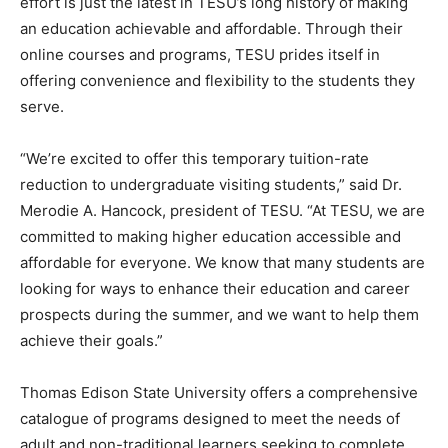
effort is just the latest in TESU’s long history of making
an education achievable and affordable. Through their
online courses and programs, TESU prides itself in
offering convenience and flexibility to the students they
serve.
“We’re excited to offer this temporary tuition-rate
reduction to undergraduate visiting students,” said Dr.
Merodie A. Hancock, president of TESU. “At TESU, we are
committed to making higher education accessible and
affordable for everyone. We know that many students are
looking for ways to enhance their education and career
prospects during the summer, and we want to help them
achieve their goals.”
Thomas Edison State University offers a comprehensive
catalogue of programs designed to meet the needs of
adult and non-traditional learners seeking to complete