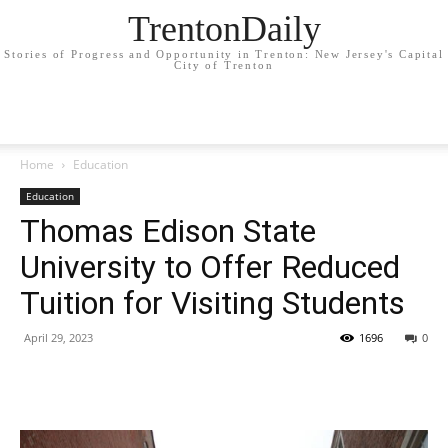
TrentonDaily
Stories of Progress and Opportunity in Trenton: New Jersey's Capital
City of Trenton
Home
Education
Education
Thomas Edison State
University to Offer Reduced
Tuition for Visiting Students
April 29, 2023
1696
0