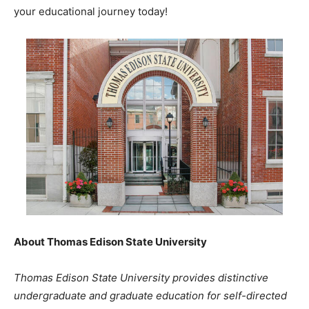
your educational journey today!
About Thomas Edison State University
Thomas Edison State University provides distinctive
undergraduate and graduate education for self-directed