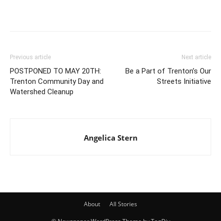
Previous article
Next article
POSTPONED TO MAY 20TH:
Be a Part of Trenton’s Our
Trenton Community Day and
Streets Initiative
Watershed Cleanup
Angelica Stern
About
All Stories