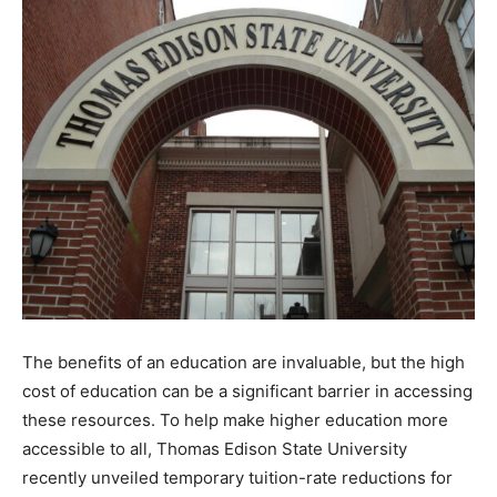
The benefits of an education are invaluable, but the high
cost of education can be a significant barrier in accessing
these resources. To help make higher education more
accessible to all, Thomas Edison State University
recently unveiled temporary tuition-rate reductions for