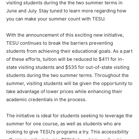
visiting students during the the two summer terms in
June and July. Stay tuned to learn more regarding how
you can make your summer count with TESU.
With the announcement of this exciting new initiative,
TESU continues to break the barriers preventing
students from achieving their educational goals. As a part
of these efforts, tuition will be reduced to $411 for in-
state visiting students and $535 for out-of-state visiting
students during the two summer terms. Throughout the
summer, visiting students will be given the opportunity to
take advantage of lower prices while enhancing their
academic credentials in the process.
The initiative is ideal for students seeking to leverage the
summer for one course, as well as students who are
looking to give TESU’s programs a try. This accessibility