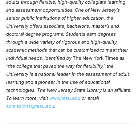
adults through flexible, high-quality collegiate learning
and assessment opportunities.
One of New Jersey’s
senior public institutions of higher education, the
University offers associate, bachelor’s, master’s and
doctoral degree programs. Students earn degrees
through a wide variety of rigorous and high-quality
academic methods that can be customized to meet their
individual needs. Identified by
The New York Times
as
“the college that paved the way for flexibility,” the
University is a national leader in the assessment of adult
learning and a pioneer in the use of educational
technologies. The New Jersey State Library is an affiliate.
To learn more, visit
www.tesu.edu
or email
admissions@tesu.edu
.