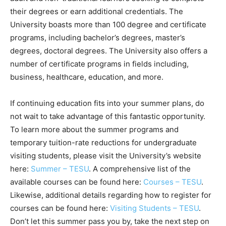
their degrees or earn additional credentials. The
University boasts more than 100 degree and certificate
programs, including bachelor’s degrees, master’s
degrees, doctoral degrees. The University also offers a
number of certificate programs in fields including,
business, healthcare, education, and more.
If continuing education fits into your summer plans, do
not wait to take advantage of this fantastic opportunity.
To learn more about the summer programs and
temporary tuition-rate reductions for undergraduate
visiting students, please visit the University’s website
here:
Summer – TESU
. A comprehensive list of the
available courses can be found here:
Courses – TESU
.
Likewise, additional details regarding how to register for
courses can be found here:
Visiting Students – TESU
.
Don’t let this summer pass you by, take the next step on