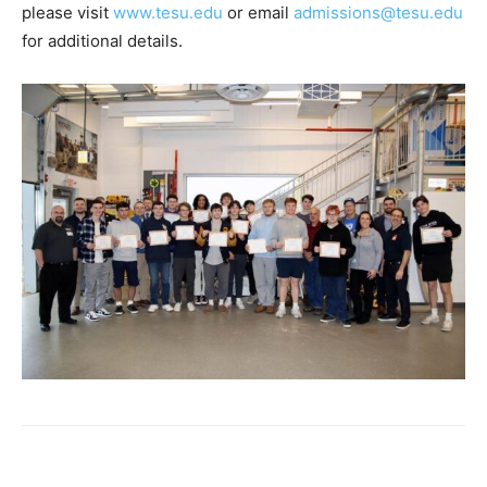
please visit
www.tesu.edu
or email
admissions@tesu.edu
for additional details.