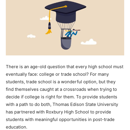
There is an age-old question that every high school must
eventually face: college or trade school? For many
students, trade school is a wonderful option, but they
find themselves caught at a crossroads when trying to
decide if college is right for them. To provide students
with a path to do both, Thomas Edison State University
has partnered with Roxbury High School to provide
students with meaningful opportunities in post-trade
education.