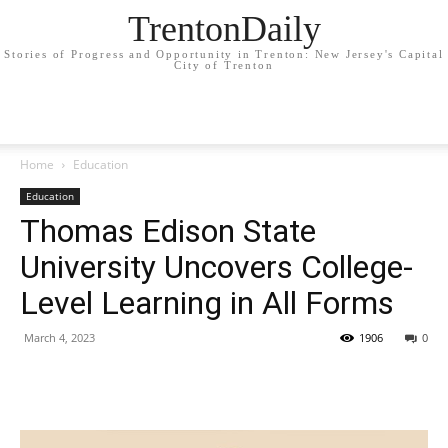
TrentonDaily
Stories of Progress and Opportunity in Trenton: New Jersey's Capital
City of Trenton
Home
Education
Education
Thomas Edison State
University Uncovers College-
Level Learning in All Forms
March 4, 2023
1906
0