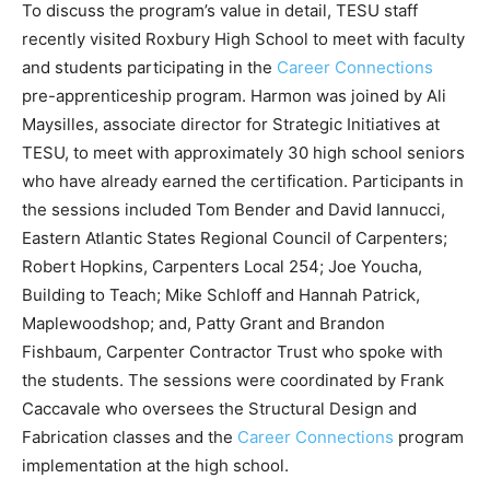
To discuss the program’s value in detail, TESU staff
recently visited Roxbury High School to meet with faculty
and students participating in the
Career Connections
pre-apprenticeship program. Harmon was joined by Ali
Maysilles, associate director for Strategic Initiatives at
TESU, to meet with approximately 30 high school seniors
who have already earned the certification. Participants in
the sessions included Tom Bender and David Iannucci,
Eastern Atlantic States Regional Council of Carpenters;
Robert Hopkins, Carpenters Local 254; Joe Youcha,
Building to Teach; Mike Schloff and Hannah Patrick,
Maplewoodshop; and, Patty Grant and Brandon
Fishbaum, Carpenter Contractor Trust who spoke with
the students. The sessions were coordinated by Frank
Caccavale who oversees the Structural Design and
Fabrication classes and the
Career Connections
program
implementation at the high school.