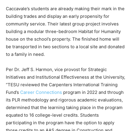
Caccavale’s students are already making their mark in the
building trades and display an early propensity for
community service. Their latest group project involves
building a modular three-bedroom Habitat for Humanity
house on the school’s property. The finished home will
be transported in two sections to a local site and donated
to a family in need.
Per Dr. Jeff S. Harmon, vice provost for Strategic
Initiatives and Institutional Effectiveness at the University,
“TESU reviewed the Carpenters International Training
Fund’s
Career Connections
program in 2022 and through
its PLR methodology and rigorous academic evaluations,
determined that the learning taking place in the program
equated to 16 college-level credits. Students
participating in the program have the option to apply
those credits to an AAS degree in Construction and