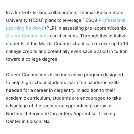
In a first-of-its-kind collaboration, Thomas Edison State
University (TESU) plans to leverage TESU’s
Professional
Learning Reviews
(PLR) in assessing pre-apprenticeship
Career Connections
certifications. Through this initiative,
students at the Morris County school can receive up to 16
college credits and potentially even save $7,000 in tuition
toward a college degree.
Career Connections is an innovative program designed
to help high school students learn the hands-on skills
needed for a career in carpentry. In addition to their
academic curriculum, students are encouraged to take
advantage of the registered apprentice program at
Northeast Regional Carpenters Apprentice Training
Center in Edison, NJ.