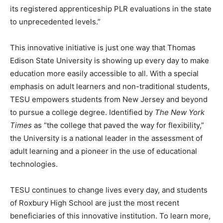
its registered apprenticeship PLR evaluations in the state
to unprecedented levels.”
This innovative initiative is just one way that Thomas
Edison State University is showing up every day to make
education more easily accessible to all. With a special
emphasis on adult learners and non-traditional students,
TESU empowers students from New Jersey and beyond
to pursue a college degree. Identified by
The New York
Times
as “the college that paved the way for flexibility,”
the University is a national leader in the assessment of
adult learning and a pioneer in the use of educational
technologies.
TESU continues to change lives every day, and students
of Roxbury High School are just the most recent
beneficiaries of this innovative institution. To learn more,