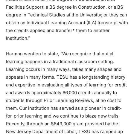
Facilities Support, a BS degree in Construction, or a BS
degree in Technical Studies at the University; or they can
obtain an Individual Learning Account (ILA) transcript with
the credits applied and transfer* them to another
institution.”
Harmon went on to state, “We recognize that not all
learning happens in a traditional classroom setting.
Learning occurs in many ways, takes many shapes and
appears in many forms. TESU has a longstanding history
and expertise in evaluating all types of learning for credit
and awards approximately 66,000 credits annually to
students through Prior Learning Reviews, at no cost to
them. Our institution has served as a pioneer in credit-
for-prior learning and we continue to blaze new trails.
Recently, through an $849,000 grant provided by the
New Jersey Department of Labor, TESU has ramped up