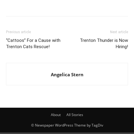
Previous article
Next article
“Cattoos” For a Cause with
Trenton Thunder is Now
Trenton Cats Rescue!
Hiring!
Angelica Stern
About
All Stories
© Newspaper WordPress Theme by TagDiv