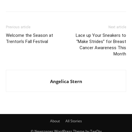
Previous article
Next article
Welcome the Season at
Lace up Your Sneakers to
Trenton’s Fall Festival
“Make Strides” for Breast
Cancer Awareness This
Month
Angelica Stern
About
All Stories
© Newspaper WordPress Theme by TagDiv