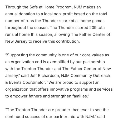
Through the Safe at Home Program, NJM makes an
annual donation to a local non-profit based on the total
number of runs the Thunder score at all home games
throughout the season. The Thunder scored 209 total
runs at home this season, allowing The Father Center of
New Jersey to receive this contribution.
“Supporting the community is one of our core values as
an organization and is exemplified by our partnership
with the Trenton Thunder and The Father Center of New
Jersey,” said Jeff Richardson, NJM Community Outreach
& Events Coordinator. “We are proud to support an
organization that offers innovative programs and services
to empower fathers and strengthen families.”
“The Trenton Thunder are prouder than ever to see the
continued success of our partnership with NJM,” said