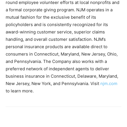
round employee volunteer efforts at local nonprofits and
a formal corporate giving program. NJM operates in a
mutual fashion for the exclusive benefit of its
policyholders and is consistently recognized for its
award-winning customer service, superior claims
handling, and overall customer satisfaction. NJM’s
personal insurance products are available direct to
consumers in Connecticut, Maryland, New Jersey, Ohio,
and Pennsylvania. The Company also works with a
preferred network of independent agents to deliver
business insurance in Connecticut, Delaware, Maryland,
New Jersey, New York, and Pennsylvania. Visit
njm.com
to learn more.