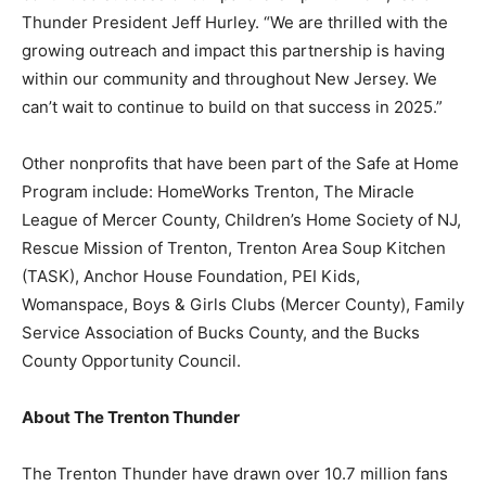
Thunder President Jeff Hurley. “We are thrilled with the
growing outreach and impact this partnership is having
within our community and throughout New Jersey. We
can’t wait to continue to build on that success in 2025.”
Other nonprofits that have been part of the Safe at Home
Program include: HomeWorks Trenton, The Miracle
League of Mercer County, Children’s Home Society of NJ,
Rescue Mission of Trenton, Trenton Area Soup Kitchen
(TASK), Anchor House Foundation, PEI Kids,
Womanspace, Boys & Girls Clubs (Mercer County), Family
Service Association of Bucks County, and the Bucks
County Opportunity Council.
About The Trenton Thunder
The Trenton Thunder have drawn over 10.7 million fans