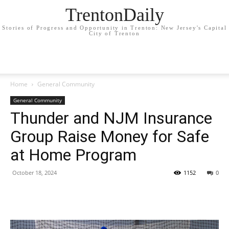
TrentonDaily
Stories of Progress and Opportunity in Trenton: New Jersey's Capital
City of Trenton
Home
General Community
General Community
Thunder and NJM Insurance
Group Raise Money for Safe
at Home Program
October 18, 2024
1152
0