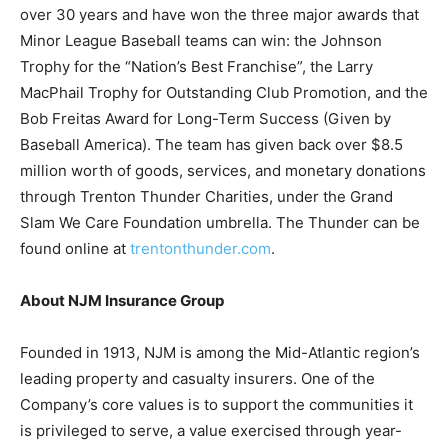
over 30 years and have won the three major awards that
Minor League Baseball teams can win: the Johnson
Trophy for the “Nation’s Best Franchise”, the Larry
MacPhail Trophy for Outstanding Club Promotion, and the
Bob Freitas Award for Long-Term Success (Given by
Baseball America). The team has given back over $8.5
million worth of goods, services, and monetary donations
through Trenton Thunder Charities, under the Grand
Slam We Care Foundation umbrella. The Thunder can be
found online at
trentonthunder.com
.
About NJM Insurance Group
Founded in 1913, NJM is among the Mid-Atlantic region’s
leading property and casualty insurers. One of the
Company’s core values is to support the communities it
is privileged to serve, a value exercised through year-