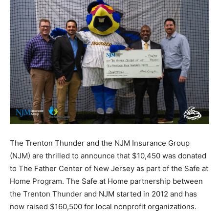
The Trenton Thunder and the NJM Insurance Group
(NJM) are thrilled to announce that $10,450 was donated
to The Father Center of New Jersey as part of the Safe at
Home Program. The Safe at Home partnership between
the Trenton Thunder and NJM started in 2012 and has
now raised $160,500 for local nonprofit organizations.