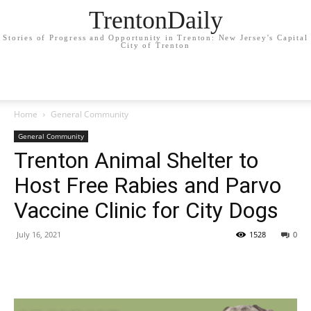
TrentonDaily
Stories of Progress and Opportunity in Trenton: New Jersey's Capital
City of Trenton
Home
General Community
General Community
Trenton Animal Shelter to
Host Free Rabies and Parvo
Vaccine Clinic for City Dogs
July 16, 2021
1528
0