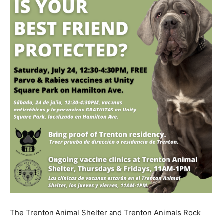
The Trenton Animal Shelter and Trenton Animals Rock