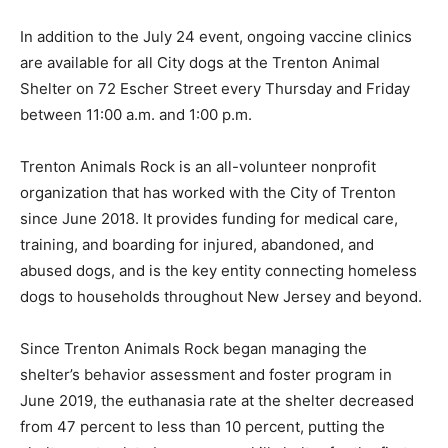
In addition to the July 24 event, ongoing vaccine clinics
are available for all City dogs at the Trenton Animal
Shelter on 72 Escher Street every Thursday and Friday
between 11:00 a.m. and 1:00 p.m.
Trenton Animals Rock is an all-volunteer nonprofit
organization that has worked with the City of Trenton
since June 2018. It provides funding for medical care,
training, and boarding for injured, abandoned, and
abused dogs, and is the key entity connecting homeless
dogs to households throughout New Jersey and beyond.
Since Trenton Animals Rock began managing the
shelter’s behavior assessment and foster program in
June 2019, the euthanasia rate at the shelter decreased
from 47 percent to less than 10 percent, putting the