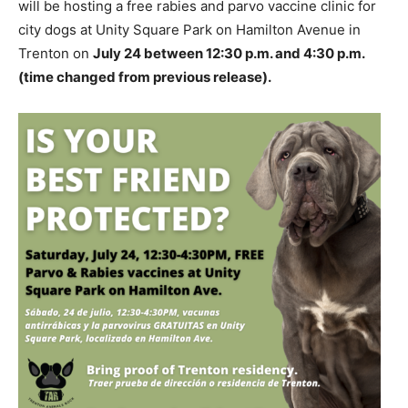
will be hosting a free rabies and parvo vaccine clinic for
city dogs at Unity Square Park on Hamilton Avenue in
Trenton on
July 24 between 12:30 p.m. and 4:30 p.m.
(time changed from previous release).