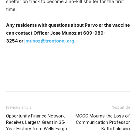
shelter on track to become a no-kill shelter for the first
time.
Any residents with questions about Parvo or the vaccine
can contact Officer Jose Munoz at
609-989-
3254
or
jmunoz@trentonnj.org
.
Previous article
Next article
Opportunity Finance Network
MCCC Mourns the Loss of
Receives Largest Grant in 35-
Communication Professor
Year History from Wells Fargo
Kathi Paluscio