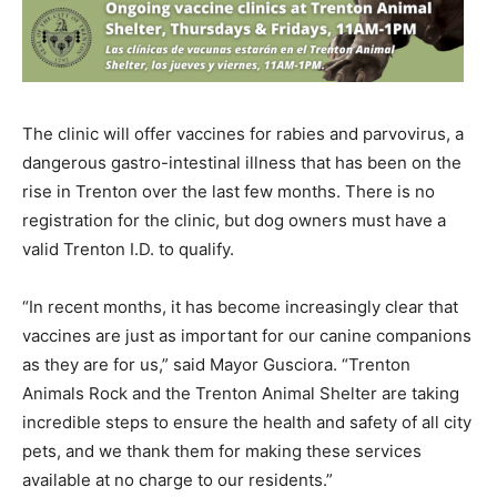
The clinic will offer vaccines for rabies and parvovirus, a
dangerous gastro-intestinal illness that has been on the
rise in Trenton over the last few months. There is no
registration for the clinic, but dog owners must have a
valid Trenton I.D. to qualify.
“In recent months, it has become increasingly clear that
vaccines are just as important for our canine companions
as they are for us,” said Mayor Gusciora. “Trenton
Animals Rock and the Trenton Animal Shelter are taking
incredible steps to ensure the health and safety of all city
pets, and we thank them for making these services
available at no charge to our residents.”