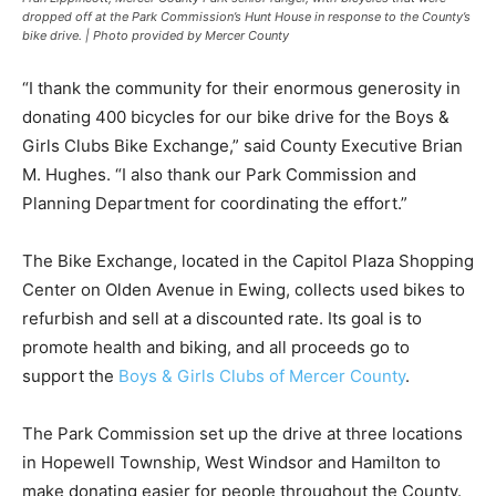
dropped off at the Park Commission’s Hunt House in response to the County’s
bike drive. | Photo provided by Mercer County
“I thank the community for their enormous generosity in
donating 400 bicycles for our bike drive for the Boys &
Girls Clubs Bike Exchange,” said County Executive Brian
M. Hughes. “I also thank our Park Commission and
Planning Department for coordinating the effort.”
The Bike Exchange, located in the Capitol Plaza Shopping
Center on Olden Avenue in Ewing, collects used bikes to
refurbish and sell at a discounted rate. Its goal is to
promote health and biking, and all proceeds go to
support the
Boys & Girls Clubs of Mercer County
.
The Park Commission set up the drive at three locations
in Hopewell Township, West Windsor and Hamilton to
make donating easier for people throughout the County.