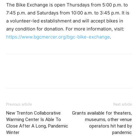
The Bike Exchange is open Thursdays from 5:00 p.m. to
7:45 p.m. and Saturdays from 10:00 a.m. to 3:45 p.m. It is
a volunteer-led establishment and will accept bikes in
any condition for donation. For more information, visit:
https://www.bgcmercer.org/bgc-bike-exchange
.
Previous article
Next article
New Trenton Collaborative
Grants available for theaters,
Warming Center Is Able To
museums, other venue
Close After A Long, Pandemic
operators hit hard by
Winter
pandemic