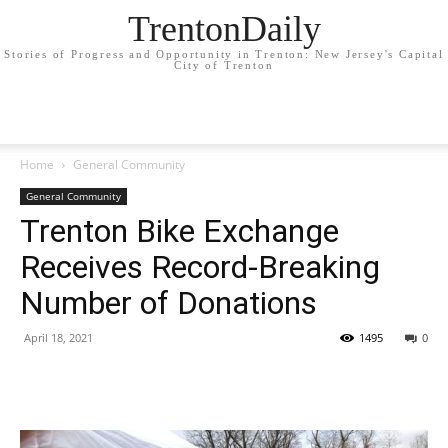
TrentonDaily
Stories of Progress and Opportunity in Trenton: New Jersey's Capital
City of Trenton
Home
General Community
General Community
Trenton Bike Exchange
Receives Record-Breaking
Number of Donations
April 18, 2021
1495
0