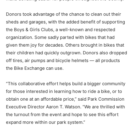
Donors took advantage of the chance to clean out their
sheds and garages, with the added benefit of supporting
the Boys & Girls Clubs, a well-known and respected
organization. Some sadly parted with bikes that had
given them joy for decades. Others brought in bikes that
their children had quickly outgrown. Donors also dropped
off tires, air pumps and bicycle helmets — all products
the Bike Exchange can use.
“This collaborative effort helps build a bigger community
for those interested in learning how to ride a bike, or to
obtain one at an affordable price,” said Park Commission
Executive Director Aaron T. Watson. “We are thrilled with
the turnout from the event and hope to see this effort
expand more within our park system.”