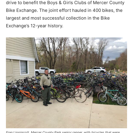
drive to benefit the Boys & Girls Clubs of Mercer County
Bike Exchange. The joint effort hauled in 400 bikes, the
largest and most successful collection in the Bike
Exchange’s 12-year history.
Fran Lippincott, Mercer County Park senior ranger, with bicycles that were