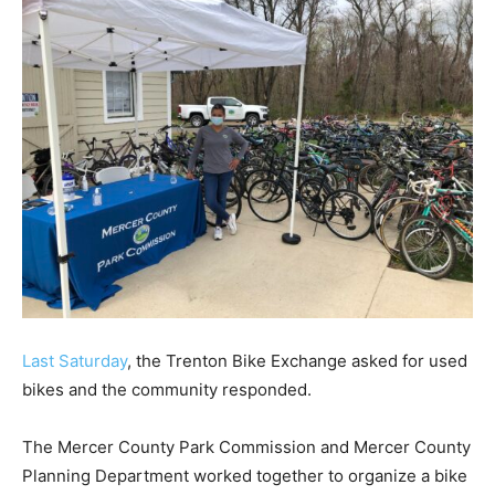
Last Saturday
, the Trenton Bike Exchange asked for used
bikes and the community responded.
The Mercer County Park Commission and Mercer County
Planning Department worked together to organize a bike