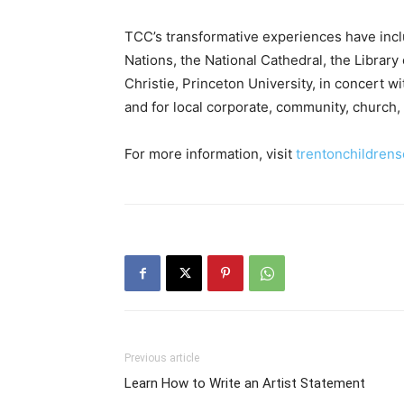
TCC’s transformative experiences have inc
Nations, the National Cathedral, the Librar
Christie, Princeton University, in concert
and for local corporate, community, church,
For more information, visit
trentonchildrens
Previous article
Learn How to Write an Artist Statement