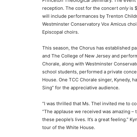
Princeton Theological Seminary. The event wi
reception. The cost for the concert
only
is 
will include performances by Trenton Childr
Westminster Conservatory Vox Amicus choir,
Episcopal choirs.
This season, the Chorus has established pa
and The College of New Jersey and perfor
Chorale, along with Westminster Conservato
school students, performed a private concert
House. One TCC Chorale singer, Kynedy, ha
Sing” for the appreciative audience.
“I was thrilled that Ms. Thel invited me to 
“The applause we received was amazing – to
these people’s lives. It’s a great feeling.” 
tour of the White House.