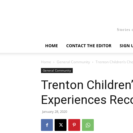
Stories 
HOME
CONTACT THE EDITOR
SIGN 
Home
General Community
Trenton Children’s Ch
General Community
Trenton Children
Experiences Rec
January 28, 2020