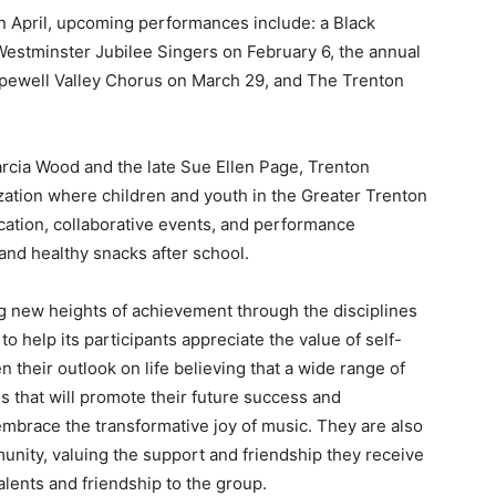
n April, upcoming performances include: a Black
estminster Jubilee Singers on February 6, the annual
pewell Valley Chorus on March 29, and The Trenton
rcia Wood and the late Sue Ellen Page, Trenton
zation where children and youth in the Greater Trenton
ation, collaborative events, and performance
and healthy snacks after school.
g new heights of achievement through the disciplines
 help its participants appreciate the value of self-
 their outlook on life believing that a wide range of
lls that will promote their future success and
mbrace the transformative joy of music. They are also
unity, valuing the support and friendship they receive
alents and friendship to the group.