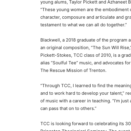
young alums, Taylor Pickett and Azhaneet Bla
“These young women are the embodiment of 
character, composure and articulate and gra
testament to what we can all do together.”
Blackwell, a 2018 graduate of the program 
an original composition, “The Sun Will Rise
Pickett-Stokes, TCC class of 2010, is a gra
alias “Soulful Tee” music, and advocates f
The Rescue Mission of Trenton.
“Through TCC, I learned to find the meaning
and to work hard to develop your talent,” r
of music with a career in teaching. “I’m jus
can pass that on to others.”
TCC is looking forward to celebrating its 30