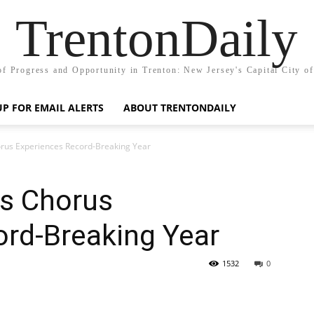
TrentonDaily
of Progress and Opportunity in Trenton: New Jersey's Capital City o
UP FOR EMAIL ALERTS
ABOUT TRENTONDAILY
orus Experiences Record-Breaking Year
’s Chorus
ord-Breaking Year
1532
0