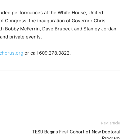
luded performances at the White House, United
y of Congress, the inauguration of Governor Chris
 with Bobby McFerrin, Dave Brubeck and Stanley Jordan
 and private events.
chorus.org
or call 609.278.0822.
Next article
TESU Begins First Cohort of New Doctoral
Program