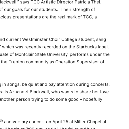
ckwell,” says TCC Artistic Director Patricia Thel.
our goals for our students. Their strength of
cious presentations are the real mark of TCC, a
and current Westminster Choir College student, sang
,” which was recently recorded on the Starbucks label.
duate of Montclair State University, performs under the
or the Trenton community as Operation Supervisor of
 in songs, be quiet and pay attention during concerts,
ecalls Azhaneet Blackwell, who wants to share her love
t another person trying to do some good – hopefully I
th
anniversary concert on April 25 at Miller Chapel at