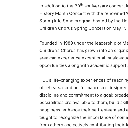
th
In addition to the 30
anniversary concert i
History Month Concert with the renowned W
Spring Into Song program hosted by the Ho
Children Chorus Spring Concert on May 15.
Founded in 1989 under the leadership of Ma
Children’s Chorus has grown into an organi
area can experience exceptional music educ
opportunities along with academic support 
TCC’s life-changing experiences of reachin
of rehearsal and performance are designed to
discipline and commitment to a goal; broaden
possibilities are available to them; build ski
happiness; enhance their self-esteem and e
taught to recognize the importance of comm
from others and actively contributing their t