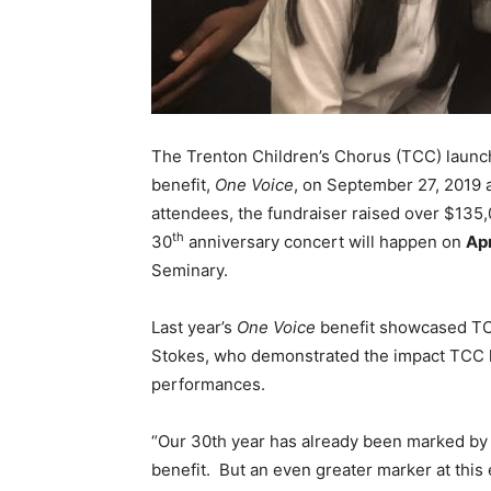
The Trenton Children’s Chorus (TCC) launc
benefit,
One Voice
, on September 27, 2019
attendees, the fundraiser raised over $135,
th
30
anniversary concert will happen on
Apr
Seminary.
Last year’s
One Voice
benefit showcased TCC
Stokes, who demonstrated the impact TCC h
performances.
“Our 30th year has already been marked by 
benefit. But an even greater marker at thi