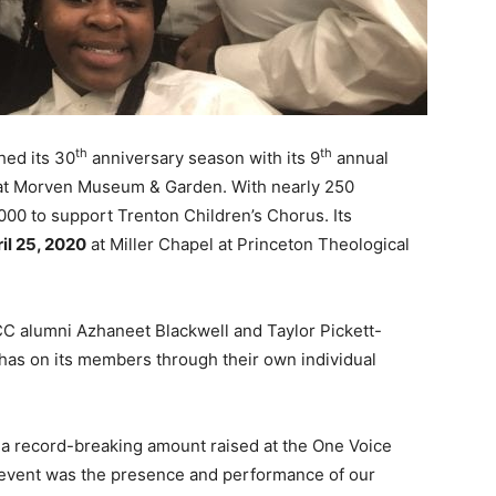
th
th
hed its 30
anniversary season with its 9
annual
 at Morven Museum & Garden. With nearly 250
000 to support Trenton Children’s Chorus. Its
il 25, 2020
at Miller Chapel at Princeton Theological
 alumni Azhaneet Blackwell and Taylor Pickett-
as on its members through their own individual
a record-breaking amount raised at the One Voice
s event was the presence and performance of our