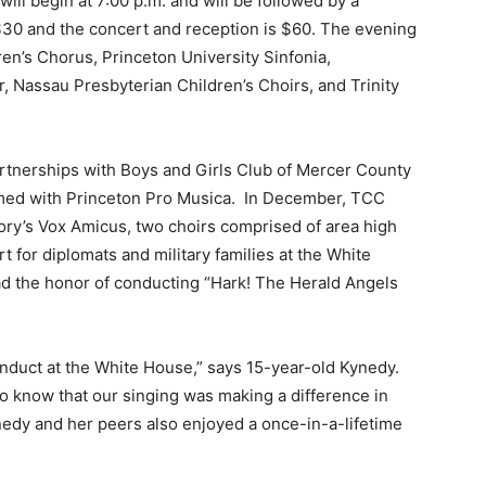
ll begin at 7:00 p.m. and will be followed by a
$30 and the concert and reception is $60. The evening
en’s Chorus, Princeton University Sinfonia,
 Nassau Presbyterian Children’s Choirs, and Trinity
rtnerships with Boys and Girls Club of Mercer County
med with Princeton Pro Musica. In December, TCC
ry’s Vox Amicus, two choirs comprised of area high
 for diplomats and military families at the White
d the honor of conducting “Hark! The Herald Angels
conduct at the White House,” says 15-year-old Kynedy.
 know that our singing was making a difference in
Kynedy and her peers also enjoyed a once-in-a-lifetime