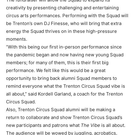
creativity by presenting challenging and entertaining
circus arts performances. Performing with the Squad will
be Trenton’s own DJ Finesse, who will bring that extra
energy the Squad thrives on in these high-pressure
moments.
“With this being our first in-person performance since
the pandemic began and now having new young Squad
members; for many of them, this is their first big
performance. We felt like this would be a great
opportunity to bring back alumni Squad members to
remind everyone what the Trenton Circus Squad vibe is
all about,” said Kordell Garland, a coach for the Trenton
Circus Squad.
Also, Trenton Circus Squad alumni will be making a
return to collaborate and show Trenton Circus Squad’s
new participants and patrons what
The Vibe
is all about.
The audience will be wowed by juggling, acrobatics,