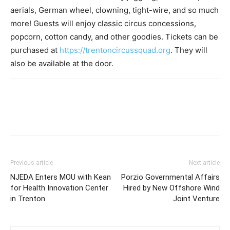
aerials, German wheel, clowning, tight-wire, and so much
more! Guests will enjoy classic circus concessions,
popcorn, cotton candy, and other goodies. Tickets can be
purchased at
https://trentoncircussquad.org
. They will
also be available at the door.
Previous article
Next article
NJEDA Enters MOU with Kean
Porzio Governmental Affairs
for Health Innovation Center
Hired by New Offshore Wind
in Trenton
Joint Venture