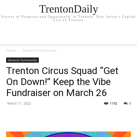
TrentonDaily
Stories of Progress and Opportunity in Trenton: New Jersey's Capital
City of Trenton
Home
General Community
General Community
Trenton Circus Squad “Get
On Down!” Keep the Vibe
Fundraiser on March 26
March 11, 2022
1192
0