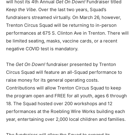
will host its 4th Annual
Get On Down!
Fundraiser titled
Keep the Vibe.
Over the last two years, Squad’s
fundraisers streamed virtually. On March 26, however,
Trenton Circus Squad will be returning to in-person
performances at
675 S. Clinton Ave in Trenton
. There will
be limited seating, masks, vaccine cards, or a recent
negative COVID test is mandatory.
The
Get On Down!
fundraiser presented by Trenton
Circus Squad will feature an all-Squad performance to
raise money for its general operating costs.
Contributions will allow Trenton Circus Squad to keep
the program open and FREE for all youth, ages 6 through
18. The Squad hosted over 200 workshops and 12
performances at the Roebling Wire Works building each
year, entertaining over 2,000 local children and families.
The fundraiser will allow the Squad to expand its