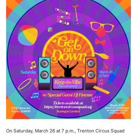
On Saturday, March 26 at 7 p.m., Trenton Circus Squad