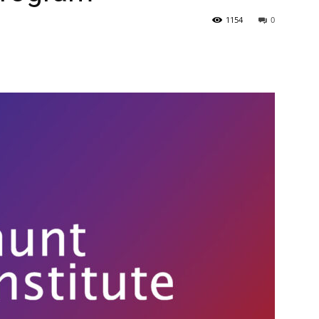
1154
0