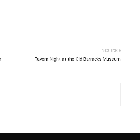
Next article
n
Tavern Night at the Old Barracks Museum