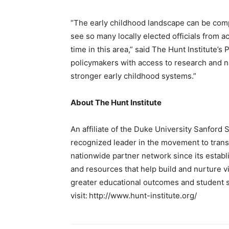
“The early childhood landscape can be comple
see so many locally elected officials from 
time in this area,” said The Hunt Institute’s
policymakers with access to research and nat
stronger early childhood systems.”
About The Hunt Institute
An affiliate of the Duke University Sanford S
recognized leader in the movement to trans
nationwide partner network since its establ
and resources that help build and nurture vi
greater educational outcomes and student s
visit: http://www.hunt-institute.org/