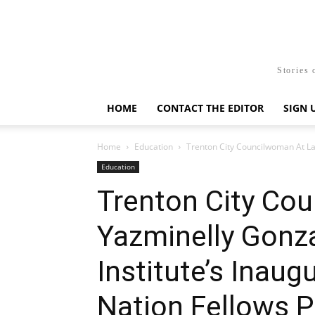
Stories 
HOME
CONTACT THE EDITOR
SIGN 
Home
Education
Trenton City Councilwoman At Lar
Education
Trenton City Co
Yazminelly Gonza
Institute’s Inaug
Nation Fellows 