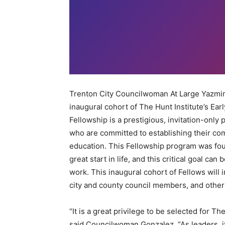
Trenton City Councilwoman At Large Yazmine
inaugural cohort of The Hunt Institute’s Ea
Fellowship is a prestigious, invitation-only 
who are committed to establishing their com
education. This Fellowship program was foun
great start in life, and this critical goal can
work. This inaugural cohort of Fellows wil
city and county council members, and other
“It is a great privilege to be selected for Th
said Councilwoman Gonzalez. “As leaders, it 