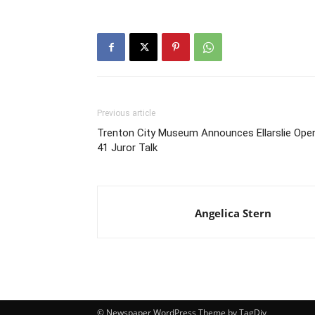
Previous article
Trenton City Museum Announces Ellarslie Ope
41 Juror Talk
Angelica Stern
© Newspaper WordPress Theme by TagDiv