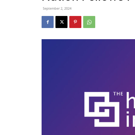
September 2, 2024