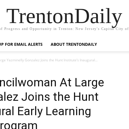
TrentonDaily
of Progress and Opportunity in Trenton: New Jersey's Capital City o
UP FOR EMAIL ALERTS
ABOUT TRENTONDAILY
ge Yazminelly Gonzalez Joins the Hunt Institute’s Inaugural...
uncilwoman At Large
lez Joins the Hunt
ural Early Learning
Program