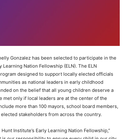
lly Gonzalez has been selected to participate in the
rly Learning Nation Fellowship (ELN). The ELN
program designed to support locally elected officials
munities as national leaders in early childhood
ded on the belief that all young children deserve a
 be met only if local leaders are at the center of the
l include more than 100 mayors, school board members,
 elected stakeholders from across the country.
e Hunt Institute’s Early Learning Nation Fellowship,”
is our responsibility to ensure every child in our city