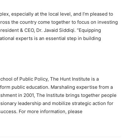
x, especially at the local level, and I’m pleased to
across the country come together to focus on investing
 President & CEO, Dr. Javaid Siddiqi. “Equipping
ional experts is an essential step in building
chool of Public Policy, The Hunt Institute is a
form public education. Marshaling expertise from a
ishment in 2001, The Institute brings together people
sionary leadership and mobilize strategic action for
uccess. For more information, please