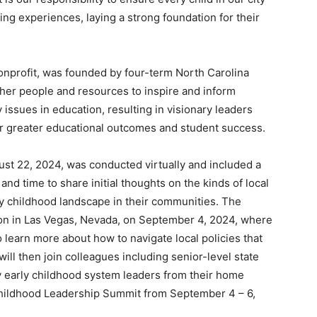
ning experiences, laying a strong foundation for their
nonprofit, was founded by four-term North Carolina
her people and resources to inspire and inform
 issues in education, resulting in visionary leaders
for greater educational outcomes and student success.
ust 22, 2024, was conducted virtually and included a
and time to share initial thoughts on the kinds of local
rly childhood landscape in their communities. The
son in Las Vegas, Nevada, on September 4, 2024, where
 learn more about how to navigate local policies that
ill then join colleagues including senior-level state
key early childhood system leaders from their home
y Childhood Leadership Summit from September 4 – 6,