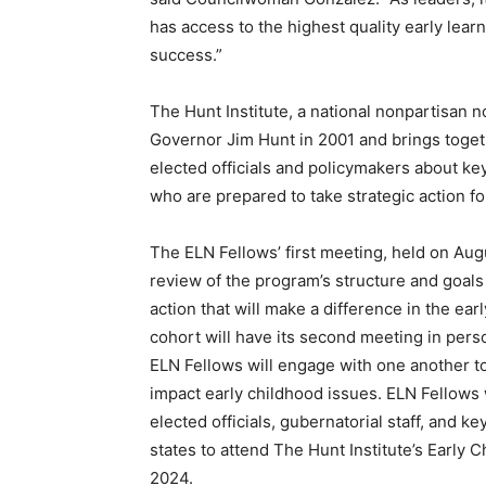
has access to the highest quality early lear
success.”
The Hunt Institute, a national nonpartisan 
Governor Jim Hunt in 2001 and brings toget
elected officials and policymakers about key
who are prepared to take strategic action 
The ELN Fellows’ first meeting, held on Aug
review of the program’s structure and goals 
action that will make a difference in the ea
cohort will have its second meeting in per
ELN Fellows will engage with one another to
impact early childhood issues. ELN Fellows w
elected officials, gubernatorial staff, and 
states to attend The Hunt Institute’s Earl
2024.