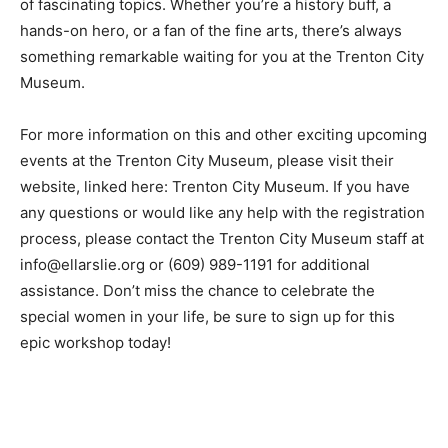
of fascinating topics. Whether you’re a history buff, a
hands-on hero, or a fan of the fine arts, there’s always
something remarkable waiting for you at the Trenton City
Museum.
For more information on this and other exciting upcoming
events at the Trenton City Museum, please visit their
website, linked here: Trenton City Museum. If you have
any questions or would like any help with the registration
process, please contact the Trenton City Museum staff at
info@ellarslie.org or (609) 989-1191 for additional
assistance. Don’t miss the chance to celebrate the
special women in your life, be sure to sign up for this
epic workshop today!