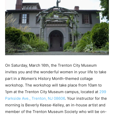
On Saturday, March 16th, the Trenton City Museum
invites you and the wonderful women in your life to take
part in a Women’s History Month-themed collage
workshop. The workshop will take place from 10am to
1pm at the Trenton City Museum campus, located at
299
Parkside Ave., Trenton, NJ 08606
. Your instructor for the
morning is Beverly Keese-Kelley, an in-house artist and
member of the Trenton Museum Society who will be on-