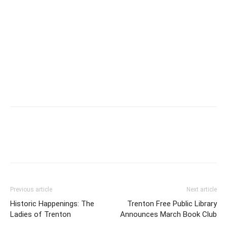
Previous article
Next article
Historic Happenings: The
Trenton Free Public Library
Ladies of Trenton
Announces March Book Club