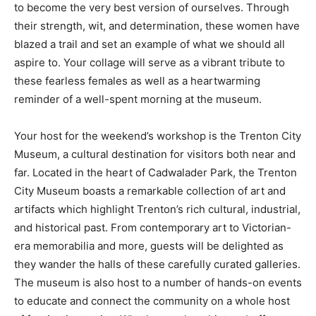
to become the very best version of ourselves. Through
their strength, wit, and determination, these women have
blazed a trail and set an example of what we should all
aspire to. Your collage will serve as a vibrant tribute to
these fearless females as well as a heartwarming
reminder of a well-spent morning at the museum.
Your host for the weekend’s workshop is the Trenton City
Museum, a cultural destination for visitors both near and
far. Located in the heart of Cadwalader Park, the Trenton
City Museum boasts a remarkable collection of art and
artifacts which highlight Trenton’s rich cultural, industrial,
and historical past. From contemporary art to Victorian-
era memorabilia and more, guests will be delighted as
they wander the halls of these carefully curated galleries.
The museum is also host to a number of hands-on events
to educate and connect the community on a whole host