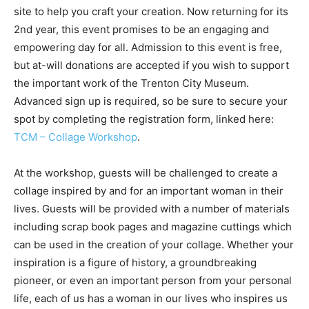
site to help you craft your creation. Now returning for its
2nd year, this event promises to be an engaging and
empowering day for all. Admission to this event is free,
but at-will donations are accepted if you wish to support
the important work of the Trenton City Museum.
Advanced sign up is required, so be sure to secure your
spot by completing the registration form, linked here:
TCM – Collage Workshop
.
At the workshop, guests will be challenged to create a
collage inspired by and for an important woman in their
lives. Guests will be provided with a number of materials
including scrap book pages and magazine cuttings which
can be used in the creation of your collage. Whether your
inspiration is a figure of history, a groundbreaking
pioneer, or even an important person from your personal
life, each of us has a woman in our lives who inspires us