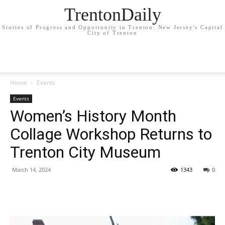
TrentonDaily
Stories of Progress and Opportunity in Trenton: New Jersey's Capital
City of Trenton
Home
Events
Events
Women’s History Month
Collage Workshop Returns to
Trenton City Museum
March 14, 2024
1343
0