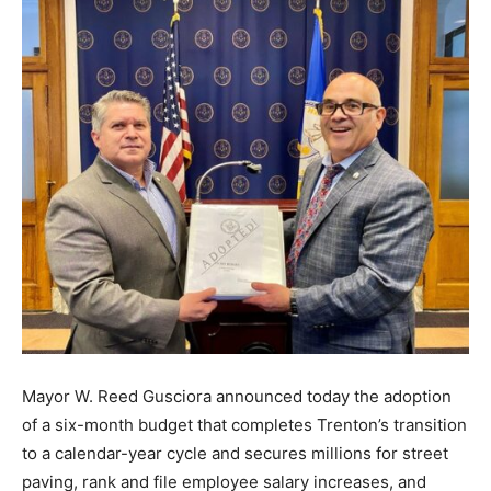
Mayor W. Reed Gusciora announced today the adoption
of a six-month budget that completes Trenton’s transition
to a calendar-year cycle and secures millions for street
paving, rank and file employee salary increases, and