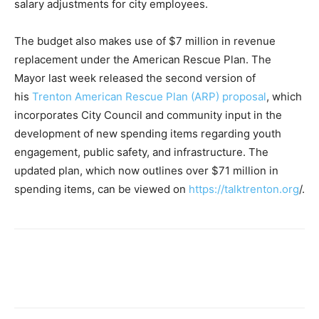
salary adjustments for city employees.
The budget also makes use of $7 million in revenue
replacement under the American Rescue Plan. The
Mayor last week released the second version of
his
Trenton American Rescue Plan (ARP) proposal
, which
incorporates City Council and community input in the
development of new spending items regarding youth
engagement, public safety, and infrastructure. The
updated plan, which now outlines over $71 million in
spending items, can be viewed on
https://talktrenton.org
/.