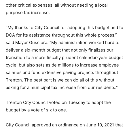
other critical expenses, all without needing a local
purpose tax increase.
“My thanks to City Council for adopting this budget and to
DCA for its assistance throughout this whole process,”
said Mayor Gusciora. “My administration worked hard to
deliver a six-month budget that not only finalizes our
transition to a more fiscally prudent calendar-year budget
cycle, but also sets aside millions to increase employee
salaries and fund extensive paving projects throughout
Trenton. The best part is we can do all of this without
asking for a municipal tax increase from our residents.”
Trenton City Council voted on Tuesday to adopt the
budget by a vote of six to one.
City Council approved an ordinance on June 10, 2021 that