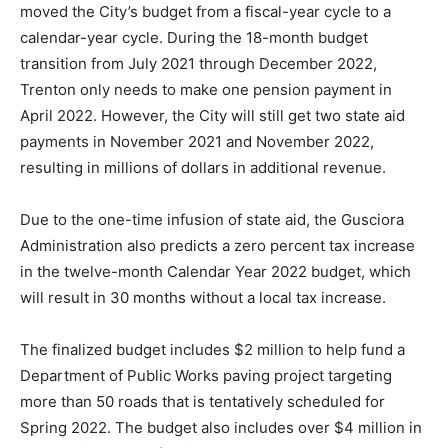
moved the City’s budget from a fiscal-year cycle to a
calendar-year cycle. During the 18-month budget
transition from July 2021 through December 2022,
Trenton only needs to make one pension payment in
April 2022. However, the City will still get two state aid
payments in November 2021 and November 2022,
resulting in millions of dollars in additional revenue.
Due to the one-time infusion of state aid, the Gusciora
Administration also predicts a zero percent tax increase
in the twelve-month Calendar Year 2022 budget, which
will result in 30 months without a local tax increase.
The finalized budget includes $2 million to help fund a
Department of Public Works paving project targeting
more than 50 roads that is tentatively scheduled for
Spring 2022. The budget also includes over $4 million in