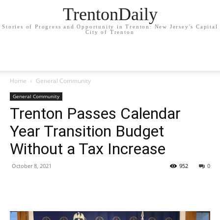
TrentonDaily
Stories of Progress and Opportunity in Trenton: New Jersey's Capital
City of Trenton
Home
General Community
General Community
Trenton Passes Calendar
Year Transition Budget
Without a Tax Increase
October 8, 2021
952
0