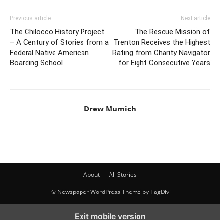
Previous article
Next article
The Chilocco History Project
The Rescue Mission of
– A Century of Stories from a
Trenton Receives the Highest
Federal Native American
Rating from Charity Navigator
Boarding School
for Eight Consecutive Years
Drew Mumich
About
All Stories
© Newspaper WordPress Theme by TagDiv
Exit mobile version