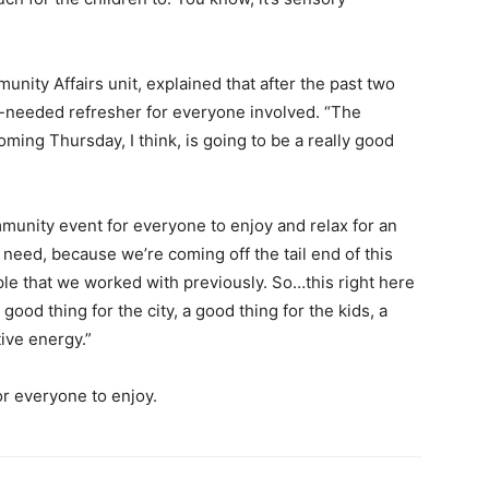
ity Affairs unit, explained that after the past two
h-needed refresher for everyone involved. “The
oming Thursday, I think, is going to be a really good
mmunity event for everyone to enjoy and relax for an
 need, because we’re coming off the tail end of this
le that we worked with previously. So…this right here
ood thing for the city, a good thing for the kids, a
ive energy.”
or everyone to enjoy.