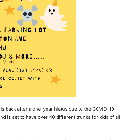
is back after a one-year hiatus due to the COVID-19
 is set to have over 40 different trunks for kids of all