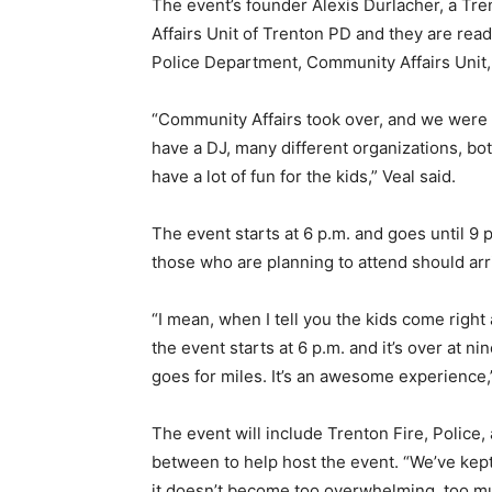
The event’s founder
Alexis Durlacher, a Tre
Affairs Unit of Trenton PD and they are read
Police Department, Community Affairs Unit, e
“Community Affairs took over, and we were pas
have a DJ, many different organizations, bo
have a lot of fun for the kids,” Veal said.
The event starts at 6 p.m. and goes until 9
those who are planning to attend should arr
“I mean, when I tell you the kids come right a
the event starts at 6 p.m. and it’s over at 
goes for miles. It’s an awesome experience,”
The event will include Trenton Fire, Police,
between to help host the event. “We’ve kep
it doesn’t become too overwhelming, too muc