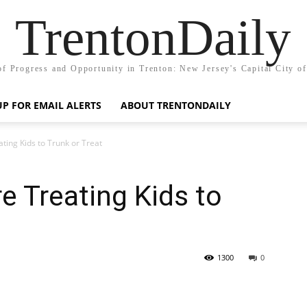
TrentonDaily
of Progress and Opportunity in Trenton: New Jersey's Capital City o
UP FOR EMAIL ALERTS
ABOUT TRENTONDAILY
ating Kids to Trunk or Treat
e Treating Kids to
1300
0