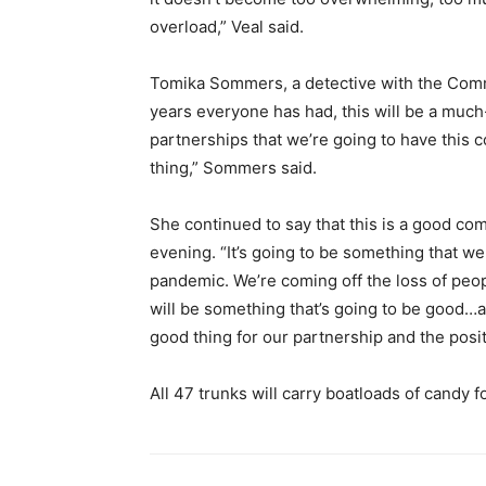
overload,” Veal said.
Tomika Sommers, a detective with the Commun
years everyone has had, this will be a muc
partnerships that we’re going to have this c
thing,” Sommers said.
She continued to say that this is a good co
evening. “It’s going to be something that we
pandemic. We’re coming off the loss of peop
will be something that’s going to be good…a g
good thing for our partnership and the posit
All 47 trunks will carry boatloads of candy f