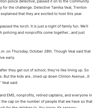
nton police detective, passed it on to the Community
y for the challenge.
Detective Tamika Veal, Trenton
xplained that they are excited to host this year.
sed the torch. It is just a night of family fun. We’ll
th policing and nonprofits come together…and just
 p.m. on Thursday, October 28th. Though Veal said that
ive early.
fter they get out of school, they’re like lining up. So
nine. But the kids are…lined up down Clinton Avenue…It
 Veal said.
 and EMS, nonprofits, retired captains, and everyone in
t the cap on the number of people that we have so that
h for the children to. You know, it’s sensory