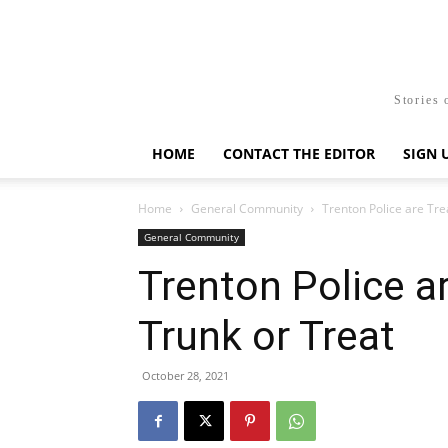
Stories 
HOME
CONTACT THE EDITOR
SIGN 
Home
General Community
Trenton Police are Tre
General Community
Trenton Police ar
Trunk or Treat
October 28, 2021