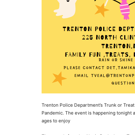
Trenton Police Department’s Trunk or Treat 
Pandemic. The event is happening tonight and
ages to enjoy