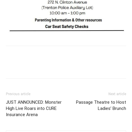
Previous article
Next article
JUST ANNOUNCED: Monster
Passage Theatre to Host
High Live Roars into CURE
Ladies’ Brunch
Insurance Arena