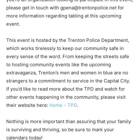
please get in touch with gpena@trentonpolice.net for
more information regarding tabling at this upcoming
event.
This event is hosted by the Trenton Police Department,
which works tirelessly to keep our community safe in
every sense of the word. From keeping the streets safe
to hosting community events like the upcoming
extravaganza, Trenton’s men and women in blue are no
strangers to a commitment to service in the Capital City.
If you’d like to read more about the TPD and watch for
other events happening in the community, please visit
their website here:
Home – TPD
.
Nothing is more important than assuring that your family
is surviving and thriving, so be sure to mark your
calendars today!