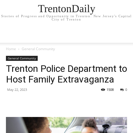
TrentonDaily
Stories of Progress and Opportunity in Trenton: New Jersey's Capital
City of Trenton
Home
General Community
General Community
Trenton Police Department to
Host Family Extravaganza
May 22, 2023
1508
0