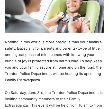
Nothing in this world is more precious than your family’s
safety. Especially for parents and parents-to-be of little
ones, great peace of mind comes with knowing your
bundle of joy is protected from harm’s way. To help keep
you and your family secure at home and on the road, the
Trenton Police Department will be hosting its upcoming
Family Extravaganza.
On Saturday, June 3rd, the Trenton Police Department is
inviting community members to their Family
Extravaganza. This event will be held from 10 am to 1 pm