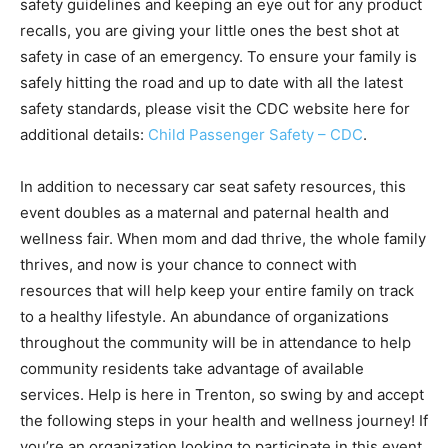
safety guidelines and keeping an eye out for any product
recalls, you are giving your little ones the best shot at
safety in case of an emergency. To ensure your family is
safely hitting the road and up to date with all the latest
safety standards, please visit the CDC website here for
additional details:
Child Passenger Safety – CDC
.
In addition to necessary car seat safety resources, this
event doubles as a maternal and paternal health and
wellness fair. When mom and dad thrive, the whole family
thrives, and now is your chance to connect with
resources that will help keep your entire family on track
to a healthy lifestyle. An abundance of organizations
throughout the community will be in attendance to help
community residents take advantage of available
services. Help is here in Trenton, so swing by and accept
the following steps in your health and wellness journey! If
you’re an organization looking to participate in this event,