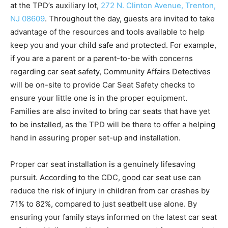
at the TPD’s auxiliary lot,
272 N. Clinton Avenue, Trenton,
NJ 08609
. Throughout the day, guests are invited to take
advantage of the resources and tools available to help
keep you and your child safe and protected. For example,
if you are a parent or a parent-to-be with concerns
regarding car seat safety, Community Affairs Detectives
will be on-site to provide Car Seat Safety checks to
ensure your little one is in the proper equipment.
Families are also invited to bring car seats that have yet
to be installed, as the TPD will be there to offer a helping
hand in assuring proper set-up and installation.
Proper car seat installation is a genuinely lifesaving
pursuit. According to the CDC, good car seat use can
reduce the risk of injury in children from car crashes by
71% to 82%, compared to just seatbelt use alone. By
ensuring your family stays informed on the latest car seat