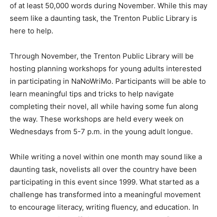
of at least 50,000 words during November. While this may
seem like a daunting task, the Trenton Public Library is
here to help.
Through November, the Trenton Public Library will be
hosting planning workshops for young adults interested
in participating in NaNoWriMo. Participants will be able to
learn meaningful tips and tricks to help navigate
completing their novel, all while having some fun along
the way. These workshops are held every week on
Wednesdays from 5-7 p.m. in the young adult longue.
While writing a novel within one month may sound like a
daunting task, novelists all over the country have been
participating in this event since 1999. What started as a
challenge has transformed into a meaningful movement
to encourage literacy, writing fluency, and education. In