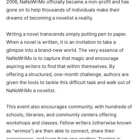
2006, NaNoWriMo officially became a non-profit and has
gone on to help thousands of individuals make their
dreams of becoming a novelist a reality.
Writing a novel transcends simply putting pen to paper.
When a novel is written, it is an invitation to take a
glimpse into a brand-new world. The very essence of
NaNoWriMo is to capture that magic and encourage
aspiring writers to find that within themselves. By
offering a structured, one-month challenge, authors are
given the tools to tackle this difficult task and walk out of
NaNoWriMo a novelist.
This event also encourages community, with hundreds of
schools, libraries, and community centers offering
workshops and classes. Fellow writers (otherwise known
as “wrimos”) are then able to connect, share their
experiences, and learn from one another. Trenton is