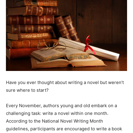
Have you ever thought about writing a novel but weren’t
sure where to start?
Every November, authors young and old embark on a
challenging task: write a novel within one month.
According to the National Novel Writing Month
guidelines, participants are encouraged to write a book