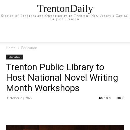
TrentonDaily
Stories of Progress and Opportunity in Trenton: New Jersey's Capital
City of Trenton
Home
Education
Education
Trenton Public Library to
Host National Novel Writing
Month Workshops
October 20, 2022
1089
0