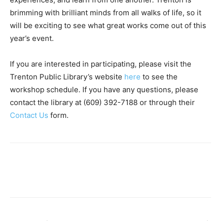
brimming with brilliant minds from all walks of life, so it
will be exciting to see what great works come out of this
year’s event.
If you are interested in participating, please visit the
Trenton Public Library’s website
here
to see the
workshop schedule. If you have any questions, please
contact the library at (609) 392-7188 or through their
Contact Us
form.