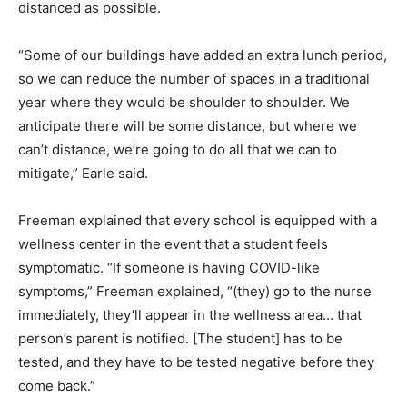
distanced as possible.
“Some of our buildings have added an extra lunch period,
so we can reduce the number of spaces in a traditional
year where they would be shoulder to shoulder. We
anticipate there will be some distance, but where we
can’t distance, we’re going to do all that we can to
mitigate,” Earle said.
Freeman explained that every school is equipped with a
wellness center in the event that a student feels
symptomatic. “If someone is having COVID-like
symptoms,” Freeman explained, “(they) go to the nurse
immediately, they’ll appear in the wellness area… that
person’s parent is notified. [The student] has to be
tested, and they have to be tested negative before they
come back.”