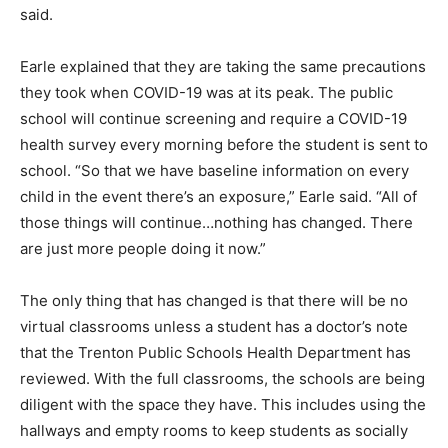
said.
Earle explained that they are taking the same precautions
they took when COVID-19 was at its peak. The public
school will continue screening and require a COVID-19
health survey every morning before the student is sent to
school. “So that we have baseline information on every
child in the event there’s an exposure,” Earle said. “All of
those things will continue…nothing has changed. There
are just more people doing it now.”
The only thing that has changed is that there will be no
virtual classrooms unless a student has a doctor’s note
that the Trenton Public Schools Health Department has
reviewed. With the full classrooms, the schools are being
diligent with the space they have. This includes using the
hallways and empty rooms to keep students as socially