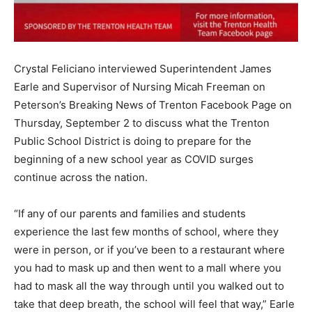
Crystal Feliciano interviewed Superintendent James
Earle and Supervisor of Nursing Micah Freeman on
Peterson’s Breaking News of Trenton Facebook Page on
Thursday, September 2 to discuss what the Trenton
Public School District is doing to prepare for the
beginning of a new school year as COVID surges
continue across the nation.
“If any of our parents and families and students
experience the last few months of school, where they
were in person, or if you’ve been to a restaurant where
you had to mask up and then went to a mall where you
had to mask all the way through until you walked out to
take that deep breath, the school will feel that way,” Earle