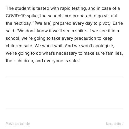
The student is tested with rapid testing, and in case of a
COVID-19 spike, the schools are prepared to go virtual
the next day. “[We are] prepared every day to pivot,” Earle
said. “We don’t know if we’ll see a spike. If we see it in a
school, we’re going to take every precaution to keep
children safe. We won’t wait. And we won’t apologize,
we’re going to do what’s necessary to make sure families,
their children, and everyone is safe.”
Previous article
Next article