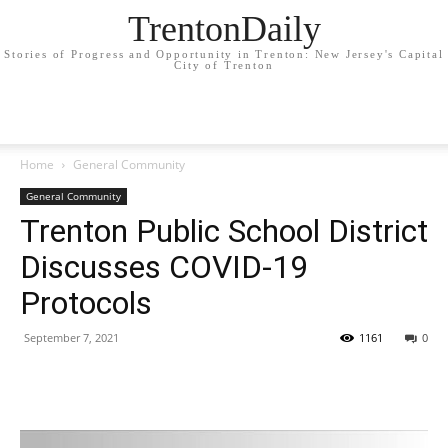
TrentonDaily
Stories of Progress and Opportunity in Trenton: New Jersey's Capital
City of Trenton
Home
General Community
General Community
Trenton Public School District
Discusses COVID-19
Protocols
September 7, 2021
1161
0