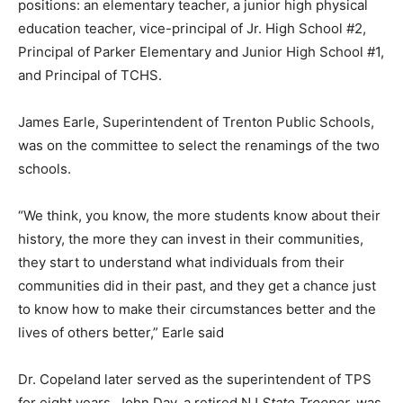
positions: an elementary teacher, a junior high physical
education teacher, vice-principal of Jr. High School #2,
Principal of Parker Elementary and Junior High School #1,
and Principal of TCHS.
James Earle, Superintendent of Trenton Public Schools,
was on the committee to select the renamings of the two
schools.
“We think, you know, the more students know about their
history, the more they can invest in their communities,
they start to understand what individuals from their
communities did in their past, and they get a chance just
to know how to make their circumstances better and the
lives of others better,” Earle said
Dr. Copeland later served as the superintendent of TPS
for eight years. John Day, a retired NJ
State Trooper,
was