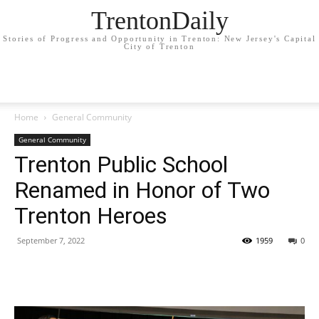
TrentonDaily
Stories of Progress and Opportunity in Trenton: New Jersey's Capital
City of Trenton
Home
General Community
General Community
Trenton Public School
Renamed in Honor of Two
Trenton Heroes
September 7, 2022
1959
0