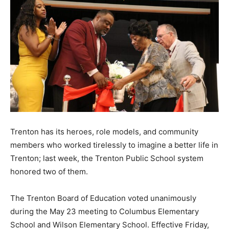
Trenton has its heroes, role models, and community
members who worked tirelessly to imagine a better life in
Trenton; last week, the Trenton Public School system
honored two of them.
The Trenton Board of Education voted unanimously
during the May 23 meeting to Columbus Elementary
School and Wilson Elementary School. Effective Friday,