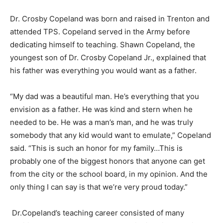
Dr. Crosby Copeland was born and raised in Trenton and
attended TPS. Copeland served in the Army before
dedicating himself to teaching. Shawn Copeland, the
youngest son of Dr. Crosby Copeland Jr., explained that
his father was everything you would want as a father.
“My dad was a beautiful man. He’s everything that you
envision as a father. He was kind and stern when he
needed to be. He was a man’s man, and he was truly
somebody that any kid would want to emulate,” Copeland
said. “This is such an honor for my family…This is
probably one of the biggest honors that anyone can get
from the city or the school board, in my opinion. And the
only thing I can say is that we’re very proud today.”
Dr.Copeland’s teaching career consisted of many