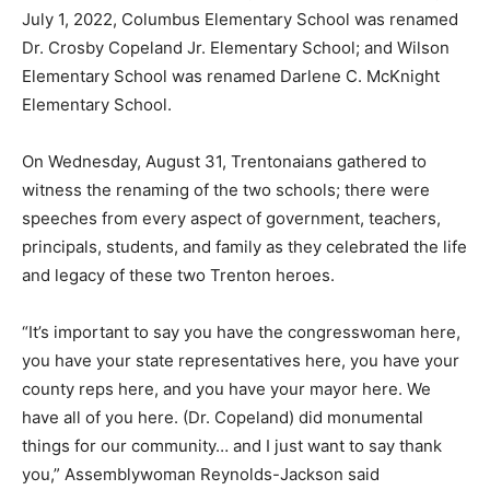
July 1, 2022, Columbus Elementary School was renamed
Dr. Crosby Copeland Jr. Elementary School; and Wilson
Elementary School was renamed Darlene C. McKnight
Elementary School.
On Wednesday, August 31, Trentonaians gathered to
witness the renaming of the two schools; there were
speeches from every aspect of government, teachers,
principals, students, and family as they celebrated the life
and legacy of these two Trenton heroes.
“It’s important to say you have the congresswoman here,
you have your state representatives here, you have your
county reps here, and you have your mayor here. We
have all of you here. (Dr. Copeland) did monumental
things for our community… and I just want to say thank
you,” Assemblywoman Reynolds-Jackson said