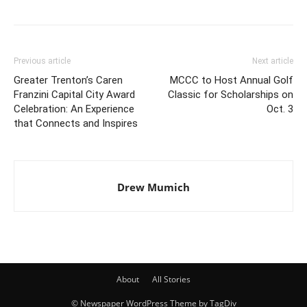
Previous article
Next article
Greater Trenton’s Caren
MCCC to Host Annual Golf
Franzini Capital City Award
Classic for Scholarships on
Celebration: An Experience
Oct. 3
that Connects and Inspires
Drew Mumich
About
All Stories
© Newspaper WordPress Theme by TagDiv