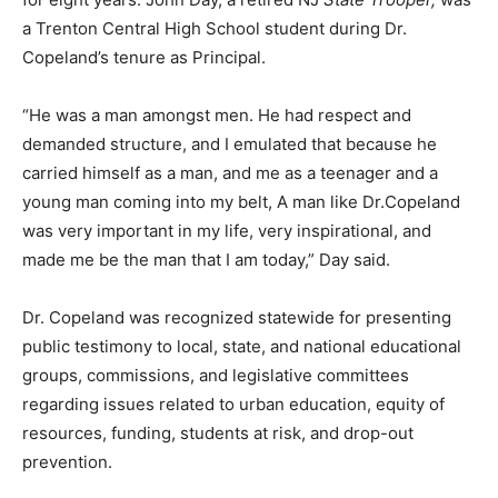
a Trenton Central High School student during Dr.
Copeland’s tenure as Principal.
“He was a man amongst men. He had respect and
demanded structure, and I emulated that because he
carried himself as a man, and me as a teenager and a
young man coming into my belt, A man like Dr.Copeland
was very important in my life, very inspirational, and
made me be the man that I am today,” Day said.
Dr. Copeland was recognized statewide for presenting
public testimony to local, state, and national educational
groups, commissions, and legislative committees
regarding issues related to urban education, equity of
resources, funding, students at risk, and drop-out
prevention.