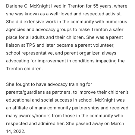
Darlene C. McKnight lived in Trenton for 55 years, where
she was known as a well-loved and respected activist.
She did extensive work in the community with numerous
agencies and advocacy groups to make Trenton a safer
place for all adults and their children. She was a parent
liaison at TPS and later became a parent volunteer,
school representative, and parent organizer, always
advocating for improvement in conditions impacting the
Trenton children.
She fought to have advocacy training for
parents/guardians as partners, to improve their children’s
educational and social success in school. McKnight was
an affiliate of many community partnerships and received
many awards/honors from those in the community who
respected and admired her. She passed away on March
14, 2022.