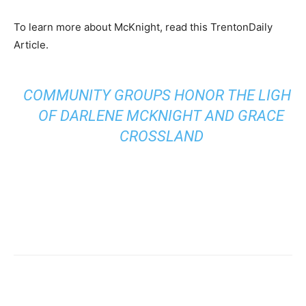
To learn more about McKnight, read this TrentonDaily
Article.
COMMUNITY GROUPS HONOR THE LIGHT
OF DARLENE MCKNIGHT AND GRACE
CROSSLAND