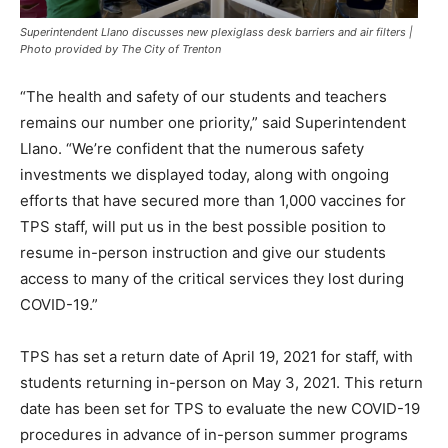
Superintendent Llano discusses new plexiglass desk barriers and air filters |
Photo provided by The City of Trenton
“The health and safety of our students and teachers
remains our number one priority,” said Superintendent
Llano. “We’re confident that the numerous safety
investments we displayed today, along with ongoing
efforts that have secured more than 1,000 vaccines for
TPS staff, will put us in the best possible position to
resume in-person instruction and give our students
access to many of the critical services they lost during
COVID-19.”
TPS has set a return date of April 19, 2021 for staff, with
students returning in-person on May 3, 2021. This return
date has been set for TPS to evaluate the new COVID-19
procedures in advance of in-person summer programs