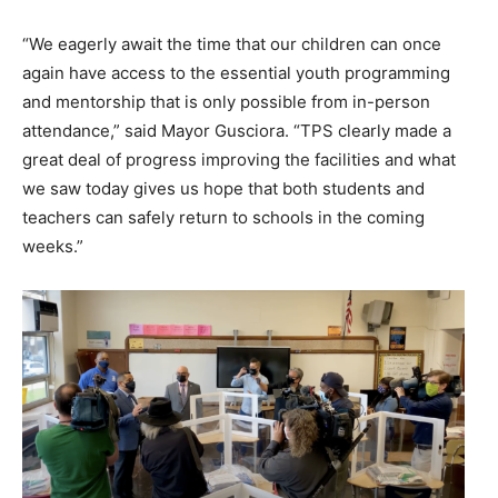
“We eagerly await the time that our children can once
again have access to the essential youth programming
and mentorship that is only possible from in-person
attendance,” said Mayor Gusciora. “TPS clearly made a
great deal of progress improving the facilities and what
we saw today gives us hope that both students and
teachers can safely return to schools in the coming
weeks.”