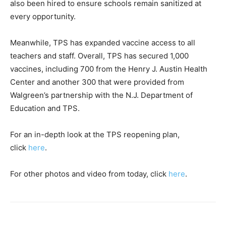
also been hired to ensure schools remain sanitized at
every opportunity.
Meanwhile, TPS has expanded vaccine access to all
teachers and staff. Overall, TPS has secured 1,000
vaccines, including 700 from the Henry J. Austin Health
Center and another 300 that were provided from
Walgreen’s partnership with the N.J. Department of
Education and TPS.
For an in-depth look at the TPS reopening plan,
click
here
.
For other photos and video from today, click
here
.