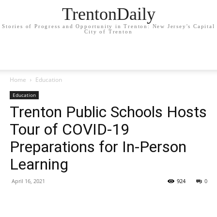
TrentonDaily
Stories of Progress and Opportunity in Trenton: New Jersey's Capital
City of Trenton
Home
Education
Education
Trenton Public Schools Hosts
Tour of COVID-19
Preparations for In-Person
Learning
April 16, 2021
924
0