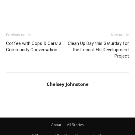
Previous article
Next article
Coffee with Cops & Cars: a
Clean Up Day this Saturday for
Community Conversation
the Locust Hill Development
Project
Chelsey Johnstone
About
All Stories