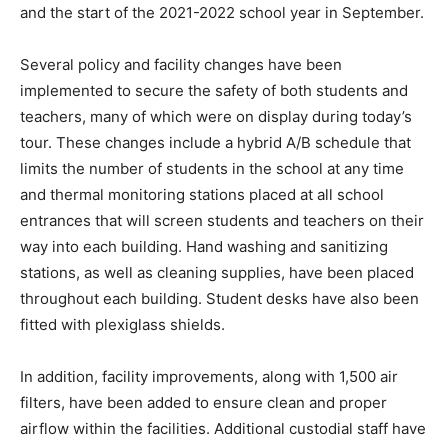
and the start of the 2021-2022 school year in September.
Several policy and facility changes have been
implemented to secure the safety of both students and
teachers, many of which were on display during today’s
tour. These changes include a hybrid A/B schedule that
limits the number of students in the school at any time
and thermal monitoring stations placed at all school
entrances that will screen students and teachers on their
way into each building. Hand washing and sanitizing
stations, as well as cleaning supplies, have been placed
throughout each building. Student desks have also been
fitted with plexiglass shields.
In addition, facility improvements, along with 1,500 air
filters, have been added to ensure clean and proper
airflow within the facilities. Additional custodial staff have