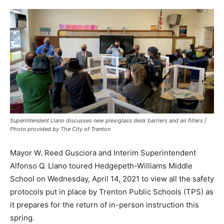
Superintendent Llano discusses new plexiglass desk barriers and air filters |
Photo provided by The City of Trenton
Mayor W. Reed Gusciora and Interim Superintendent
Alfonso Q. Llano toured Hedgepeth-Williams Middle
School on Wednesday, April 14, 2021 to view all the safety
protocols put in place by Trenton Public Schools (TPS) as
it prepares for the return of in-person instruction this
spring.