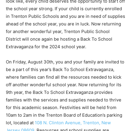
look like, every child deserves the opportunity to start off
the school year strong. If your child is currently enrolled
in Trenton Public Schools and you are in need of supplies
ahead of the school year, you are in luck. Now returning
for another wonderful year, Trenton Public School
District will once again be hosting a Back To School
Extravaganza for the 2024 school year.
On Friday, August 30th, you and your family are invited to
be a part of this year’s Back To School Extravaganza,
where families can find all the resources needed to kick
off another wonderful school year. Now returning for its
9th year, the Back To School Extravaganza provides
families with the services and supplies needed to thrive
for this academic season. Festivities will be held from
10am to 2am in the Trenton Board of Education’s parking
lot, located at
108 N. Clinton Avenue, Trenton, New
Jersey 08609
. Resources and school supplies are