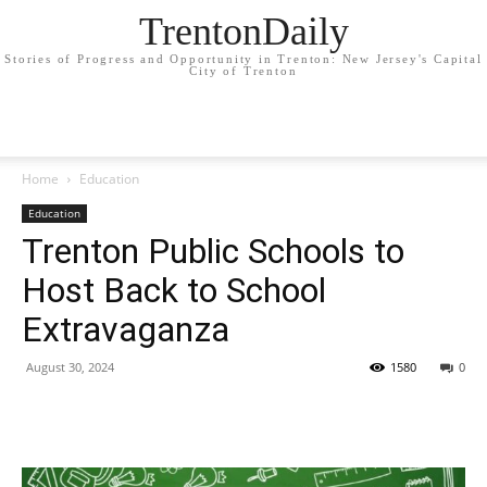
TrentonDaily
Stories of Progress and Opportunity in Trenton: New Jersey's Capital
City of Trenton
Home
Education
Education
Trenton Public Schools to
Host Back to School
Extravaganza
August 30, 2024
1580
0