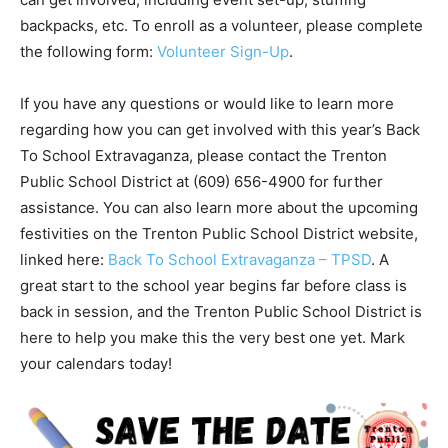
backpacks, etc. To enroll as a volunteer, please complete
the following form:
Volunteer Sign-Up
.
If you have any questions or would like to learn more
regarding how you can get involved with this year’s Back
To School Extravaganza, please contact the Trenton
Public School District at (609) 656-4900 for further
assistance. You can also learn more about the upcoming
festivities on the Trenton Public School District website,
linked here:
Back To School Extravaganza – TPSD
. A
great start to the school year begins far before class is
back in session, and the Trenton Public School District is
here to help you make this the very best one yet. Mark
your calendars today!