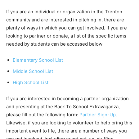
If you are an individual or organization in the Trenton
community and are interested in pitching in, there are
plenty of ways in which you can get involved. If you are
looking to partner or donate, a list of the specific items
needed by students can be accessed below:
Elementary School List
Middle School List
High School List
If you are interested in becoming a partner organization
and presenting at the Back To School Extravaganza,
please fill out the following form:
Partner Sign-Up
.
Likewise, if you are looking to volunteer to help bring this
important event to life, there are a number of ways you
can get involved, including event set-up, stuffing