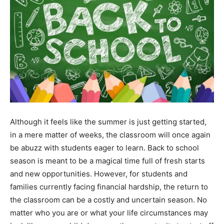
Although it feels like the summer is just getting started,
in a mere matter of weeks, the classroom will once again
be abuzz with students eager to learn. Back to school
season is meant to be a magical time full of fresh starts
and new opportunities. However, for students and
families currently facing financial hardship, the return to
the classroom can be a costly and uncertain season. No
matter who you are or what your life circumstances may