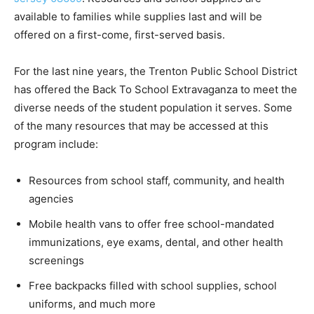
available to families while supplies last and will be
offered on a first-come, first-served basis.
For the last nine years, the Trenton Public School District
has offered the Back To School Extravaganza to meet the
diverse needs of the student population it serves. Some
of the many resources that may be accessed at this
program include:
Resources from school staff, community, and health
agencies
Mobile health vans to offer free school-mandated
immunizations, eye exams, dental, and other health
screenings
Free backpacks filled with school supplies, school
uniforms, and much more