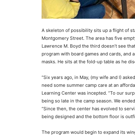
A skeleton of possibility sits up a flight of s
Montgomery Street. The area has five empty
Lawrence M. Boyd the third doesn’t see that
program with board games and cards, and
masks. He sits at the fold-up table as he di
“Six years ago, in May, (my wife and I) aske
need some summer camp care at an afforda
Learning Center was incepted. “T
o our surp
being so late in the camp season. We ended 
“
Since then, the center has evolved to servic
being designed and the bottom floor is outf
The program would begin to expand its wing