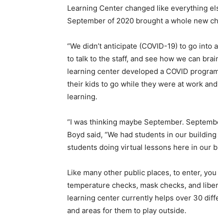
Learning Center changed like everything e
September of 2020 brought a whole new ch
“We didn’t anticipate (COVID-19) to go into a
to talk to the staff, and see how we can bra
learning center developed a COVID program 
their kids to go while they were at work and
learning.
“I was thinking maybe September. Septembe
Boyd said, “We had students in our building
students doing virtual lessons here in our 
Like many other public places, to enter, yo
temperature checks, mask checks, and liber
learning center currently helps over 30 diff
and areas for them to play outside.