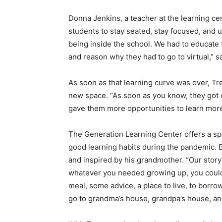
Donna Jenkins, a teacher at the learning cen
students to stay seated, stay focused, and
being inside the school. We had to educate
and reason why they had to go to virtual,” s
As soon as that learning curve was over, Tr
new space. “As soon as you know, they got 
gave them more opportunities to learn mor
The
Generation Learning Center offers a spa
good learning habits during the pandemic. 
and inspired by his grandmother. “
Our story
whatever you needed growing up, you could 
meal, some advice, a place to live, to bor
go to grandma’s house, grandpa’s house, an