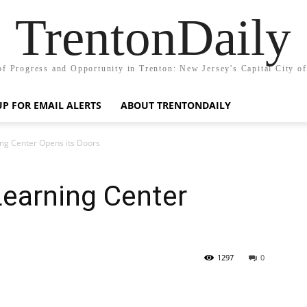
TrentonDaily
of Progress and Opportunity in Trenton: New Jersey's Capital City o
UP FOR EMAIL ALERTS
ABOUT TRENTONDAILY
ng Center Opens its Doors
Learning Center
1297
0