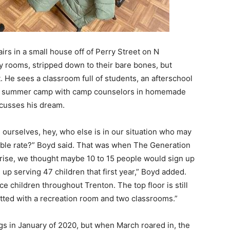
tairs in a small house off of Perry Street on N
 rooms, stripped down to their bare bones, but
. He sees a classroom full of students, an afterschool
 a summer camp with camp counselors in homemade
scusses his dream.
d ourselves, hey, who else is in our situation who may
ble rate?” Boyd said. That was when The Generation
rise, we thought maybe 10 to 15 people would sign up
up serving 47 children that first year,” Boyd added.
e children throughout Trenton. The top floor is still
itted with a recreation room and two classrooms.”
s in January of 2020, but when March roared in, the