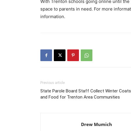
With Trenton schools going online until the
space to parents in need. For more informa
information.
Previous article
State Parole Board Staff Collect Winter Coats
and Food for Trenton Area Communities
Drew Mumich