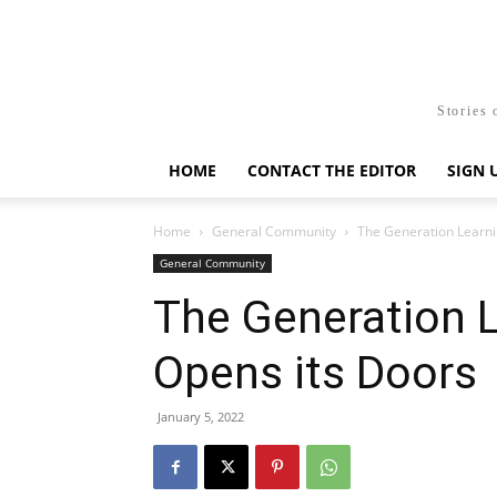
Stories 
HOME
CONTACT THE EDITOR
SIGN 
Home
General Community
The Generation Learni
General Community
The Generation 
Opens its Doors
January 5, 2022