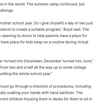
lse in the world. The summer camp continued, but
allenge.
nother school year. So I give (myself) a day or two just
instorm to create a suitable program,” Boyd said.
The
opening its doors to help parents have a place for
 have place for kids keep on a routine during virtual
r turned into December, December turned into June,”
 from two and a half all the way up to some college
building the whole school year.”
u must go through a checklist of procedures, including
ally soaking your hands with hand sanitizer. The
erent children housing them in desks for them to sit in