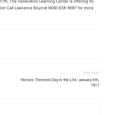
 17th, The
Generation Learning Center is offering its
tion Call Lawrence Boyd at (609) 638-9097 for more
Next article
Historic Trenton’s Day in the Life: January 6th,
1917