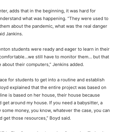
ter, adds that in the beginning, it was hard for
 understand what was happening. “They were used to
 them about the pandemic, what was the real danger
aid Jankins.
enton students were ready and eager to learn in their
comfortable…we still have to monitor them… but that
e about their computers,” Jenkins added.
ce for students to get into a routine and establish
Boyd explained that the entire project was based on
line is based on her house, their house because
get around my house. If you need a babysitter, a
row some money, you know, whatever the case, you can
d get those resources,” Boyd said.