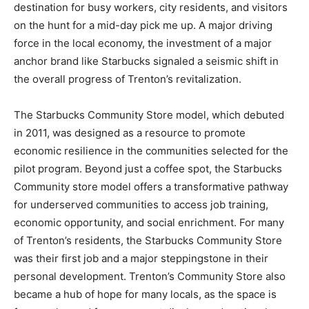
destination for busy workers, city residents, and visitors
on the hunt for a mid-day pick me up. A major driving
force in the local economy, the investment of a major
anchor brand like Starbucks signaled a seismic shift in
the overall progress of Trenton’s revitalization.
The Starbucks Community Store model, which debuted
in 2011, was designed as a resource to promote
economic resilience in the communities selected for the
pilot program. Beyond just a coffee spot, the Starbucks
Community store model offers a transformative pathway
for underserved communities to access job training,
economic opportunity, and social enrichment. For many
of Trenton’s residents, the Starbucks Community Store
was their first job and a major steppingstone in their
personal development. Trenton’s Community Store also
became a hub of hope for many locals, as the space is