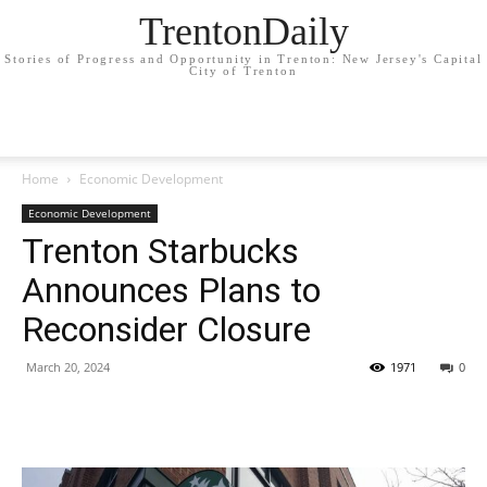
TrentonDaily
Stories of Progress and Opportunity in Trenton: New Jersey's Capital
City of Trenton
Home
Economic Development
Economic Development
Trenton Starbucks
Announces Plans to
Reconsider Closure
March 20, 2024
1971
0