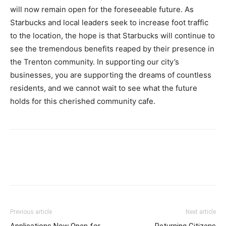
will now remain open for the foreseeable future. As
Starbucks and local leaders seek to increase foot traffic
to the location, the hope is that Starbucks will continue to
see the tremendous benefits reaped by their presence in
the Trenton community. In supporting our city’s
businesses, you are supporting the dreams of countless
residents, and we cannot wait to see what the future
holds for this cherished community cafe.
Previous article
Next article
Applications Now Open for
Returning Citizens