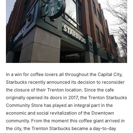
In a win for coffee lovers all throughout the Capital City,
Starbucks recently announced its decision to reconsider
the closure of their Trenton location. Since the cafe
originally opened its doors in 2017, the Trenton Starbucks
Community Store has played an integral part in the
economic and social revitalization of the Downtown
community. From the moment this coffee giant arrived in
the city, the Trenton Starbucks became a day-to-day