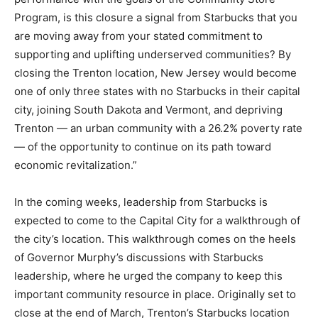
Program, is this closure a signal from Starbucks that you
are moving away from your stated commitment to
supporting and uplifting underserved communities? By
closing the Trenton location, New Jersey would become
one of only three states with no Starbucks in their capital
city, joining South Dakota and Vermont, and depriving
Trenton — an urban community with a 26.2% poverty rate
— of the opportunity to continue on its path toward
economic revitalization.”
In the coming weeks, leadership from Starbucks is
expected to come to the Capital City for a walkthrough of
the city’s location. This walkthrough comes on the heels
of Governor Murphy’s discussions with Starbucks
leadership, where he urged the company to keep this
important community resource in place. Originally set to
close at the end of March, Trenton’s Starbucks location