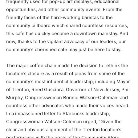
frequently used for pop-up art displays, educational
opportunities, and other community events. From the
friendly faces of the hard-working baristas to the
community billboard which shared countless resources,
this cafe has quickly become a downtown mainstay. And
now, thanks to the vigilant advocacy of our leaders, our
community’s cherished cafe may just be here to stay.
The major coffee chain made the decision to rethink the
location’s closure as a result of pleas from some of the
community’s most influential leadership, including Mayor
of Trenton, Reed Gusciora, Governor of New Jersey, Phil
Murphy, Congresswoman Bonnie Watson-Coleman, and
countless other advocates who made their voices heard.
In a impassioned letter to Starbucks leadership,
Congresswoman Watson-Coleman urged, “Given the
clear and obvious alignment of the Trenton location’s
performance with the goals of the Community Store