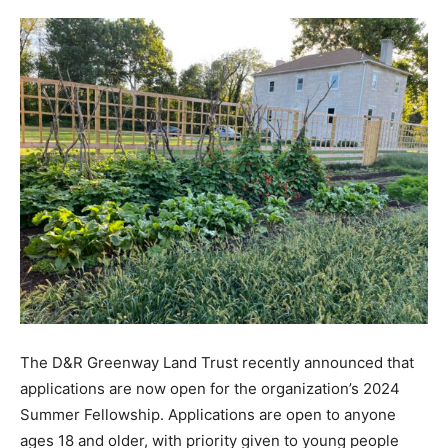
The D&R Greenway Land Trust recently announced that
applications are now open for the organization’s 2024
Summer Fellowship. Applications are open to anyone
ages 18 and older, with priority given to young people