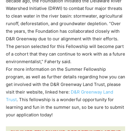
decade ago, the Foundation initiated the Delaware River
Watershed Initiative (DRWI) to combat four major threats
to clean water in the river basin: stormwater, agricultural
runoff, deforestation, and groundwater depletion. “Over
the years, the Foundation has collaborated closely with
D&R Greenway due to our alignment with their efforts.
The person selected for this Fellowship will become part
of a cohort that they can continue to work with as a future
environmentalist,” Faherty said.
For more information on the Summer Fellowship
program, as well as further details regarding how you can
get involved with the D&R Greenway Land Trust, please
visit their website, linked here:
D&R Greenway Land
Trust
. This fellowship is a wonderful opportunity for
learning and fun in the summer sun, so be sure to submit
your application today!