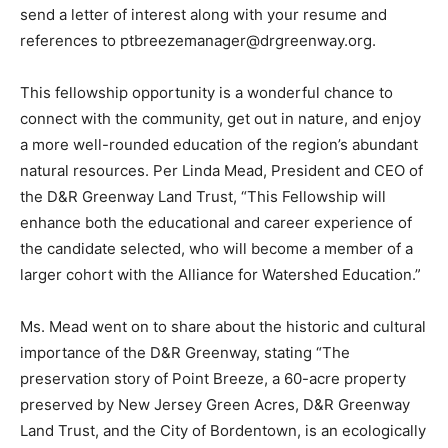
send a letter of interest along with your resume and
references to ptbreezemanager@drgreenway.org.
This fellowship opportunity is a wonderful chance to
connect with the community, get out in nature, and enjoy
a more well-rounded education of the region’s abundant
natural resources. Per Linda Mead, President and CEO of
the D&R Greenway Land Trust, “This Fellowship will
enhance both the educational and career experience of
the candidate selected, who will become a member of a
larger cohort with the Alliance for Watershed Education.”
Ms. Mead went on to share about the historic and cultural
importance of the D&R Greenway, stating “The
preservation story of Point Breeze, a 60-acre property
preserved by New Jersey Green Acres, D&R Greenway
Land Trust, and the City of Bordentown, is an ecologically