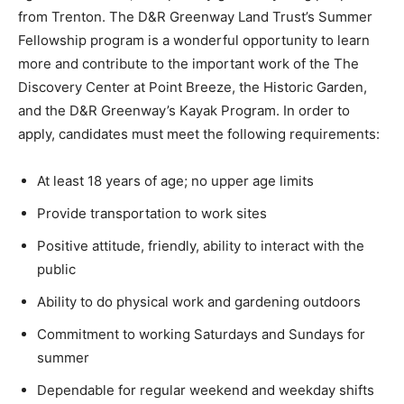
from Trenton. The D&R Greenway Land Trust’s Summer
Fellowship program is a wonderful opportunity to learn
more and contribute to the important work of the The
Discovery Center at Point Breeze, the Historic Garden,
and the D&R Greenway’s Kayak Program. In order to
apply, candidates must meet the following requirements:
At least 18 years of age; no upper age limits
Provide transportation to work sites
Positive attitude, friendly, ability to interact with the
public
Ability to do physical work and gardening outdoors
Commitment to working Saturdays and Sundays for
summer
Dependable for regular weekend and weekday shifts