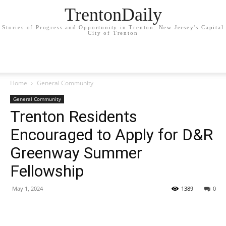
TrentonDaily
Stories of Progress and Opportunity in Trenton: New Jersey's Capital
City of Trenton
Home
General Community
General Community
Trenton Residents
Encouraged to Apply for D&R
Greenway Summer
Fellowship
May 1, 2024
1389
0