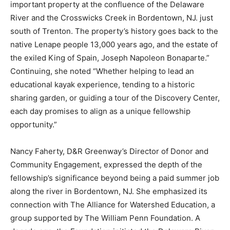
important property at the confluence of the Delaware
River and the Crosswicks Creek in Bordentown, NJ. just
south of Trenton. The property’s history goes back to the
native Lenape people 13,000 years ago, and the estate of
the exiled King of Spain, Joseph Napoleon Bonaparte.”
Continuing, she noted “Whether helping to lead an
educational kayak experience, tending to a historic
sharing garden, or guiding a tour of the Discovery Center,
each day promises to align as a unique fellowship
opportunity.”
Nancy Faherty, D&R Greenway’s Director of Donor and
Community Engagement, expressed the depth of the
fellowship’s significance beyond being a paid summer job
along the river in Bordentown, NJ. She emphasized its
connection with The Alliance for Watershed Education, a
group supported by The William Penn Foundation. A