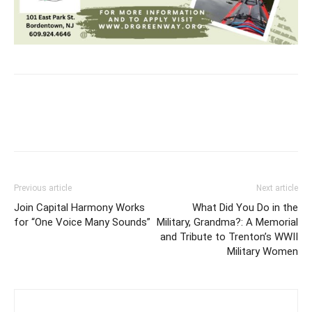
Previous article
Next article
Join Capital Harmony Works
What Did You Do in the
for “One Voice Many Sounds”
Military, Grandma?: A Memorial
and Tribute to Trenton’s WWII
Military Women