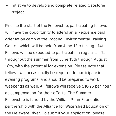
Initiative to develop and complete related Capstone
Project
Prior to the start of the Fellowship, participating fellows
will have the opportunity to attend an all-expense paid
orientation camp at the Pocono Environmental Training
Center, which will be held from June 12th through 14th.
Fellows will be expected to participate in regular shifts
throughout the summer from June 15th through August
18th, with the potential for extension. Please note that
fellows will occasionally be required to participate in
evening programs, and should be prepared to work
weekends as well. All fellows will receive $16.25 per hour
as compensation for their efforts. The Summer
Fellowship is funded by the William Penn Foundation
partnership with the Alliance for Watershed Education of
the Delaware River. To submit your application, please