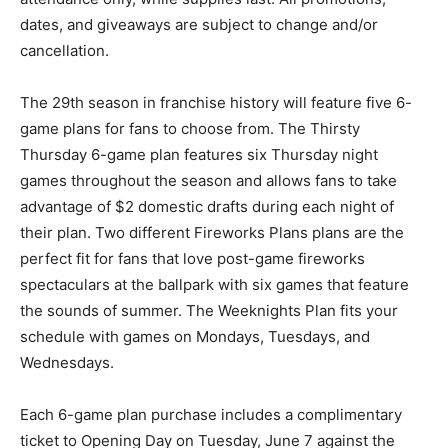
dates, and giveaways are subject to change and/or
cancellation.
The 29th season in franchise history will feature five 6-
game plans for fans to choose from. The Thirsty
Thursday 6-game plan features six Thursday night
games throughout the season and allows fans to take
advantage of $2 domestic drafts during each night of
their plan. Two different Fireworks Plans plans are the
perfect fit for fans that love post-game fireworks
spectaculars at the ballpark with six games that feature
the sounds of summer. The Weeknights Plan fits your
schedule with games on Mondays, Tuesdays, and
Wednesdays.
Each 6-game plan purchase includes a complimentary
ticket to Opening Day on Tuesday, June 7 against the