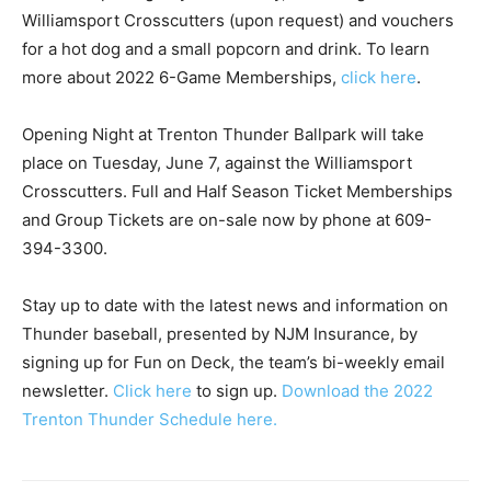
Williamsport Crosscutters (upon request) and vouchers
for a hot dog and a small popcorn and drink. To learn
more about 2022 6-Game Memberships,
click here
.
Opening Night at Trenton Thunder Ballpark will take
place on Tuesday, June 7, against the Williamsport
Crosscutters. Full and Half Season Ticket Memberships
and Group Tickets are on-sale now by phone at 609-
394-3300.
Stay up to date with the latest news and information on
Thunder baseball, presented by NJM Insurance, by
signing up for Fun on Deck, the team’s bi-weekly email
newsletter.
Click here
to sign up.
Download the 2022
Trenton Thunder Schedule here.