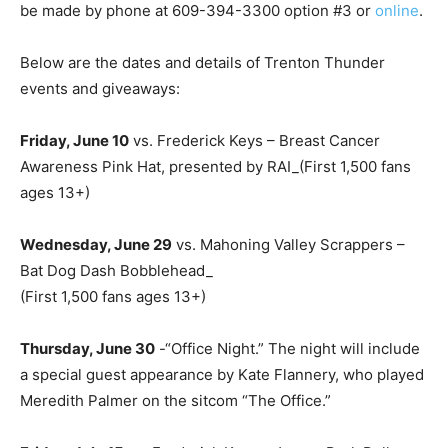
be made by phone at 609-394-3300 option #3 or
online
.
Below are the dates and details of Trenton Thunder
events and giveaways:
Friday, June 10
vs. Frederick Keys – Breast Cancer
Awareness Pink Hat, presented by RAI_(First 1,500 fans
ages 13+)
Wednesday, June 29
vs. Mahoning Valley Scrappers –
Bat Dog Dash Bobblehead_
(First 1,500 fans ages 13+)
Thursday, June 30
-“Office Night.” The night will include
a special guest appearance by Kate Flannery, who played
Meredith Palmer on the sitcom “The Office.”