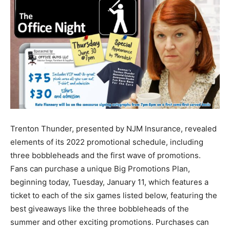
Trenton Thunder, presented by NJM Insurance, revealed
elements of its 2022 promotional schedule, including
three bobbleheads and the first wave of promotions.
Fans can purchase a unique Big Promotions Plan,
beginning today, Tuesday, January 11, which features a
ticket to each of the six games listed below, featuring the
best giveaways like the three bobbleheads of the
summer and other exciting promotions. Purchases can