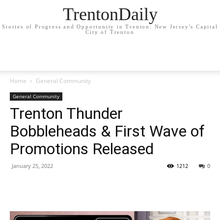
TrentonDaily
Stories of Progress and Opportunity in Trenton: New Jersey's Capital
City of Trenton
Home
General Community
General Community
Trenton Thunder
Bobbleheads & First Wave of
Promotions Released
January 25, 2022
1212
0