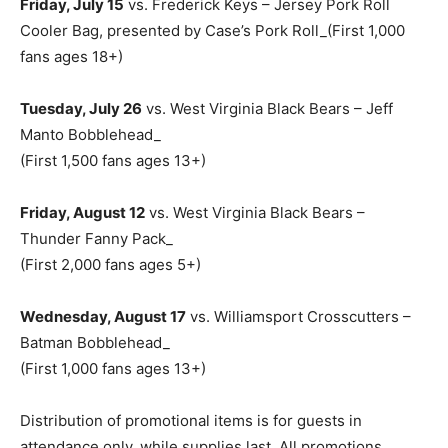
Friday, July 15
vs. Frederick Keys – Jersey Pork Roll
Cooler Bag, presented by Case’s Pork Roll_(First 1,000
fans ages 18+)
Tuesday, July 26
vs. West Virginia Black Bears – Jeff
Manto Bobblehead_
(First 1,500 fans ages 13+)
Friday, August 12
vs. West Virginia Black Bears –
Thunder Fanny Pack_
(First 2,000 fans ages 5+)
Wednesday, August 17
vs. Williamsport Crosscutters –
Batman Bobblehead_
(First 1,000 fans ages 13+)
Distribution of promotional items is for guests in
attendance only, while supplies last. All promotions,