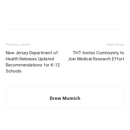
Previous article
Next article
New Jersey Department of
THT Invites Community to
Health Releases Updated
Join Medical Research Effort
Recommendations for K-12
Schools
Drew Mumich