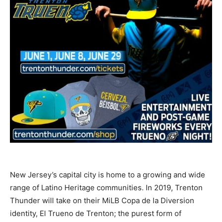
New Jersey’s capital city is home to a growing and wide
range of Latino Heritage communities. In 2019, Trenton
Thunder will take on their MiLB Copa de la Diversion
identity, El Trueno de Trenton; the purest form of