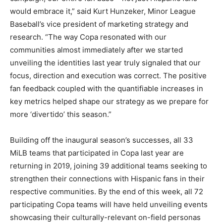
would embrace it,” said Kurt Hunzeker, Minor League
Baseball’s vice president of marketing strategy and
research. “The way Copa resonated with our
communities almost immediately after we started
unveiling the identities last year truly signaled that our
focus, direction and execution was correct. The positive
fan feedback coupled with the quantifiable increases in
key metrics helped shape our strategy as we prepare for
more ‘divertido’ this season.”
Building off the inaugural season’s successes, all 33
MiLB teams that participated in Copa last year are
returning in 2019, joining 39 additional teams seeking to
strengthen their connections with Hispanic fans in their
respective communities. By the end of this week, all 72
participating Copa teams will have held unveiling events
showcasing their culturally-relevant on-field personas