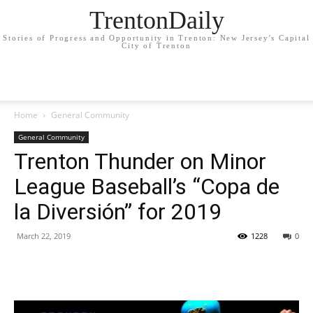
TrentonDaily
Stories of Progress and Opportunity in Trenton: New Jersey's Capital
City of Trenton
Home
General Community
General Community
Trenton Thunder on Minor
League Baseball’s “Copa de
la Diversión” for 2019
March 22, 2019
1228
0