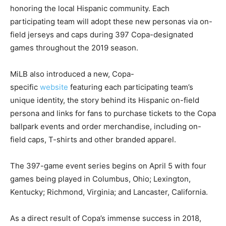
honoring the local Hispanic community. Each
participating team will adopt these new personas via on-
field jerseys and caps during 397 Copa-designated
games throughout the 2019 season.
MiLB also introduced a new, Copa-
specific
website
featuring each participating team’s
unique identity, the story behind its Hispanic on-field
persona and links for fans to purchase tickets to the Copa
ballpark events and order merchandise, including on-
field caps, T-shirts and other branded apparel.
The 397-game event series begins on April 5 with four
games being played in Columbus, Ohio; Lexington,
Kentucky; Richmond, Virginia; and Lancaster, California.
As a direct result of Copa’s immense success in 2018,