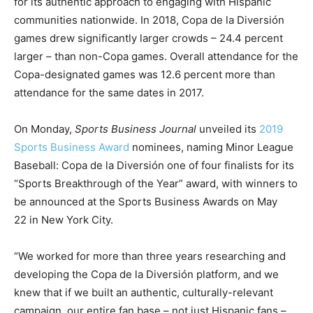
for its authentic approach to engaging with Hispanic
communities nationwide. In 2018, Copa de la Diversión
games drew significantly larger crowds – 24.4 percent
larger – than non-Copa games. Overall attendance for the
Copa-designated games was 12.6 percent more than
attendance for the same dates in 2017.
On Monday,
Sports Business Journal
unveiled its
2019
Sports Business Award
nominees, naming Minor League
Baseball: Copa de la Diversión one of four finalists for its
“Sports Breakthrough of the Year” award, with winners to
be announced at the Sports Business Awards on May
22 in New York City.
“We worked for more than three years researching and
developing the Copa de la Diversión platform, and we
knew that if we built an authentic, culturally-relevant
campaign, our entire fan base – not just Hispanic fans –