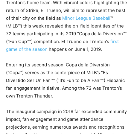
Trenton’s home team. With vibrant colors highlighting the
return of Strike, El Trueno, will aim to represent the best
of their city on the field as
Minor League Baseball
™
(MiLB™) this week revealed the on-field identities of the
72 teams participating in its 2019 “Copa de la Diversión™”
(“Fun Cup™”) competition. El Trueno de Trenton’s
first
game of the season
happens on June 1, 2019.
Entering its second season, Copa de la Diversión
(“Copa”) serves as the centerpiece of MiLB’s “Es
Divertido Ser Un Fan™” (“It’s Fun to be A Fan™”) Hispanic
fan engagement initiative. Among the 72 was Trenton’s
own Trenton Thunder.
The inaugural campaign in 2018 far exceeded community
impact, fan engagement and game attendance
projections, earning numerous awards and recognitions