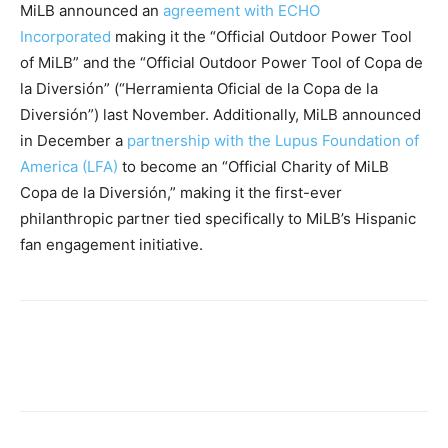
MiLB announced an
agreement with ECHO
Incorporated
making it the “Official Outdoor Power Tool
of MiLB” and the “Official Outdoor Power Tool of Copa de
la Diversión” (“Herramienta Oficial de la Copa de la
Diversión”) last November. Additionally, MiLB announced
in December a
partnership with the Lupus Foundation of
America (LFA)
to become an “Official Charity of MiLB
Copa de la Diversión,” making it the first-ever
philanthropic partner tied specifically to MiLB’s Hispanic
fan engagement initiative.