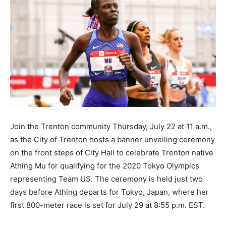
Join the Trenton community Thursday, July 22 at 11 a.m.,
as the City of Trenton hosts a banner unveiling ceremony
on the front steps of City Hall to celebrate Trenton native
Athing Mu for qualifying for the 2020 Tokyo Olympics
representing Team US. The ceremony is held just two
days before Athing departs for Tokyo, Japan, where her
first 800-meter race is set for July 29 at 8:55 p.m. EST.