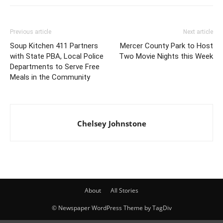
Previous article
Next article
Soup Kitchen 411 Partners
Mercer County Park to Host
with State PBA, Local Police
Two Movie Nights this Week
Departments to Serve Free
Meals in the Community
Chelsey Johnstone
About
All Stories
© Newspaper WordPress Theme by TagDiv