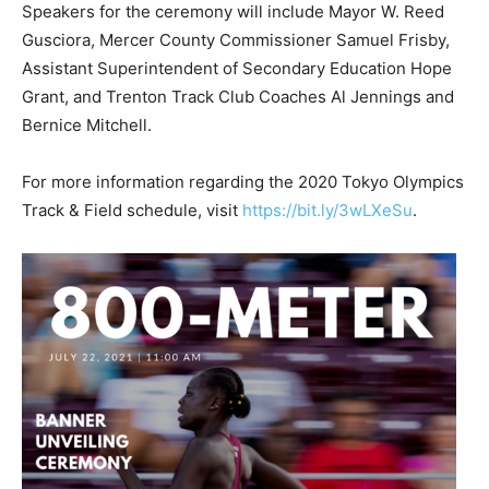
Speakers for the ceremony will include Mayor W. Reed
Gusciora, Mercer County Commissioner Samuel Frisby,
Assistant Superintendent of Secondary Education Hope
Grant, and Trenton Track Club Coaches Al Jennings and
Bernice Mitchell.
For more information regarding the 2020 Tokyo Olympics
Track & Field schedule, visit
https://bit.ly/3wLXeSu
.