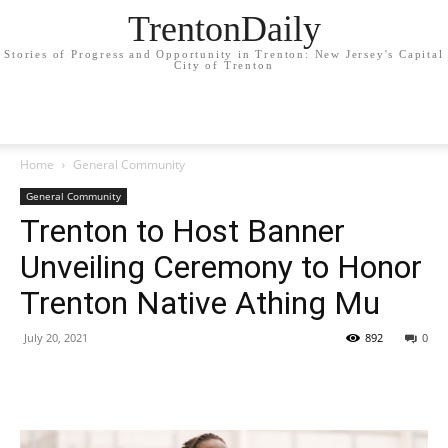
TrentonDaily
Stories of Progress and Opportunity in Trenton: New Jersey's Capital
City of Trenton
Home
General Community
General Community
Trenton to Host Banner
Unveiling Ceremony to Honor
Trenton Native Athing Mu
July 20, 2021
892
0