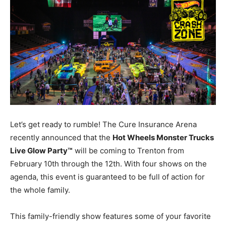
Let’s get ready to rumble! The Cure Insurance Arena
recently announced that the
Hot Wheels Monster Trucks
Live Glow Party™
will be coming to Trenton from
February 10th through the 12th. With four shows on the
agenda, this event is guaranteed to be full of action for
the whole family.
This family-friendly show features some of your favorite