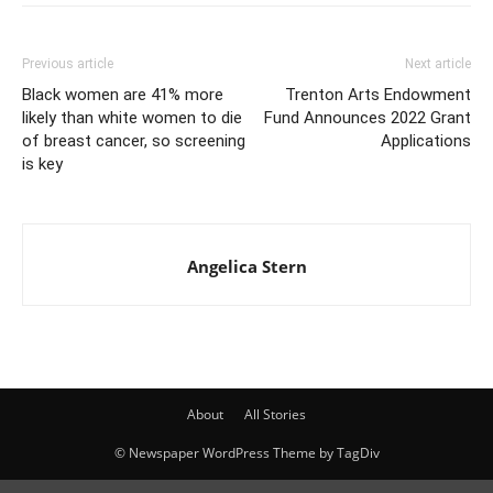
Previous article
Next article
Black women are 41% more
Trenton Arts Endowment
likely than white women to die
Fund Announces 2022 Grant
of breast cancer, so screening
Applications
is key
Angelica Stern
About
All Stories
© Newspaper WordPress Theme by TagDiv