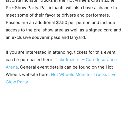
favorite monster trucks in the Hot Wheels Crash Zone
Pre-Show Party. Participants will also have a chance to
meet some of their favorite drivers and performers.
Passes are an additional $7.50 per person and include
access to the pre-show area as well as a signed card and
an exclusive souvenir pass and lanyard.
If you are interested in attending, tickets for this event
can be purchased here:
Ticketmaster – Cure Insurance
Arena
. General event details can be found on the Hot
Wheels website here:
Hot Wheels Monster Trucks Live
Glow Party