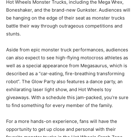
Hot Wheels Monster Trucks, including the Mega Wrex,
Boneshaker, and the brand-new Gunkster. Audiences will
be hanging on the edge of their seat as monster trucks
battle their way through outrageous competitions and
stunts.
Aside from epic monster truck performances, audiences
can also expect to see high-flying motocross athletes as
well as a special appearance from Megasaurus, which is
described as a “car-eating, fire-breathing transforming
robot”. The Glow Party also features a dance party, an
exhilarating laser light show, and Hot Wheels toy
giveaways. With a schedule this jam-packed, you’re sure
to find something for every member of the family.
For a more hands-on experience, fans will have the
opportunity to get up close and personal with their