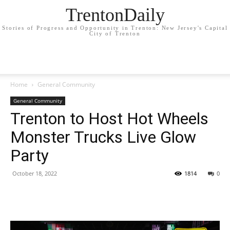
TrentonDaily
Stories of Progress and Opportunity in Trenton: New Jersey's Capital
City of Trenton
Home
General Community
General Community
Trenton to Host Hot Wheels
Monster Trucks Live Glow
Party
October 18, 2022
1814
0