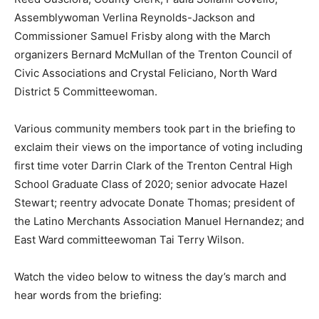
Assemblywoman Verlina Reynolds-Jackson and
Commissioner Samuel Frisby along with the March
organizers Bernard McMullan of the Trenton Council of
Civic Associations and Crystal Feliciano, North Ward
District 5 Committeewoman.
Various community members took part in the briefing to
exclaim their views on the importance of voting including
first time voter Darrin Clark of the Trenton Central High
School Graduate Class of 2020; senior advocate Hazel
Stewart; reentry advocate Donate Thomas; president of
the Latino Merchants Association Manuel Hernandez; and
East Ward committeewoman Tai Terry Wilson.
Watch the video below to witness the day’s march and
hear words from the briefing: