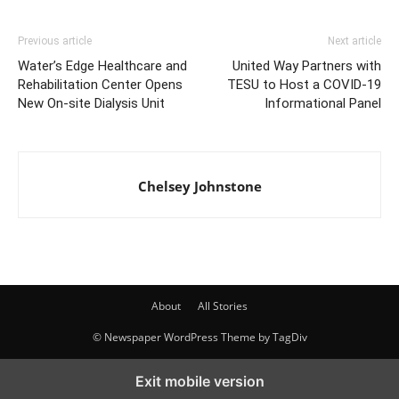
Previous article
Next article
Water’s Edge Healthcare and
United Way Partners with
Rehabilitation Center Opens
TESU to Host a COVID-19
New On-site Dialysis Unit
Informational Panel
Chelsey Johnstone
About
All Stories
© Newspaper WordPress Theme by TagDiv
Exit mobile version