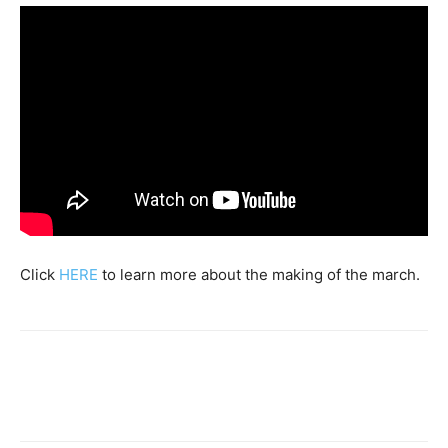
Click
HERE
to learn more about the making of the march.