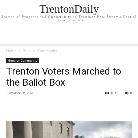
TrentonDaily
Stories of Progress and Opportunity in Trenton: New Jersey's Capital
City of Trenton
Home
General Community
General Community
Trenton Voters Marched to
the Ballot Box
October 28, 2020
1031
0