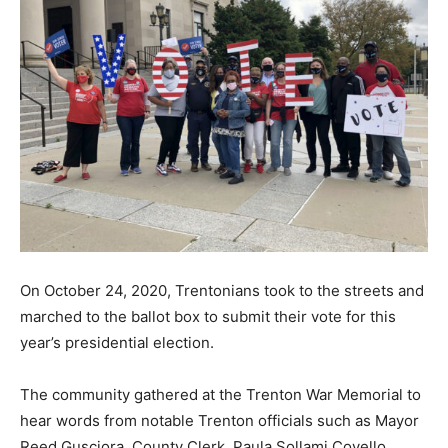
On October 24, 2020, Trentonians took to the streets and
marched to the ballot box to submit their vote for this
year’s presidential election.
The community gathered at the Trenton War Memorial to
hear words from notable Trenton officials such as Mayor
Reed Gusciora, County Clerk, Paula Sollami Covello,