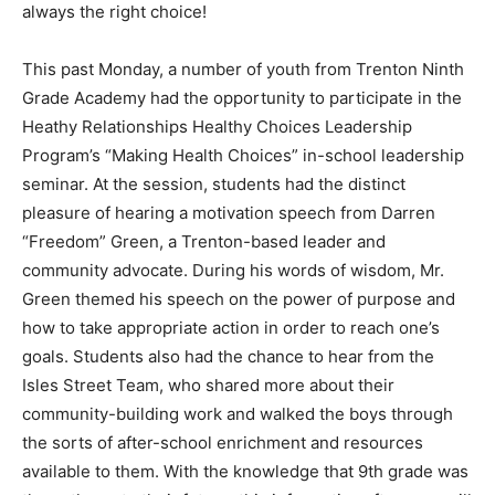
always the right choice!
This past Monday, a number of youth from Trenton Ninth
Grade Academy had the opportunity to participate in the
Heathy Relationships Healthy Choices Leadership
Program’s “Making Health Choices” in-school leadership
seminar. At the session, students had the distinct
pleasure of hearing a motivation speech from Darren
“Freedom” Green, a Trenton-based leader and
community advocate. During his words of wisdom, Mr.
Green themed his speech on the power of purpose and
how to take appropriate action in order to reach one’s
goals. Students also had the chance to hear from the
Isles Street Team, who shared more about their
community-building work and walked the boys through
the sorts of after-school enrichment and resources
available to them. With the knowledge that 9th grade was