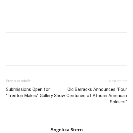
Previous article
Next article
Submissions Open for
Old Barracks Announces “Four
“Trenton Makes” Gallery Show
Centuries of African American
Soldiers”
Angelica Stern