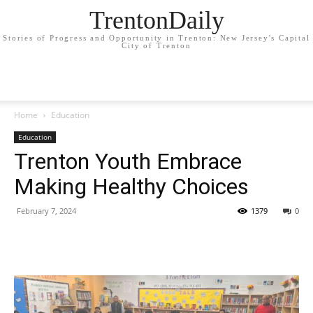
TrentonDaily
Stories of Progress and Opportunity in Trenton: New Jersey's Capital
City of Trenton
Home
Education
Education
Trenton Youth Embrace
Making Healthy Choices
February 7, 2024
1379
0