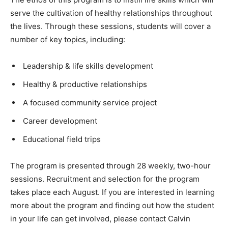
serve the cultivation of healthy relationships throughout
the lives. Through these sessions, students will cover a
number of key topics, including:
Leadership & life skills development
Healthy & productive relationships
A focused community service project
Career development
Educational field trips
The program is presented through 28 weekly, two-hour
sessions. Recruitment and selection for the program
takes place each August. If you are interested in learning
more about the program and finding out how the student
in your life can get involved, please contact Calvin