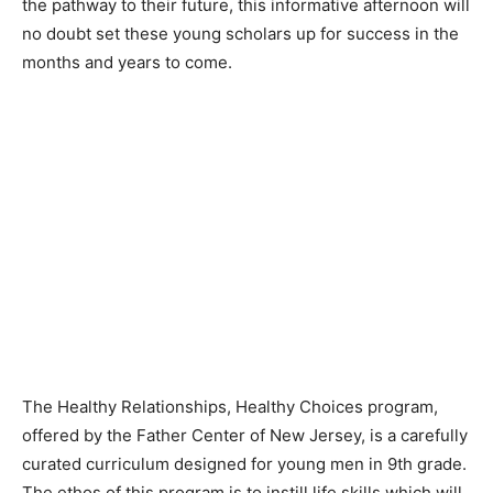
the pathway to their future, this informative afternoon will
no doubt set these young scholars up for success in the
months and years to come.
The Healthy Relationships, Healthy Choices program,
offered by the Father Center of New Jersey, is a carefully
curated curriculum designed for young men in 9th grade.
The ethos of this program is to instill life skills which will