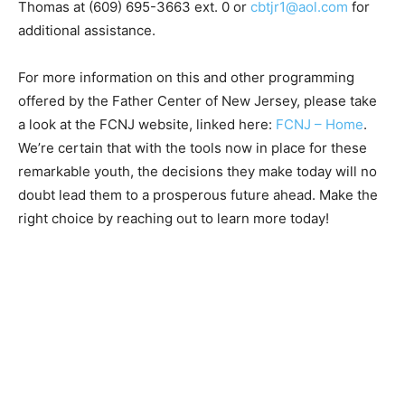
Thomas at (609) 695-3663 ext. 0 or
cbtjr1@aol.com
for
additional assistance.
For more information on this and other programming
offered by the Father Center of New Jersey, please take
a look at the FCNJ website, linked here:
FCNJ – Home
.
We’re certain that with the tools now in place for these
remarkable youth, the decisions they make today will no
doubt lead them to a prosperous future ahead. Make the
right choice by reaching out to learn more today!