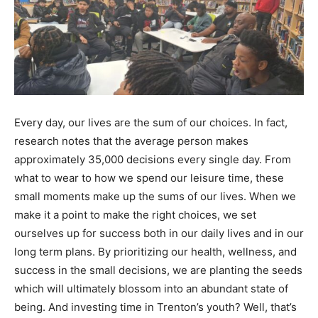
Every day, our lives are the sum of our choices. In fact,
research notes that the average person makes
approximately 35,000 decisions every single day. From
what to wear to how we spend our leisure time, these
small moments make up the sums of our lives. When we
make it a point to make the right choices, we set
ourselves up for success both in our daily lives and in our
long term plans. By prioritizing our health, wellness, and
success in the small decisions, we are planting the seeds
which will ultimately blossom into an abundant state of
being. And investing time in Trenton’s youth? Well, that’s