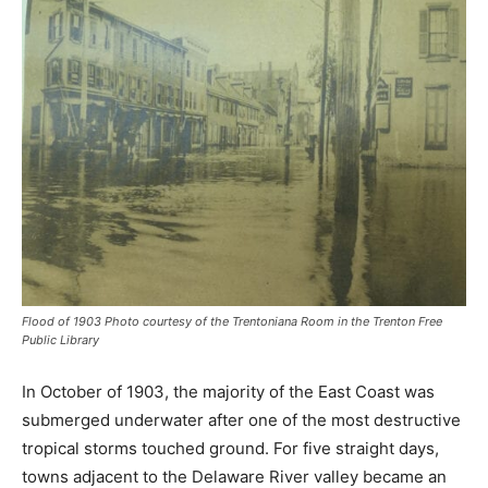
Flood of 1903 Photo courtesy of the Trentoniana Room in the Trenton Free
Public Library
In October of 1903, the majority of the East Coast was
submerged underwater after one of the most destructive
tropical storms touched ground. For five straight days,
towns adjacent to the Delaware River valley became an