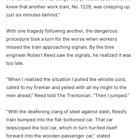
knew that another work train, No. 1229, was creeping up
just six minutes behind.”
With one tragedy following another, the dangerous
procedure took a turn for the worse when workers
missed the train approaching signals. By the time
engineer Robert Reed saw the signals, he realized it was
too late.
“When I realized the situation I pulled the whistle cord,
called to my fireman and yelled with all my might to the
men ahead,” Reed told The Trentonian. “Then I jumped.”
“With the deafening clang of steel against steel, Reed’s
train bumped into the flat-bottomed car. That car
telescoped the tool car, which in turn hurtled itself
forward into the wooden passenger car,” stated