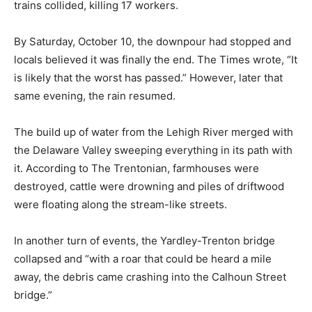
trains collided, killing 17 workers.
By Saturday, October 10, the downpour had stopped and
locals believed it was finally the end. The Times wrote, “It
is likely that the worst has passed.” However, later that
same evening, the rain resumed.
The build up of water from the Lehigh River merged with
the Delaware Valley sweeping everything in its path with
it. According to The Trentonian, farmhouses were
destroyed, cattle were drowning and piles of driftwood
were floating along the stream-like streets.
In another turn of events, the Yardley-Trenton bridge
collapsed and “with a roar that could be heard a mile
away, the debris came crashing into the Calhoun Street
bridge.”