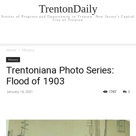
TrentonDaily
Stories of Progress and Opportunity in Trenton: New Jersey's Capital
City of Trenton
Home
History
History
Trentoniana Photo Series:
Flood of 1903
January 14, 2021
1747
0