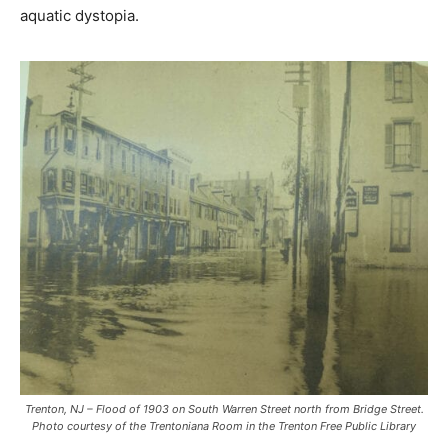
aquatic dystopia.
Trenton, NJ – Flood of 1903 on South Warren Street north from Bridge Street.
Photo courtesy of the Trentoniana Room in the Trenton Free Public Library