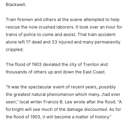
Blackwell.
Train firemen and others at the scene attempted to help
rescue the now crushed laborers. It took over an hour for
trains of police to come and assist. That train accident
alone left 17 dead and 33 injured and many permanently
crippled.
The flood of 1903 deviated the city of Trenton and
thousands of others up and down the East Coast.
“It was the spectacular event of recent years, possibly
the greatest natural phenomenon which many…had ever
seen,” local writer Francis B. Lee wrote after the flood. “A
fortnight will see much of the damage discounted. As for
the flood of 1903, it will become a matter of history.”