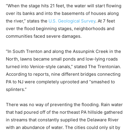
“When the stage hits 21 feet, the water will start flowing
over its banks and into the basements of houses along
the river,” states the
U.S. Geological Survey
. At 7 feet
over the flood beginning stages, neighborhoods and
communities faced severe damages.
“In South Trenton and along the Assunpink Creek in the
North, lawns became small ponds and low-lying roads
turned into Venice-style canals,” stated The Trentonian.
According to reports, nine different bridges connecting
PA to NJ were completely uprooted and “smashed to
splinters.”
There was no way of preventing the flooding. Rain water
that had poured off of the northeast PA hillside gathered
in streams that constantly supplied the Delaware River
with an abundance of water. The cities could only sit by