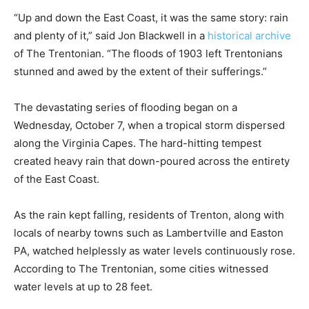
“Up and down the East Coast, it was the same story: rain
and plenty of it,” said Jon Blackwell in a
historical archive
of The Trentonian. “The floods of 1903 left Trentonians
stunned and awed by the extent of their sufferings.”
The devastating series of flooding began on a
Wednesday, October 7, when a tropical storm dispersed
along the Virginia Capes. The hard-hitting tempest
created heavy rain that down-poured across the entirety
of the East Coast.
As the rain kept falling, residents of Trenton, along with
locals of nearby towns such as Lambertville and Easton
PA, watched helplessly as water levels continuously rose.
According to The Trentonian, some cities witnessed
water levels at up to 28 feet.