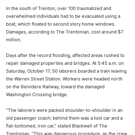
In the south of Trenton, over 100 traumatized and
overwhelmed individuals had to be evacuated using a
boat, which floated to second story home windows.
Damages, according to The Trentonian, cost around $7
million.
Days after the record flooding, affected areas rushed to
repair damaged properties and bridges. At 5:45 a.m. on
Saturday, October 17, 50 laborers boarded a train leaving
the Warren Street Station. Workers were headed north
on the Belvidere Railway, toward the damaged
Washington Crossing bridge.
“The laborers were packed shoulder-to-shoulder in an
old passenger coach; behind them was a tool car and a
flat-bottomed, iron car,” stated Blackwell of The
Trentonian. “This was dangerous procedure, as the crew