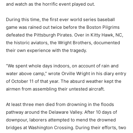
and watch as the horrific event played out.
During this time, the first ever world series baseball
game was rained out twice before the Boston Pilgrims
defeated the Pittsburgh Pirates. Over in Kitty Hawk, NC,
the historic aviators, the Wright Brothers, documented
their own experience with the tragedy.
“We spent whole days indoors, on account of rain and
water above camp,” wrote Orville Wright in his diary entry
of October 11 of that year. The absurd weather kept the
airmen from assembling their untested aircraft.
At least three men died from drowning in the floods
pathway around the Delaware Valley. After 10 days of
downpour, laborers attempted to mend the drowned
bridges at Washington Crossing. During their efforts, two