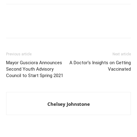
Previous article
Next article
Mayor Gusciora Announces
A Doctor’s Insights on Getting
Second Youth Advisory
Vaccinated
Council to Start Spring 2021
Chelsey Johnstone