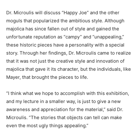
Dr. Microulis will discuss “Happy Joe” and the other
moguls that popularized the ambitious style. Although
majolica has since fallen out of style and gained the
unfortunate reputation as “campy” and “unappealing,”
these historic pieces have a personality with a special
story. Through her findings, Dr. Microulis came to realize
that it was not just the creative style and innovation of
majolica that gave it its character, but the individuals, like
Mayer, that brought the pieces to life.
“I think what we hope to accomplish with this exhibition,
and my lecture in a smaller way, is just to give a new
awareness and appreciation for the material,” said Dr.
Microulis. “The stories that objects can tell can make
even the most ugly things appealing.”