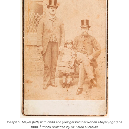
Joseph S. Mayer (left) with child and younger brother Robert Mayer (right) ca.
1888. | Photo provided by Dr. Laura Microulis