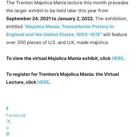
The Trenton Majolica Mania lecture this month precedes
the larger exhibit to be held later this year from
September 24, 2021 to January 2, 2022.
The exhibition,
entitled
“
Majolica Mania: Transatlantic Pottery in
England and the United States, 1850–1915″
will feature
over 350 pieces of U.S. and U.K. made majolica.
To view the virtual
Majolica Mania
exhibit, click
HERE
.
To register for Trenton’s Majolica Mania: the Virtual
Lecture, click
HERE
.
Facebook
X