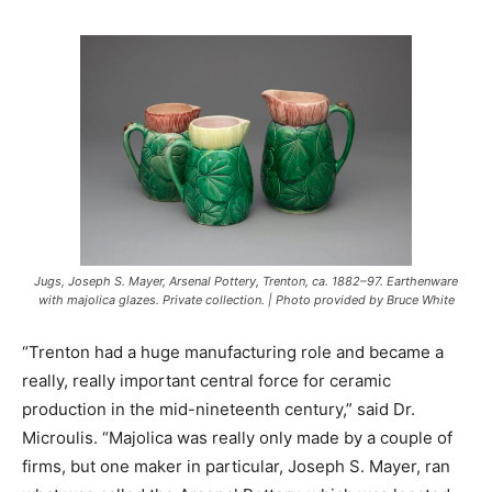
Jugs, Joseph S. Mayer, Arsenal Pottery, Trenton, ca. 1882–97. Earthenware
with majolica glazes. Private collection. | Photo provided by Bruce White
“Trenton had a huge manufacturing role and became a
really, really important central force for ceramic
production in the mid-nineteenth century,” said Dr.
Microulis. “Majolica was really only made by a couple of
firms, but one maker in particular, Joseph S. Mayer, ran