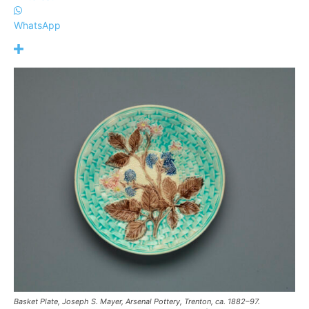
WhatsApp
Basket Plate, Joseph S. Mayer, Arsenal Pottery, Trenton, ca. 1882–97.