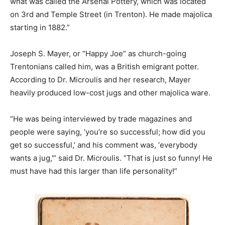
what was called the Arsenal Pottery, which was located
on 3rd and Temple Street (in Trenton). He made majolica
starting in 1882.”
Joseph S. Mayer, or “Happy Joe” as church-going
Trentonians called him, was a British emigrant potter.
According to Dr. Microulis and her research, Mayer
heavily produced low-cost jugs and other majolica ware.
“He was being interviewed by trade magazines and
people were saying, ‘you’re so successful; how did you
get so successful,’ and his comment was, ‘everybody
wants a jug,'” said Dr. Microulis. “That is just so funny! He
must have had this larger than life personality!”