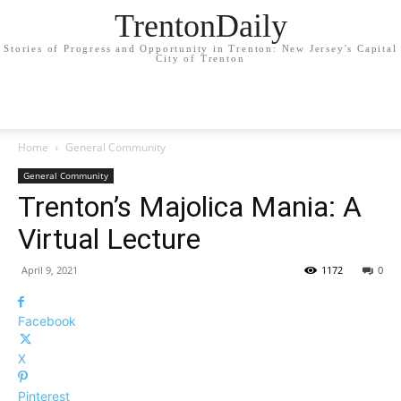
TrentonDaily
Stories of Progress and Opportunity in Trenton: New Jersey's Capital
City of Trenton
Home
General Community
General Community
Trenton’s Majolica Mania: A
Virtual Lecture
April 9, 2021
1172
0
Facebook
X
Pinterest