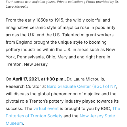
Earthenware with majolica glazes. Private collection. | Photo provided by Dr.
Laura Microulis
From the early 1850s to 1915, the wildly colorful and
imaginative ceramic style of majolica rose in popularity
across the U.K. and the U.S. Talented migrant workers
from England brought the unique style to booming
pottery industries within the U.S. in areas such as New
York, Pennsylvania, Ohio, Maryland and right here in
Trenton, New Jersey.
On
April 17, 2021
,
at 1:30 p.m.,
Dr. Laura Microulis,
Research Curator at
Bard Graduate Center (BGC) of NY
,
will discuss the global phenomenon of majolica and the
pivotal role Trenton’s pottery industry played towards its
success. The
virtual event
is brought to you by BGC,
The
Potteries of Trenton Society
and the
New Jersey State
Museum
.