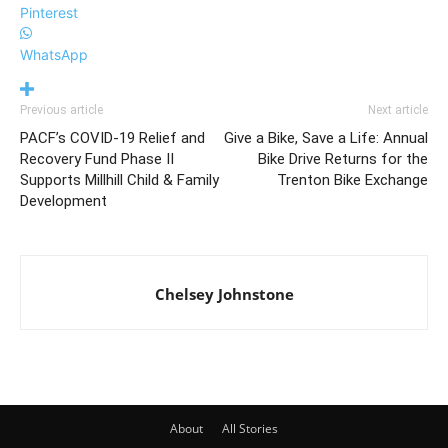
Pinterest
WhatsApp
Previous article
Next article
PACF’s COVID-19 Relief and
Give a Bike, Save a Life: Annual
Recovery Fund Phase II
Bike Drive Returns for the
Supports Millhill Child & Family
Trenton Bike Exchange
Development
Chelsey Johnstone
About
All Stories