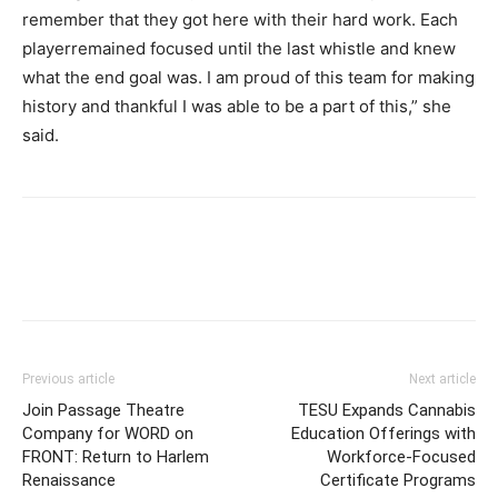
remember that they got here with their hard work. Each
playerremained focused until the last whistle and knew
what the end goal was. I am proud of this team for making
history and thankful I was able to be a part of this,” she
said.
Previous article
Next article
Join Passage Theatre
TESU Expands Cannabis
Company for WORD on
Education Offerings with
FRONT: Return to Harlem
Workforce-Focused
Renaissance
Certificate Programs