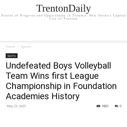
TrentonDaily
Stories of Progress and Opportunity in Trenton: New Jersey's Capital
City of Trenton
Home
Sports
Sports
Undefeated Boys Volleyball
Team Wins first League
Championship in Foundation
Academies History
May 23, 2025
1021
0