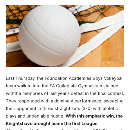
Last Thursday, the Foundation Academies Boys Volleyball
team walked into the FA Collegiate Gymnasium stained
withthe memories of last year’s defeat in the final contest.
They responded with a dominant performance, sweeping
their opponent in three straight sets (3-0) with athletic
plays and undeniable hustle.
With this emphatic win, the
Knightshave brought home the first League