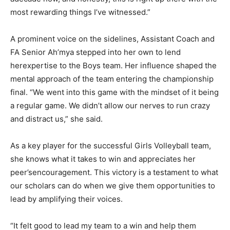
most rewarding things I’ve witnessed.”
A prominent voice on the sidelines, Assistant Coach and
FA Senior Ah’mya stepped into her own to lend
herexpertise to the Boys team. Her influence shaped the
mental approach of the team entering the championship
final. “We went into this game with the mindset of it being
a regular game. We didn’t allow our nerves to run crazy
and distract us,” she said.
As a key player for the successful Girls Volleyball team,
she knows what it takes to win and appreciates her
peer’sencouragement. This victory is a testament to what
our scholars can do when we give them opportunities to
lead by amplifying their voices.
“It felt good to lead my team to a win and help them