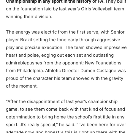
Championship in any sport in the history of FA.
They built
on the foundation laid by last year’s Girls Volleyball team
winning their division.
The energy was electric from the first serve, with Senior
player Brazil setting the tone early through aggressive
play and precise execution. The team showed impressive
heart and poise, edging out each set and outlasting
admirablepushes from the opponent: New Foundations
from Philadelphia. Athletic Director Damen Castagne was
proud of the character his team showed with the gravity
of the moment.
“After the disappointment of last year’s championship
game, to see them come back with that kind of focus and
determination to bring home the school’s first title in any
sport…It’s really special,” he said. “I’ve been here for over
adecade now, and honestly, this is right up there with the