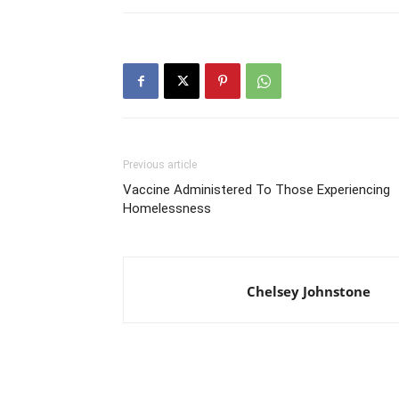
Previous article
Vaccine Administered To Those Experiencing
Homelessness
Chelsey Johnstone