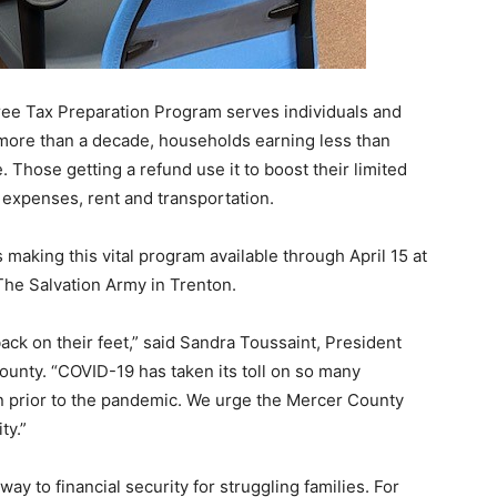
e Tax Preparation Program serves individuals and
 more than a decade, households earning less than
. Those getting a refund use it to boost their limited
 expenses, rent and transportation.
aking this vital program available through April 15 at
The Salvation Army in Trenton.
back on their feet,” said Sandra Toussaint, President
unty. “COVID-19 has taken its toll on so many
n prior to the pandemic. We urge the Mercer County
ty.”
y to financial security for struggling families. For