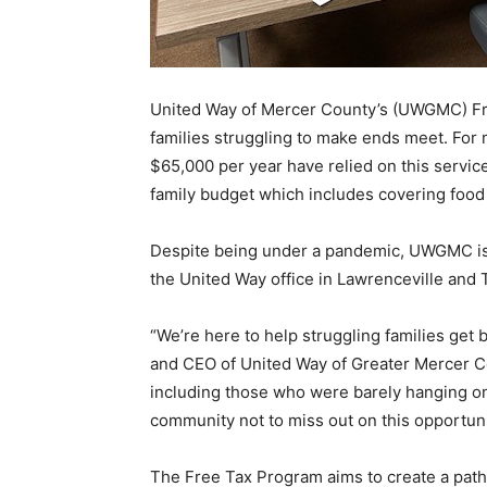
United Way of Mercer County’s (UWGMC) Fre
families struggling to make ends meet. For
$65,000 per year have relied on this service
family budget which includes covering food
Despite being under a pandemic, UWGMC is m
the United Way office in Lawrenceville and 
“We’re here to help struggling families get 
and CEO of United Way of Greater Mercer Co
including those who were barely hanging o
community not to miss out on this opportuni
The Free Tax Program aims to create a pathwa