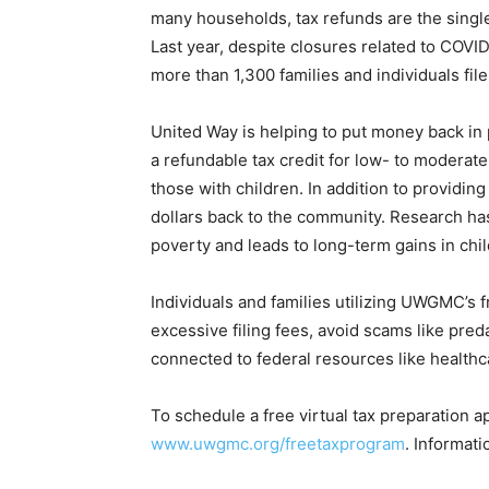
many households, tax refunds are the single
Last year, despite closures related to COV
more than 1,300 families and individuals file 
United Way is helping to put money back in
a refundable tax credit for low- to moderat
those with children. In addition to providing
dollars back to the community. Research h
poverty and leads to long-term gains in chi
Individuals and families utilizing UWGMC’s 
excessive filing fees, avoid scams like pred
connected to federal resources like healthc
To schedule a free virtual tax preparation a
www.uwgmc.org/freetaxprogram
. Informati