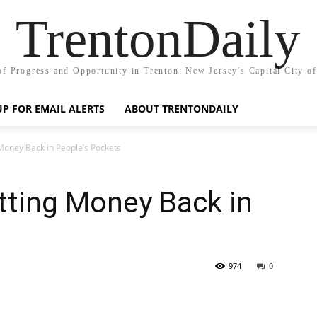
TrentonDaily
of Progress and Opportunity in Trenton: New Jersey's Capital City o
UP FOR EMAIL ALERTS
ABOUT TRENTONDAILY
Money Back in People’s Pockets
tting Money Back in
s
974
0