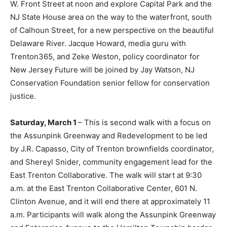
W. Front Street at noon and explore Capital Park and the
NJ State House area on the way to the waterfront, south
of Calhoun Street, for a new perspective on the beautiful
Delaware River. Jacque Howard, media guru with
Trenton365, and Zeke Weston, policy coordinator for
New Jersey Future will be joined by Jay Watson, NJ
Conservation Foundation senior fellow for conservation
justice.
Saturday, March 1
– This is second walk with a focus on
the Assunpink Greenway and Redevelopment to be led
by J.R. Capasso, City of Trenton brownfields coordinator,
and Shereyl Snider, community engagement lead for the
East Trenton Collaborative. The walk will start at 9:30
a.m. at the East Trenton Collaborative Center, 601 N.
Clinton Avenue, and it will end there at approximately 11
a.m. Participants will walk along the Assunpink Greenway