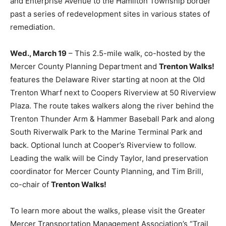
and Enterprise Avenue to the Hamilton Township border
past a series of redevelopment sites in various states of
remediation.
Wed., March 19
– This 2.5-mile walk, co-hosted by the
Mercer County Planning Department and
Trenton Walks!
features the Delaware River starting at noon at the Old
Trenton Wharf next to Coopers Riverview at 50 Riverview
Plaza. The route takes walkers along the river behind the
Trenton Thunder Arm & Hammer Baseball Park and along
South Riverwalk Park to the Marine Terminal Park and
back. Optional lunch at Cooper’s Riverview to follow.
Leading the walk will be Cindy Taylor, land preservation
coordinator for Mercer County Planning, and Tim Brill,
co-chair of
Trenton Walks!
To learn more about the walks, please visit the Greater
Mercer Transportation Management Association’s “Trail