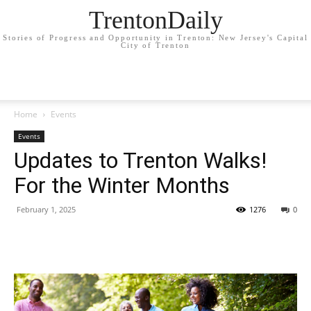
TrentonDaily
Stories of Progress and Opportunity in Trenton: New Jersey's Capital
City of Trenton
Home
Events
Events
Updates to Trenton Walks!
For the Winter Months
February 1, 2025
1276
0