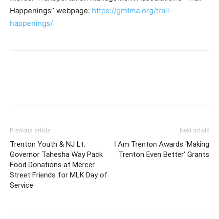
Happenings” webpage:
https://gmtma.org/trail-
happenings/
Previous article
Next article
Trenton Youth & NJ Lt.
I Am Trenton Awards ‘Making
Governor Tahesha Way Pack
Trenton Even Better’ Grants
Food Donations at Mercer
Street Friends for MLK Day of
Service