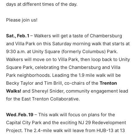
days at different times of the day.
Please join us!
Sat., Feb. 1
– Walkers will get a taste of Chambersburg
and Villa Park on this Saturday morning walk that starts at
9:30 a.m. at Unity Square (formerly Columbus) Park.
Walkers will move on to Villa Park, then loop back to Unity
Square Park, celebrating the Chambersburg and Villa
Park neighborhoods. Leading the 1.9 mile walk will be
Becky Taylor and Tim Brill, co-chairs of the
Trenton
Walks!
and Shereyl Snider, community engagement lead
for the East Trenton Collaborative.
Wed. Feb. 19
– This walk will focus on plans for the
Capital City Park and the exciting NJ 29 Redevelopment
Project. The 2.4-mile walk will leave from HUB-13 at 13