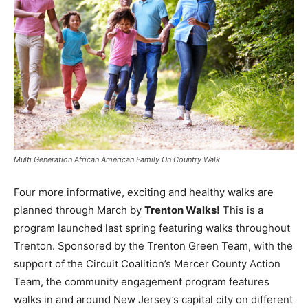
Multi Generation African American Family On Country Walk
Four more informative, exciting and healthy walks are
planned through March by
Trenton Walks!
This is a
program launched last spring featuring walks throughout
Trenton. Sponsored by the Trenton Green Team, with the
support of the Circuit Coalition’s Mercer County Action
Team, the community engagement program features
walks in and around New Jersey’s capital city on different