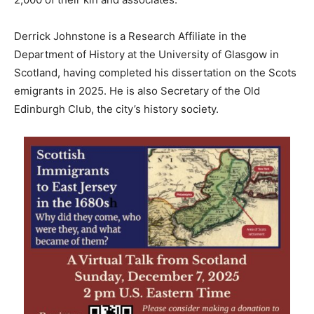
Derrick Johnstone is a Research Affiliate in the
Department of History ​at the University of Glasgow in
Scotland, having completed his dissertation on the Scots
emigrants in 2025. He is also Secretary of the Old
Edinburgh Club, the city’s history society.