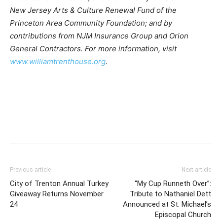
New Jersey Arts & Culture Renewal Fund of the
Princeton Area Community Foundation; and by
contributions from NJM Insurance Group and Orion
General Contractors. For more information, visit
www.williamtrenthouse.org
.
Previous article
Next article
City of Trenton Annual Turkey
“My Cup Runneth Over”:
Giveaway Returns November
Tribute to Nathaniel Dett
24
Announced at St. Michael’s
Episcopal Church