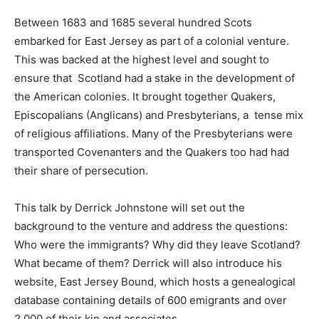
Between 1683 and 1685 several hundred Scots
embarked for East Jersey as part of a colonial venture.
This was backed at the highest level and sought to
ensure that Scotland had a stake in the development of
the American colonies. It brought together Quakers,
Episcopalians (Anglicans) and Presbyterians, a tense mix
of religious affiliations. Many of the Presbyterians were
transported Covenanters and the Quakers too had had
their share of persecution.
This talk by Derrick Johnstone will set out the
background to the venture and address the questions:
Who were the immigrants? Why did they leave Scotland?
What became of them? ​Derrick will also introduce his
website, East Jersey Bound, which hosts a genealogical
database containing details of 600 emigrants and over
2,000 of their kin and associates.