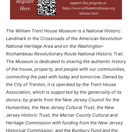
The William Trent House Museum is a National Historic
Landmark in the Crossroads of the American Revolution
National Heritage Area and on the Washington-
Rochambeau Revolutionary Route National Historic Trail.
The Museum is dedicated to sharing the authentic history
of the house, property, and people with our communities,
connecting the past with today and tomorrow. Owned by
the City of Trenton, it is operated by the Trent House
Association, which is supported by the generosity of its
donors; by grants from the New Jersey Council for the
Humanities, the New Jersey Cultural Trust, the New
Jersey Historic Trust, the Mercer County Cultural and
Heritage Commission with funding from the New Jersey
Historical Commission, and the Bunbury Fund and the