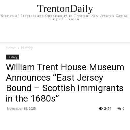
TrentonDaily
Stories of Progress and Opportunity in Trenton: New Jersey's Capital
City of Trenton
Home
History
History
William Trent House Museum
Announces “East Jersey
Bound – Scottish Immigrants
in the 1680s”
November 18, 2025
2474
0