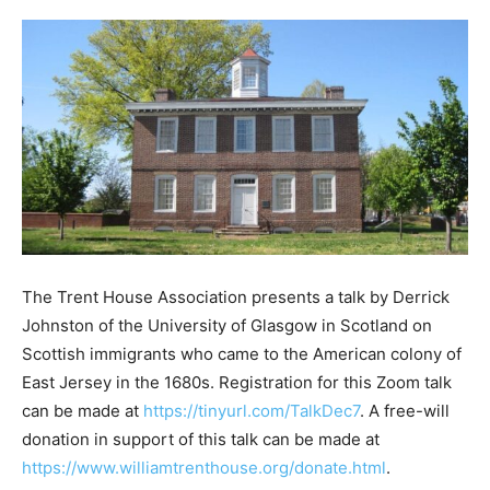
The Trent House Association presents a talk by Derrick
Johnston of the University of Glasgow in Scotland on
Scottish immigrants who came to the American colony of
East Jersey in the 1680s. Registration for this Zoom talk
can be made at
https://tinyurl.com/TalkDec7
. A free-will
donation in support of this talk can be made at
https://www.williamtrenthouse.org/donate.html
.