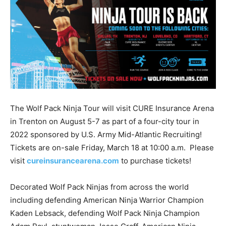
The Wolf Pack Ninja Tour will visit CURE Insurance Arena
in Trenton on August 5-7 as part of a four-city tour in
2022 sponsored by U.S. Army Mid-Atlantic Recruiting!
Tickets are on-sale Friday, March 18 at 10:00 a.m. Please
visit
cureinsurancearena.com
to purchase tickets!
Decorated Wolf Pack Ninjas from across the world
including defending American Ninja Warrior Champion
Kaden Lebsack, defending Wolf Pack Ninja Champion