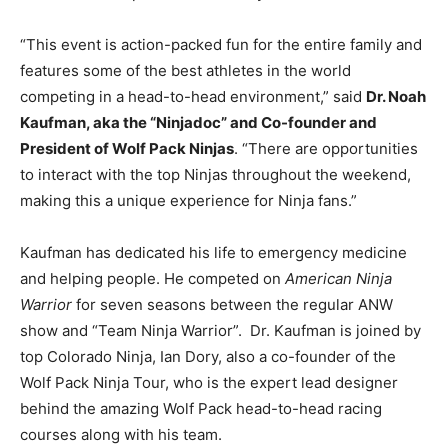
“This event is action-packed fun for the entire family and
features some of the best athletes in the world
competing in a head-to-head environment,” said
Dr. Noah
Kaufman, aka the “Ninjadoc” and Co-founder and
President of Wolf Pack Ninjas
. “There are opportunities
to interact with the top Ninjas throughout the weekend,
making this a unique experience for Ninja fans.”
Kaufman has dedicated his life to emergency medicine
and helping people. He competed on
American Ninja
Warrior
for seven seasons between the regular ANW
show and “Team Ninja Warrior”. Dr. Kaufman is joined by
top Colorado Ninja, Ian Dory, also a co-founder of the
Wolf Pack Ninja Tour, who is the expert lead designer
behind the amazing Wolf Pack head-to-head racing
courses along with his team.