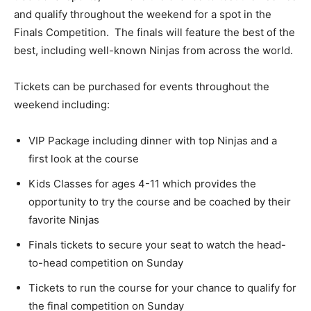
and qualify throughout the weekend for a spot in the
Finals Competition. The finals will feature the best of the
best, including well-known Ninjas from across the world.
Tickets can be purchased for events throughout the
weekend including:
VIP Package including dinner with top Ninjas and a
first look at the course
Kids Classes for ages 4-11 which provides the
opportunity to try the course and be coached by their
favorite Ninjas
Finals tickets to secure your seat to watch the head-
to-head competition on Sunday
Tickets to run the course for your chance to qualify for
the final competition on Sunday