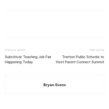
Previous article
Next article
Substitute Teaching Job Fair
Trenton Public Schools to
Happening Today
Host Parent Connect Summit
Bryan Evans