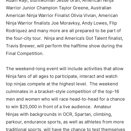
Adam Rayl, stuntwoman Jesse Graff, American Ninja
Warrior Junior Champion Taylor Greene, Australian
American Ninja Warrior Finalist Olivia Vivian, American
Ninja Warrior finalists Joe Moravksy, Andy Lowes, Flip
Rodriquez and many more are all prepared to be part of
the four-city tour. Ninja and America’s Got Talent finalist,
Travis Brewer, will perform the halftime show during the
Final Competition.
The weekend-long event will include activities that allow
Ninja fans of all ages to participate, interact and watch
top ninjas compete at the highest level. The weekend
culminates in a bracket-style competition of the top-16
men and women who will race head-to-head for a chance
to win $25,000 in front of a live audience. Amateur
Ninjas with backgrounds in OCR, Spartan, climbing,
parkour, endurance sports, as well as athletes from more
traditional sports, will have the chance to test themselves