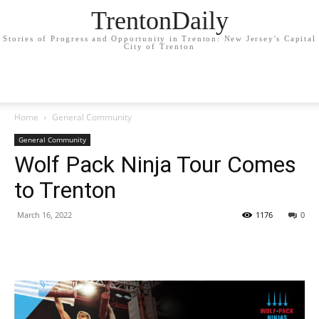
TrentonDaily
Stories of Progress and Opportunity in Trenton: New Jersey's Capital
City of Trenton
Home
General Community
General Community
Wolf Pack Ninja Tour Comes
to Trenton
March 16, 2022
1176
0