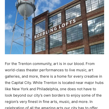
For the Trenton community, art is in our blood. From
world-class theater performances to live music, art
galleries, and more, there is a home for every creative in
the Capital City. While Trenton is located near major hubs
like New York and Philadelphia, one does not have to
look beyond our city’s own borders to enjoy some of the
region’s very finest in fine arts, music, and more. In
celebration of all the amazing arts our city has to offer,