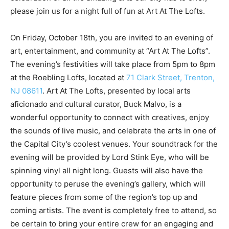
please join us for a night full of fun at Art At The Lofts.
On Friday, October 18th, you are invited to an evening of
art, entertainment, and community at “Art At The Lofts”.
The evening’s festivities will take place from 5pm to 8pm
at the Roebling Lofts, located at
71 Clark Street, Trenton,
NJ 08611
. Art At The Lofts, presented by local arts
aficionado and cultural curator, Buck Malvo, is a
wonderful opportunity to connect with creatives, enjoy
the sounds of live music, and celebrate the arts in one of
the Capital City’s coolest venues. Your soundtrack for the
evening will be provided by Lord Stink Eye, who will be
spinning vinyl all night long. Guests will also have the
opportunity to peruse the evening’s gallery, which will
feature pieces from some of the region’s top up and
coming artists. The event is completely free to attend, so
be certain to bring your entire crew for an engaging and