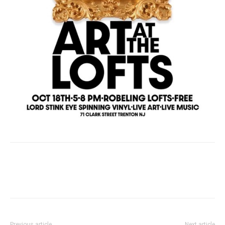
Previous article
Next article