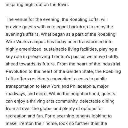
inspiring night out on the town.
The venue for the evening, the Roebling Lofts, will
provide guests with an elegant backdrop to enjoy the
evening’s affairs. What began as a part of the Roebling
Wire Works campus has today been transformed into
highly amenitized, sustainable living facilities, playing a
key role in preserving Trenton’s past as we move boldly
ahead towards its future. From the heart of the Industrial
Revolution to the heart of the Garden State, the Roebling
Lofts offers residents convenient access to public
transportation to New York and Philadelphia, major
roadways, and more. Within the neighborhood, guests
can enjoy a thriving arts community, delectable dining
from all over the globe, and plenty of options for
recreation and fun. For discerning tenants looking to
make Trenton their home, look no further than the