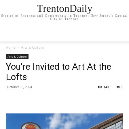
TrentonDaily
Stories of Progress and Opportunity in Trenton: New Jersey's Capital
City of Trenton
Home
Arts & Culture
Arts & Culture
You’re Invited to Art At the
Lofts
October 16, 2024
1405
0