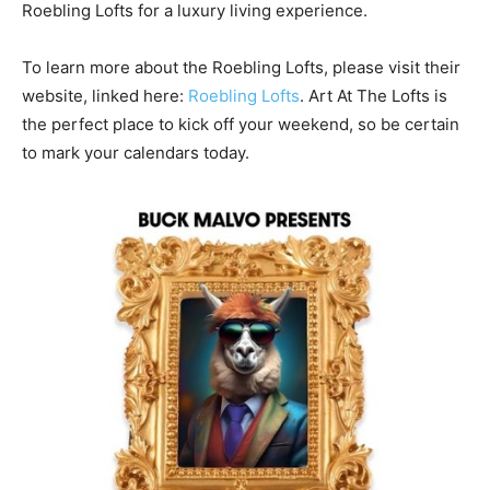
Roebling Lofts for a luxury living experience.
To learn more about the Roebling Lofts, please visit their
website, linked here:
Roebling Lofts
. Art At The Lofts is
the perfect place to kick off your weekend, so be certain
to mark your calendars today.